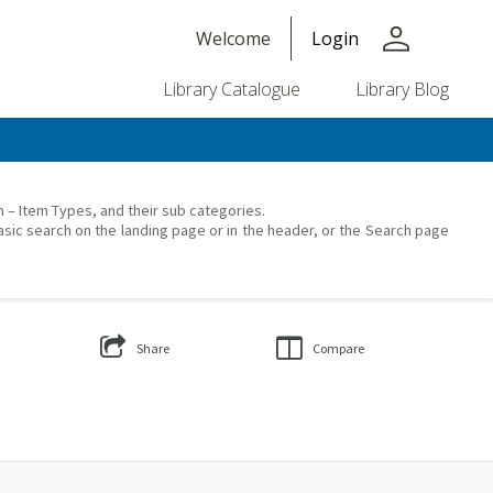
person
Welcome
Login
Library Catalogue
Library Blog
on – Item Types, and their sub categories.
asic search on the landing page or in the header, or the Search page
Share
Compare