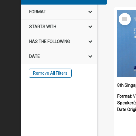
FORMAT
Select
Item
STARTS WITH
HAS THE FOLLOWING
DATE
Remove All Filters
Format:
V
Speaker(
Date Orig