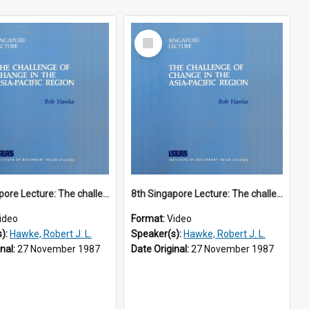
Select
Item
8th Singapore Lecture: The challenge of change in the Asia-Pacific region Part 1 of 2
8th Singapore Lecture: The challenge of change in the Asia-Pacific region Part 2 of 2
ideo
Format:
Video
s):
Hawke, Robert J. L.
Speaker(s):
Hawke, Robert J. L.
inal:
27 November 1987
Date Original:
27 November 1987