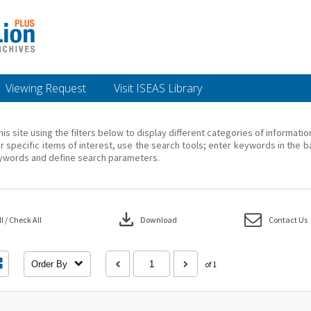
Viewing Request
Visit ISEAS Library
his site using the filters below to display different categories of informati
r specific items of interest, use the search tools; enter keywords in the b
ywords and define search parameters.
download
 / Check All
Download
Contact Us
Order By
of 1