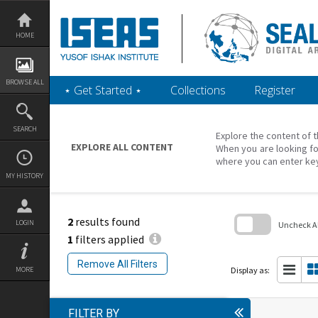
Skip
to
content
HOME
BROWSE ALL
‎⋆ Get Started ‎⋆
Collections
Register
SEARCH
Explore the content of t
EXPLORE ALL CONTENT
When you are looking fo
where you can enter ke
MY HISTORY
2
results found
LOGIN
Uncheck All
1
filters applied
Skip
to
Remove All Filters
search
Display as:
MORE
block
FILTER BY