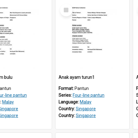
Select
Item
m bulu
Anak ayam turun1
antun
Format:
Pantun
ur-line pantun
Series:
Four-line pantun
:
Malay
Language:
Malay
Singapore
Country:
Singapore
Singapore
Country:
Singapore