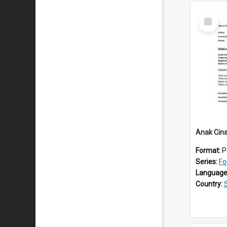
Select
Item
Anak Cin
Format:
P
Series:
Fo
Language
Country: