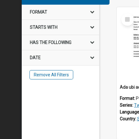
FORMAT
Select
Item
STARTS WITH
HAS THE FOLLOWING
DATE
Remove All Filters
Ada ubi 
Format:
P
Series:
Tw
Language
Country: