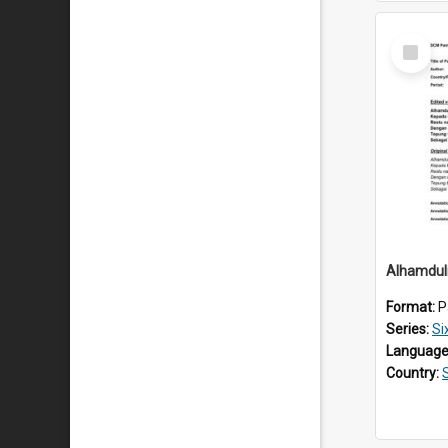
Select
Item
Alhamduli
Format:
P
Series:
Si
Language
Country: