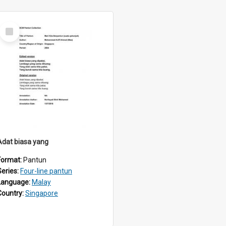
Select
Item
Adat biasa yang
Format:
Pantun
Series:
Four-line pantun
Language:
Malay
Country:
Singapore