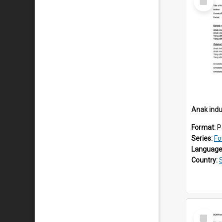
Item
Anak indu
Format:
P
Series:
Fo
Language
Country:
Select
Item