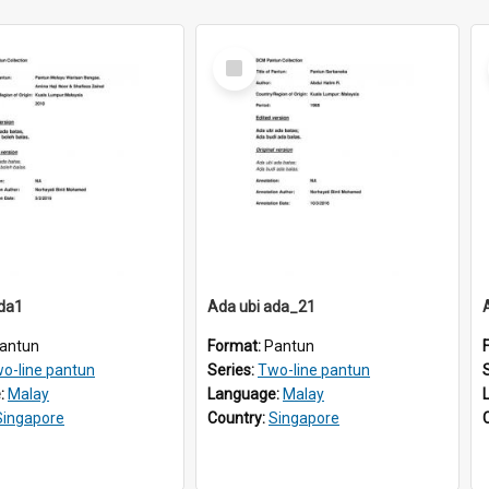
Select
Item
ada1
Ada ubi ada_21
antun
Format:
Pantun
o-line pantun
Series:
Two-line pantun
:
Malay
Language:
Malay
Singapore
Country:
Singapore