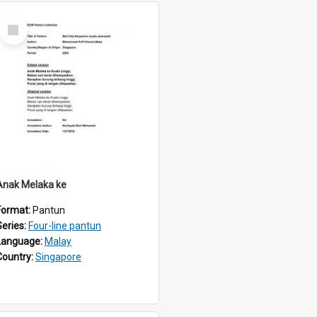
Select
Item
Anak Melaka ke
Format:
Pantun
Series:
Four-line pantun
Language:
Malay
Country:
Singapore