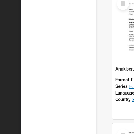
Select
Item
Anak beru
Format:
P
Series:
Fo
Language
Country:
Select