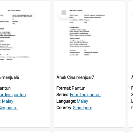
Select
Item
a menjual6
Anak Cina menjual7
antun
Format:
Pantun
ur-line pantun
Series:
Four-line pantun
:
Malay
Language:
Malay
Singapore
Country:
Singapore