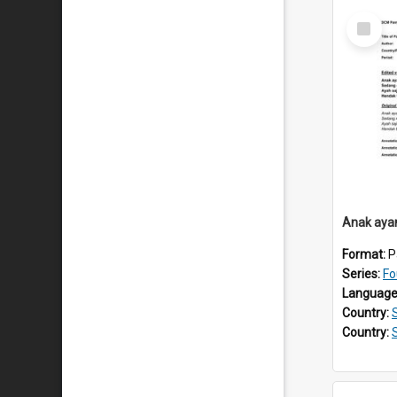
Select
Item
Anak aya
Format:
P
Series:
Fo
Language
Country:
Country: