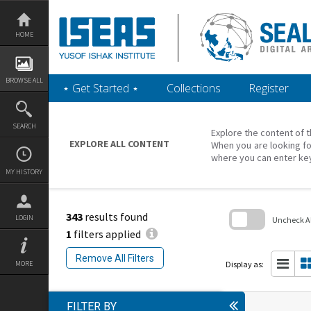
Skip
to
content
HOME
BROWSE ALL
‎⋆ Get Started ‎⋆
Collections
Register
SEARCH
Explore the content of t
EXPLORE ALL CONTENT
When you are looking fo
where you can enter ke
MY HISTORY
343
results found
LOGIN
Uncheck All
1
filters applied
Skip
to
Remove All Filters
search
Display as:
MORE
block
FILTER BY