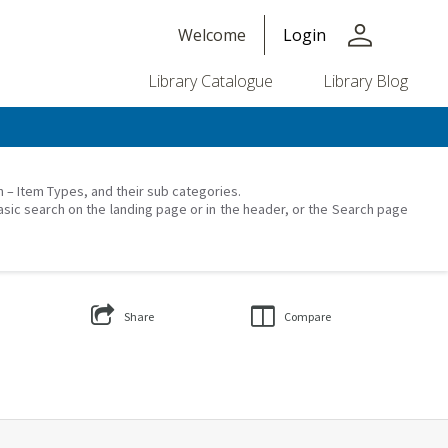
person
Welcome
Login
Library Catalogue
Library Blog
on – Item Types, and their sub categories.
asic search on the landing page or in the header, or the Search page
Share
Compare