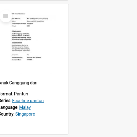
Select
Item
Anak Canggung dari
Format:
Pantun
Series:
Four-line pantun
Language:
Malay
Country:
Singapore