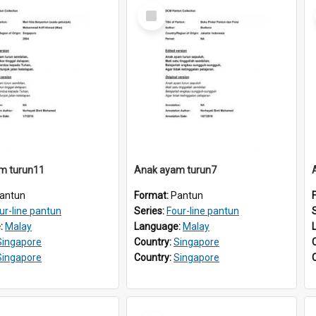
Select
Item
m turun11
Anak ayam turun7
antun
Format:
Pantun
ur-line pantun
Series:
Four-line pantun
:
Malay
Language:
Malay
Singapore
Country:
Singapore
Singapore
Country:
Singapore