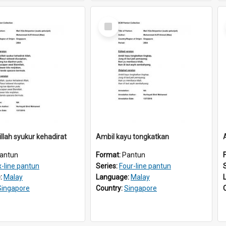
Select
Item
llah syukur kehadirat
Ambil kayu tongkatkan
antun
Format:
Pantun
x-line pantun
Series:
Four-line pantun
:
Malay
Language:
Malay
Singapore
Country:
Singapore