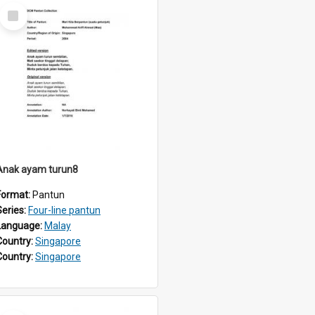
Select
Item
Anak ayam turun8
Format:
Pantun
Series:
Four-line pantun
Language:
Malay
Country:
Singapore
Country:
Singapore