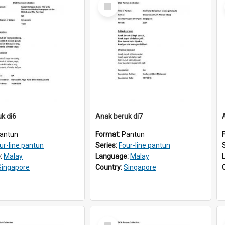
Select
Item
k di6
Anak beruk di7
antun
Format:
Pantun
ur-line pantun
Series:
Four-line pantun
:
Malay
Language:
Malay
Singapore
Country:
Singapore
Select