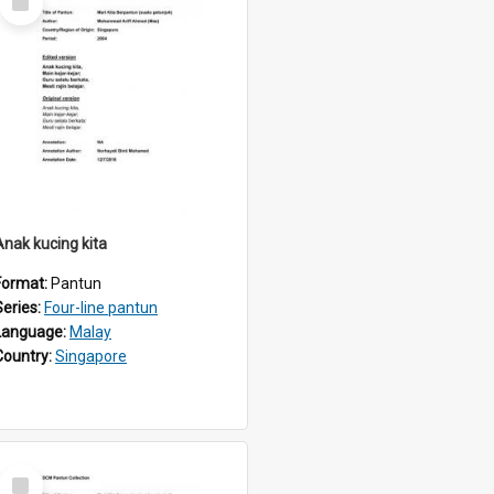
Item
Anak kucing kita
Format:
Pantun
Series:
Four-line pantun
Language:
Malay
Country:
Singapore
Select
Item