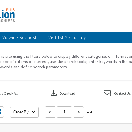
Viewing Request
Visit ISEAS Library
his site using the filters below to display different categories of informati
r specific items of interest, use the search tools; enter keywords in the b
ywords and define search parameters.
download
 / Check All
Download
Contact Us
Order By
of 4