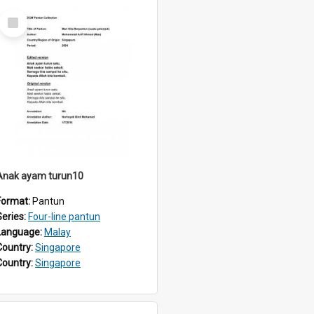
Select
Item
Anak ayam turun10
Format:
Pantun
Series:
Four-line pantun
Language:
Malay
Country:
Singapore
Country:
Singapore