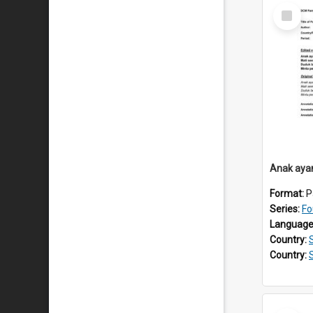
Select
Item
Anak aya
Format:
P
Series:
Fo
Language
Country:
Country: