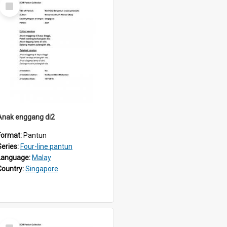
Select
Item
Anak enggang di2
Format:
Pantun
Series:
Four-line pantun
Language:
Malay
Country:
Singapore
Select