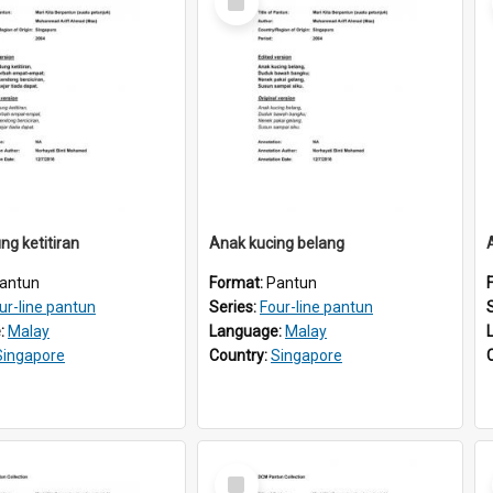
Item
ng ketitiran
Anak kucing belang
antun
Format:
Pantun
ur-line pantun
Series:
Four-line pantun
:
Malay
Language:
Malay
Singapore
Country:
Singapore
Select
Item