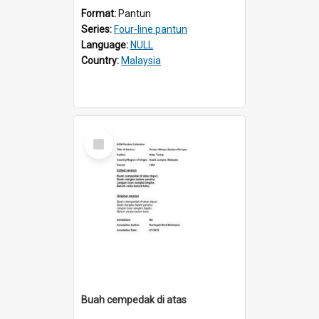
Format:
Pantun
Series:
Four-line pantun
Language:
NULL
Country:
Malaysia
Select
Item
Buah cempedak di atas