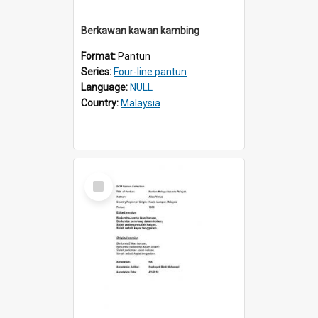
Berkawan kawan kambing
Format:
Pantun
Series:
Four-line pantun
Language:
NULL
Country:
Malaysia
Select
Item