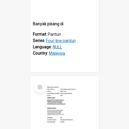
Banyak pisang di
Format:
Pantun
Series:
Four-line pantun
Language:
NULL
Country:
Malaysia
Select
Item