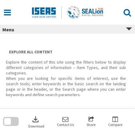
Skip
to
content
Menu
EXPLORE ALL CONTENT
Explore the content of this site using the filters below to display
different categories of information – Item Types, and their sub
categories.
When you are looking for specific items of interest, use the
search tools; enter keywords in the basic search on the landing
page or in the header, or the Search page where you can enter
keywords and define search parameters.
Skip
to
download
search
block
Contact Us
Share
Compare
Download