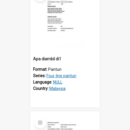
Apa diambil di1
Format:
Pantun
Series:
Four-line pantun
Language:
NULL
Country:
Malaysia
Select
Item