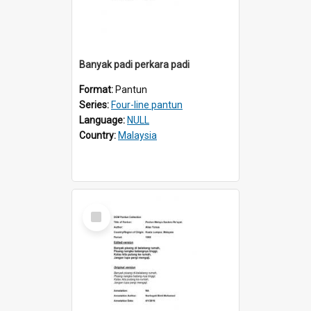
Banyak padi perkara padi
Format:
Pantun
Series:
Four-line pantun
Language:
NULL
Country:
Malaysia
Select
Item