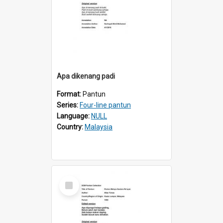
Apa dikenang padi
Format:
Pantun
Series:
Four-line pantun
Language:
NULL
Country:
Malaysia
Select
Item