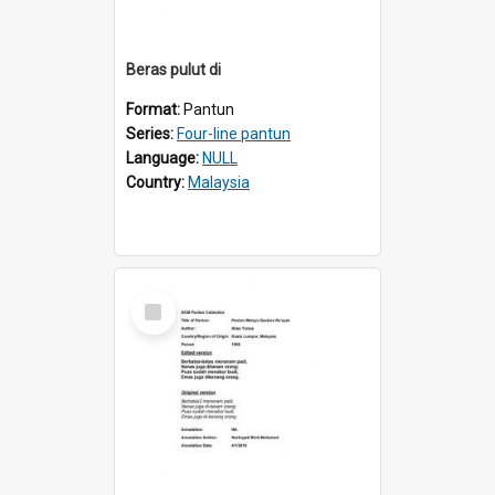
Beras pulut di
Format:
Pantun
Series:
Four-line pantun
Language:
NULL
Country:
Malaysia
Select
Item