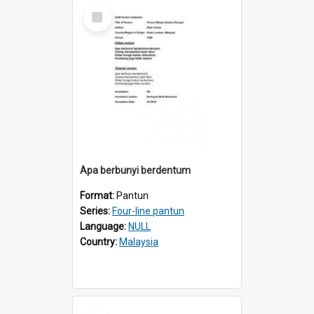
Select
Item
Apa berbunyi berdentum
Format:
Pantun
Series:
Four-line pantun
Language:
NULL
Country:
Malaysia