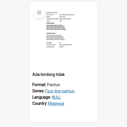
Select
Item
Ada lembing tidak
Format:
Pantun
Series:
Four-line pantun
Language:
NULL
Country:
Malaysia