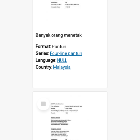
Banyak orang menetak
Format:
Pantun
Series:
Four-line pantun
Language:
NULL
Country:
Malaysia
Select
Item