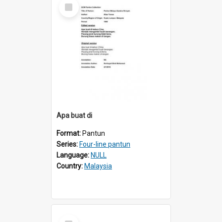
Select
Item
Apa buat di
Format:
Pantun
Series:
Four-line pantun
Language:
NULL
Country:
Malaysia
Select