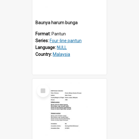
Baunya harum bunga
Format:
Pantun
Series:
Four-line pantun
Language:
NULL
Country:
Malaysia
Select
Item