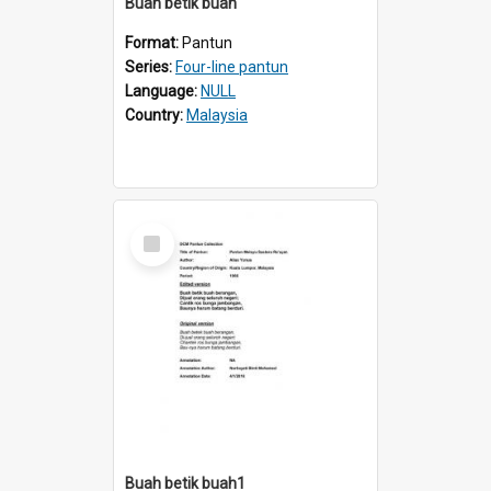
Buah betik buah
Format:
Pantun
Series:
Four-line pantun
Language:
NULL
Country:
Malaysia
Select
Item
Buah betik buah1