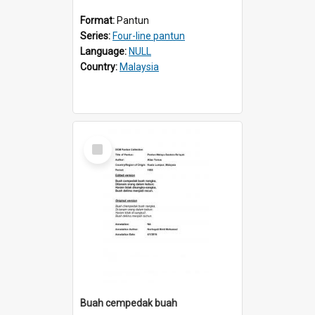
Format:
Pantun
Series:
Four-line pantun
Language:
NULL
Country:
Malaysia
Select
Item
Buah cempedak buah