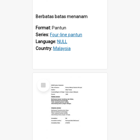
Berbatas batas menanam
Format:
Pantun
Series:
Four-line pantun
Language:
NULL
Country:
Malaysia
Select
Item