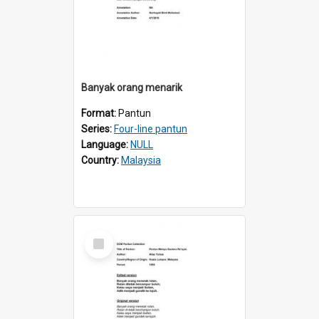
Banyak orang menarik
Format:
Pantun
Series:
Four-line pantun
Language:
NULL
Country:
Malaysia
Select
Item