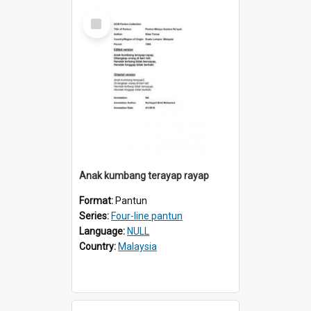
Select
Item
Anak kumbang terayap rayap
Format:
Pantun
Series:
Four-line pantun
Language:
NULL
Country:
Malaysia