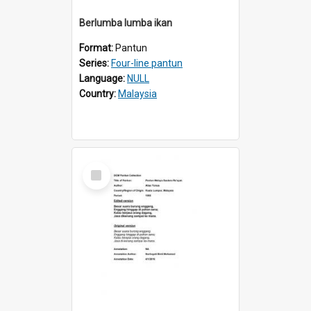
Berlumba lumba ikan
Format:
Pantun
Series:
Four-line pantun
Language:
NULL
Country:
Malaysia
Select
Item