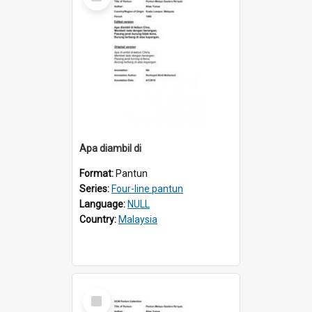
Item
Apa diambil di
Format:
Pantun
Series:
Four-line pantun
Language:
NULL
Country:
Malaysia
Select
Item