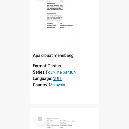
Apa dibuat menebang
Format:
Pantun
Series:
Four-line pantun
Language:
NULL
Country:
Malaysia
Select
Item