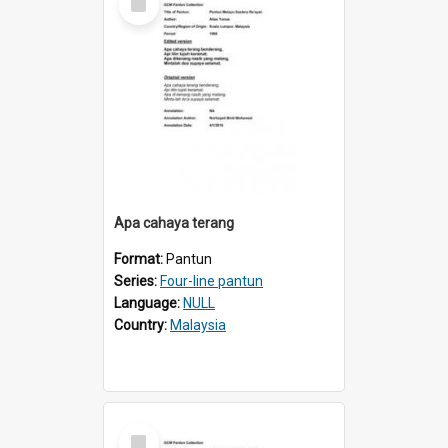
Item
Apa cahaya terang
Format:
Pantun
Series:
Four-line pantun
Language:
NULL
Country:
Malaysia
Select