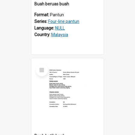
Buah beruas buah
Format:
Pantun
Series:
Four-line pantun
Language:
NULL
Country:
Malaysia
Select
Item