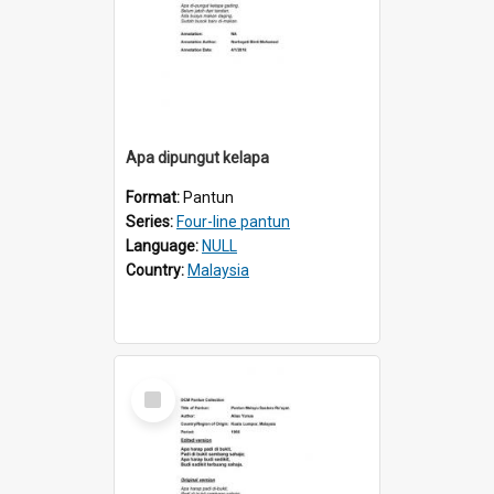
Apa dipungut kelapa
Format:
Pantun
Series:
Four-line pantun
Language:
NULL
Country:
Malaysia
Select
Item