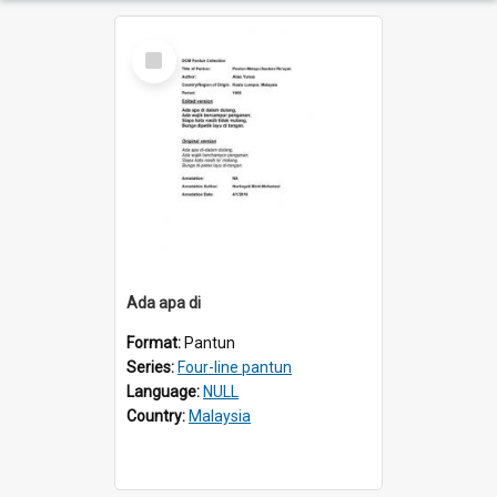
Select
Item
Ada apa di
Format:
Pantun
Series:
Four-line pantun
Language:
NULL
Country:
Malaysia