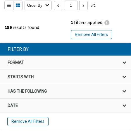
Order By
of 2
1
filters applied
159
results found
Remove All Filters
FILTER BY
FORMAT
STARTS WITH
HAS THE FOLLOWING
DATE
Remove All Filters