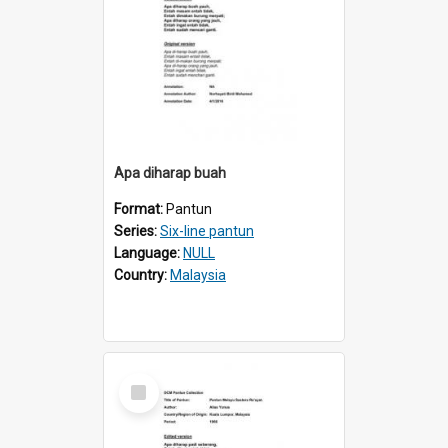
Apa diharap buah
Format:
Pantun
Series:
Six-line pantun
Language:
NULL
Country:
Malaysia
Select
Item