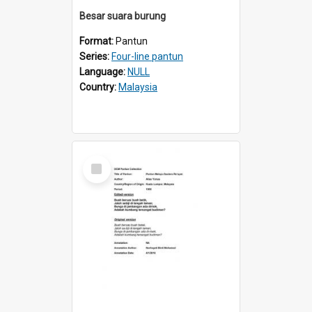
Besar suara burung
Format:
Pantun
Series:
Four-line pantun
Language:
NULL
Country:
Malaysia
Select
Item