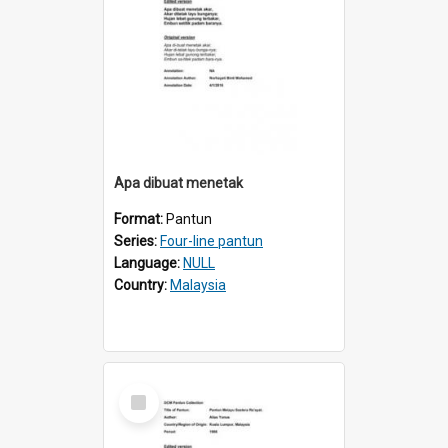
Apa dibuat menetak
Format:
Pantun
Series:
Four-line pantun
Language:
NULL
Country:
Malaysia
Select
Item