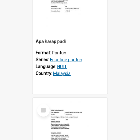
Apa harap padi
Format:
Pantun
Series:
Four-line pantun
Language:
NULL
Country:
Malaysia
Select
Item