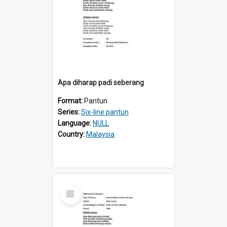
Apa diharap padi seberang
Format:
Pantun
Series:
Six-line pantun
Language:
NULL
Country:
Malaysia
Select
Item