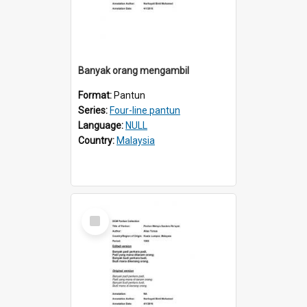
Banyak orang mengambil
Format:
Pantun
Series:
Four-line pantun
Language:
NULL
Country:
Malaysia
Select
Item