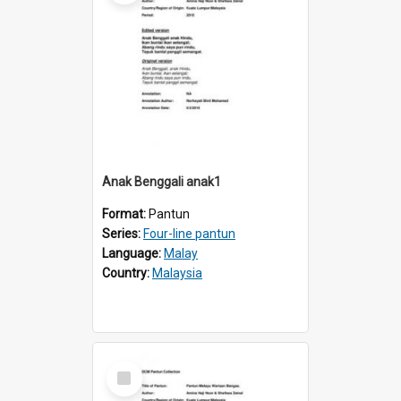
Anak Benggali anak1
Format:
Pantun
Series:
Four-line pantun
Language:
Malay
Country:
Malaysia
Select
Item