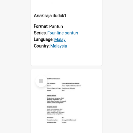
Anak raja duduk1
Format:
Pantun
Series:
Four-line pantun
Language:
Malay
Country:
Malaysia
Select
Item