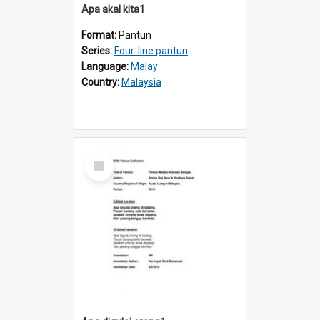
Apa akal kita1
Format:
Pantun
Series:
Four-line pantun
Language:
Malay
Country:
Malaysia
Select
Item