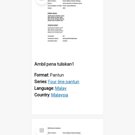
Item
Ambil pena tuliskan1
Format:
Pantun
Series:
Four-line pantun
Language:
Malay
Country:
Malaysia
Select
Item