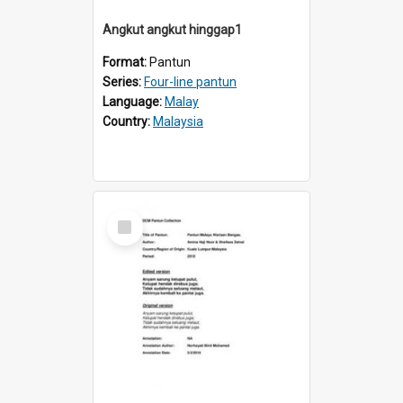
Angkut angkut hinggap1
Format:
Pantun
Series:
Four-line pantun
Language:
Malay
Country:
Malaysia
Select
Item