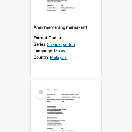
Anak memerang memakan1
Format:
Pantun
Series:
Six-line pantun
Language:
Malay
Country:
Malaysia
Select
Item