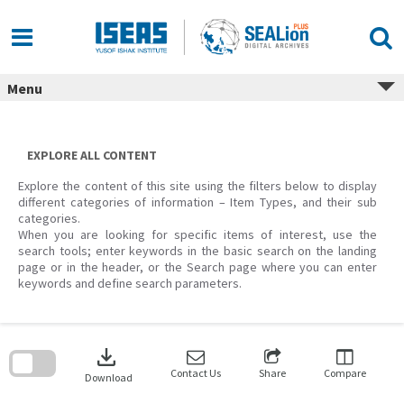
Skip
to
content
Menu
EXPLORE ALL CONTENT
Explore the content of this site using the filters below to display
different categories of information – Item Types, and their sub
categories.
When you are looking for specific items of interest, use the
search tools; enter keywords in the basic search on the landing
page or in the header, or the Search page where you can enter
keywords and define search parameters.
Skip
to
download
search
block
Contact Us
Share
Compare
Download