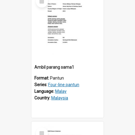
Item
Ambil parang sama1
Format:
Pantun
Series:
Four-line pantun
Language:
Malay
Country:
Malaysia
Select