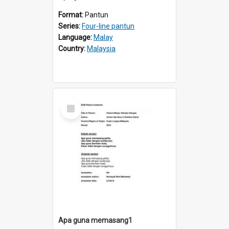
Format:
Pantun
Series:
Four-line pantun
Language:
Malay
Country:
Malaysia
Select
Item
Apa guna memasang1