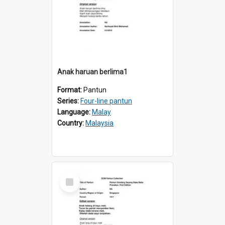
Anak haruan berlima1
Format:
Pantun
Series:
Four-line pantun
Language:
Malay
Country:
Malaysia
Select
Item