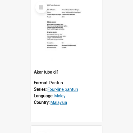
Select
Item
Akar tuba di1
Format:
Pantun
Series:
Four-line pantun
Language:
Malay
Country:
Malaysia