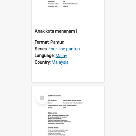
Anak kota menanam1
Format:
Pantun
Series:
Four-line pantun
Language:
Malay
Country:
Malaysia
Select
Item