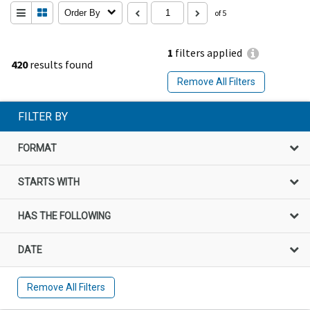
Order By
of 5
1
filters applied
420
results found
Remove All Filters
FILTER BY
FORMAT
STARTS WITH
HAS THE FOLLOWING
DATE
Remove All Filters