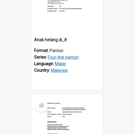
Anak helang di_8
Format:
Pantun
Series:
Four-line pantun
Language:
Malay
Country:
Malaysia
Select
Item