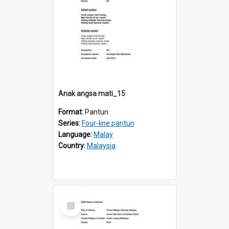
Anak angsa mati_15
Format:
Pantun
Series:
Four-line pantun
Language:
Malay
Country:
Malaysia
Select
Item