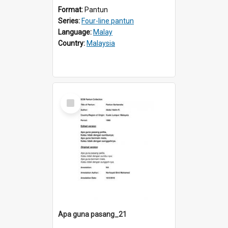
Format:
Pantun
Series:
Four-line pantun
Language:
Malay
Country:
Malaysia
Select
Item
Apa guna pasang_21