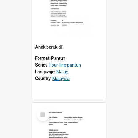
Anak beruk di1
Format:
Pantun
Series:
Four-line pantun
Language:
Malay
Country:
Malaysia
Select
Item