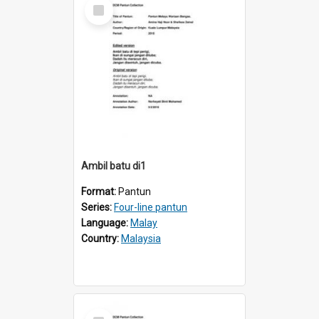
Select
Item
Ambil batu di1
Format:
Pantun
Series:
Four-line pantun
Language:
Malay
Country:
Malaysia
Select