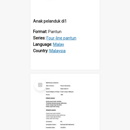
Anak pelanduk di1
Format:
Pantun
Series:
Four-line pantun
Language:
Malay
Country:
Malaysia
Select
Item