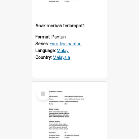
Anak merbah terlompat1
Format:
Pantun
Series:
Four-line pantun
Language:
Malay
Country:
Malaysia
Select
Item