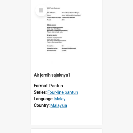
Select
Item
Air jernih sajaknya1
Format:
Pantun
Series:
Four-line pantun
Language:
Malay
Country:
Malaysia