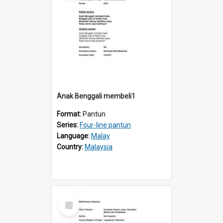
Anak Benggali membeli1
Format:
Pantun
Series:
Four-line pantun
Language:
Malay
Country:
Malaysia
Select
Item