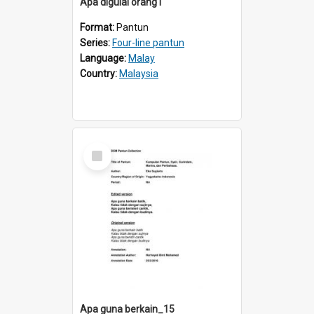
Apa digulai orang1
Format:
Pantun
Series:
Four-line pantun
Language:
Malay
Country:
Malaysia
Select
Item
Apa guna berkain_15