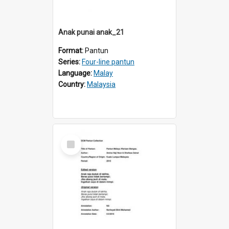
Anak punai anak_21
Format:
Pantun
Series:
Four-line pantun
Language:
Malay
Country:
Malaysia
Select
Item