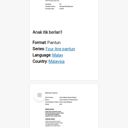
Anak itik berlari1
Format:
Pantun
Series:
Four-line pantun
Language:
Malay
Country:
Malaysia
Select
Item