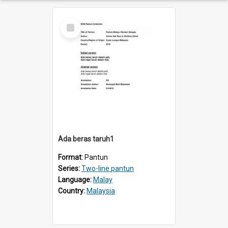
Select
Item
Ada beras taruh1
Format:
Pantun
Series:
Two-line pantun
Language:
Malay
Country:
Malaysia