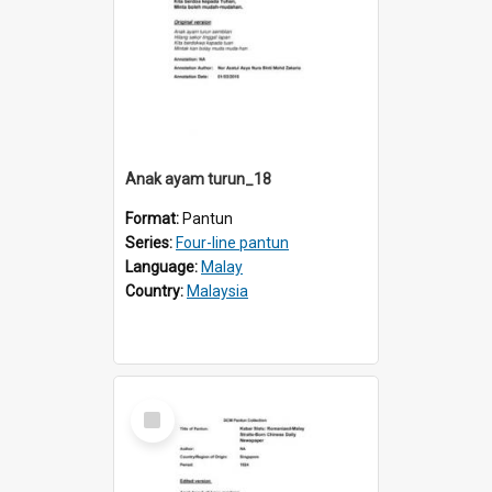
Anak ayam turun_18
Format:
Pantun
Series:
Four-line pantun
Language:
Malay
Country:
Malaysia
Select
Item