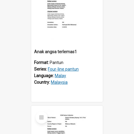
Anak angsa terlemas1
Format:
Pantun
Series:
Four-line pantun
Language:
Malay
Country:
Malaysia
Select
Item