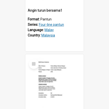
Angin turun bersama1
Format:
Pantun
Series:
Four-line pantun
Language:
Malay
Country:
Malaysia
Select
Item