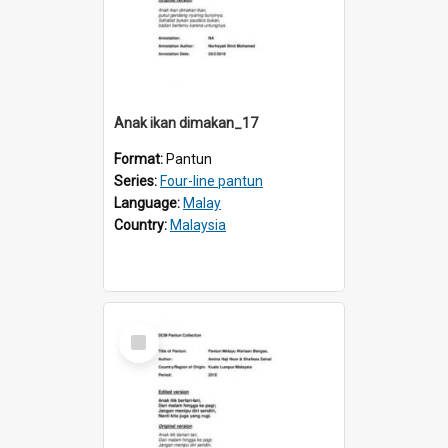
Anak ikan dimakan_17
Format:
Pantun
Series:
Four-line pantun
Language:
Malay
Country:
Malaysia
Select
Item