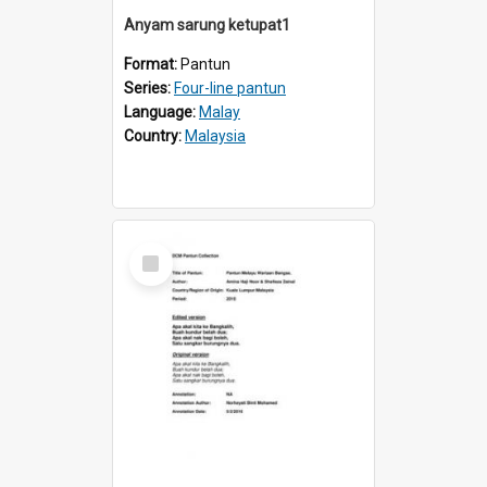
Anyam sarung ketupat1
Format:
Pantun
Series:
Four-line pantun
Language:
Malay
Country:
Malaysia
Select
Item