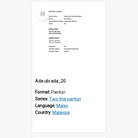
Select
Item
Ada ubi ada_20
Format:
Pantun
Series:
Two-line pantun
Language:
Malay
Country:
Malaysia