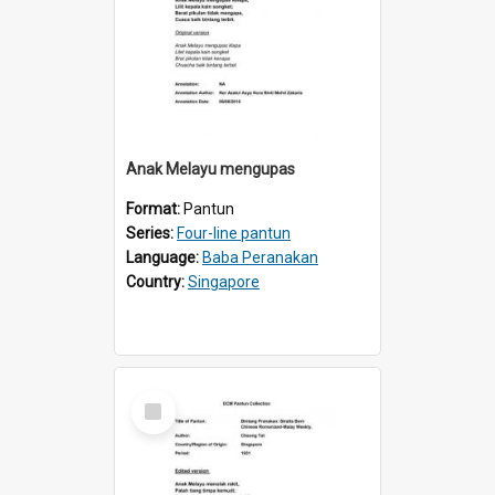
Anak Melayu mengupas
Format:
Pantun
Series:
Four-line pantun
Language:
Baba Peranakan
Country:
Singapore
Select
Item