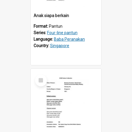
Anak siapa berkain
Format:
Pantun
Series:
Four-line pantun
Language:
Baba Peranakan
Country:
Singapore
Select
Item