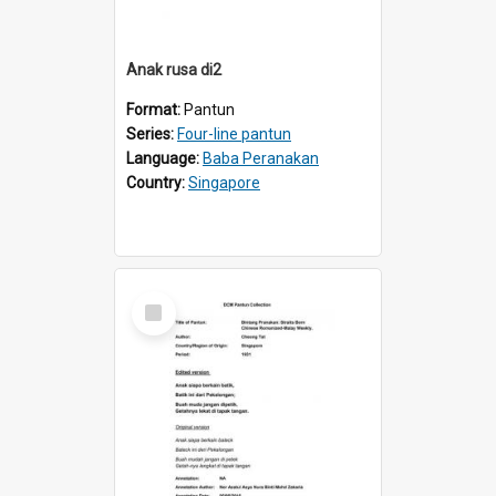
Anak rusa di2
Format:
Pantun
Series:
Four-line pantun
Language:
Baba Peranakan
Country:
Singapore
Select
Item