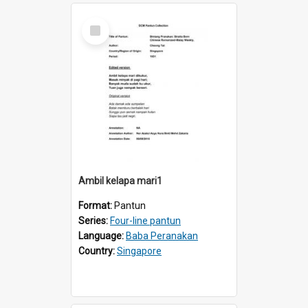
Select
Item
Ambil kelapa mari1
Format:
Pantun
Series:
Four-line pantun
Language:
Baba Peranakan
Country:
Singapore