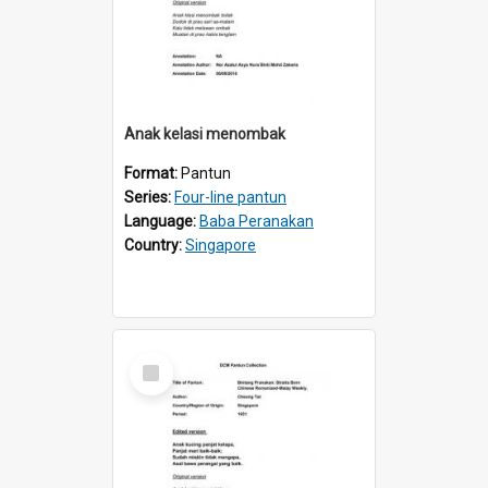
Anak kelasi menombak
Format:
Pantun
Series:
Four-line pantun
Language:
Baba Peranakan
Country:
Singapore
Select
Item