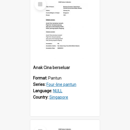
Select
Item
Anak Cina berseluar
Format:
Pantun
Series:
Four-line pantun
Language:
NULL
Country:
Singapore
Select