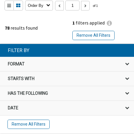
Order By
of 1
1
filters applied
78
results found
Remove All Filters
FILTER BY
FORMAT
STARTS WITH
HAS THE FOLLOWING
DATE
Remove All Filters