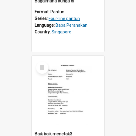
Bagaimana bunga di
Format:
Pantun
Series:
Four-line pantun
Language:
Baba Peranakan
Country:
Singapore
Select
Item
Baik baik menetak3