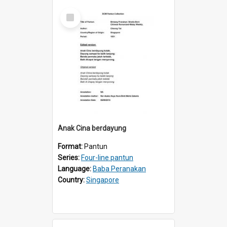
Select
Item
Anak Cina berdayung
Format:
Pantun
Series:
Four-line pantun
Language:
Baba Peranakan
Country:
Singapore