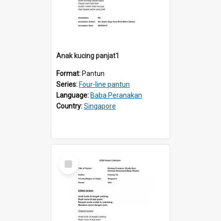
Anak kucing panjat1
Format:
Pantun
Series:
Four-line pantun
Language:
Baba Peranakan
Country:
Singapore
Select
Item