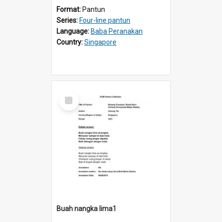
Format:
Pantun
Series:
Four-line pantun
Language:
Baba Peranakan
Country:
Singapore
Select
Item
Buah nangka lima1