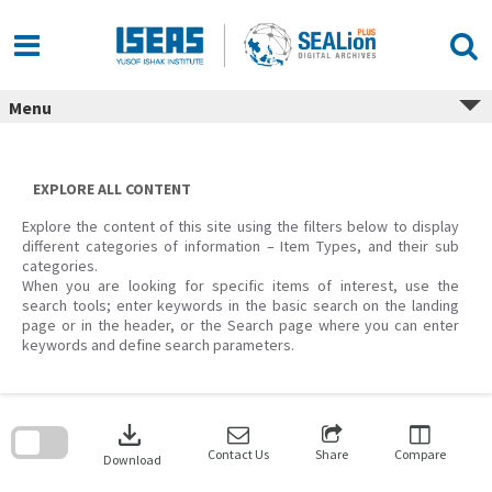
Skip
to
content
Menu
EXPLORE ALL CONTENT
Explore the content of this site using the filters below to display
different categories of information – Item Types, and their sub
categories.
When you are looking for specific items of interest, use the
search tools; enter keywords in the basic search on the landing
page or in the header, or the Search page where you can enter
keywords and define search parameters.
Skip
to
download
search
block
Contact Us
Share
Compare
Download