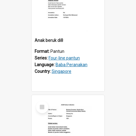
Anak beruk di8
Format:
Pantun
Series:
Four-line pantun
Language:
Baba Peranakan
Country:
Singapore
Select
Item