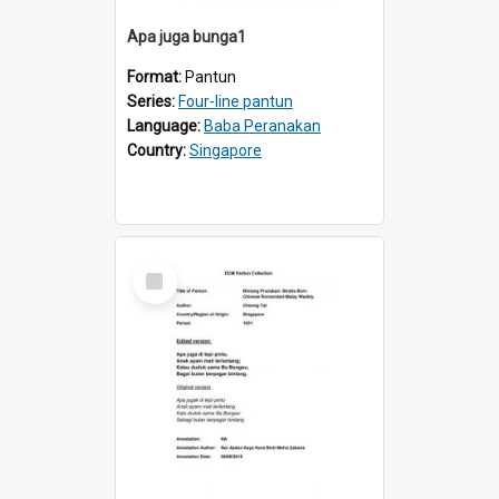
Apa juga bunga1
Format:
Pantun
Series:
Four-line pantun
Language:
Baba Peranakan
Country:
Singapore
Select
Item