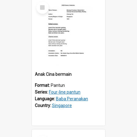
Select
Item
Anak Cina bermain
Format:
Pantun
Series:
Four-line pantun
Language:
Baba Peranakan
Country:
Singapore