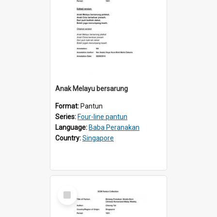
Anak Melayu bersarung
Format:
Pantun
Series:
Four-line pantun
Language:
Baba Peranakan
Country:
Singapore
Select
Item