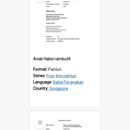
Anak Habsi rambut4
Format:
Pantun
Series:
Four-line pantun
Language:
Baba Peranakan
Country:
Singapore
Select
Item