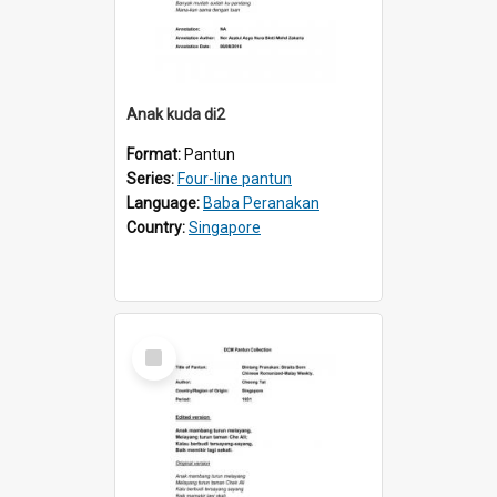
Anak kuda di2
Format:
Pantun
Series:
Four-line pantun
Language:
Baba Peranakan
Country:
Singapore
Select
Item