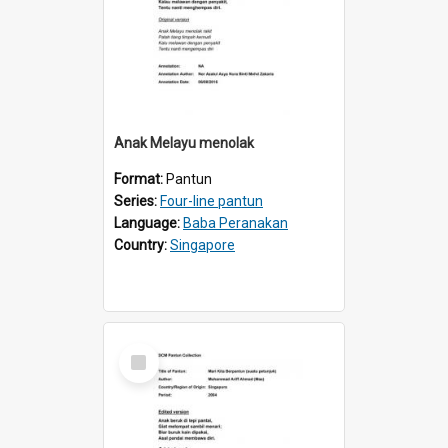
Anak Melayu menolak
Format:
Pantun
Series:
Four-line pantun
Language:
Baba Peranakan
Country:
Singapore
Select
Item