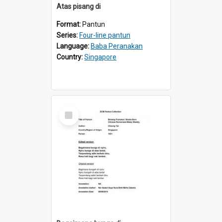
Atas pisang di
Format:
Pantun
Series:
Four-line pantun
Language:
Baba Peranakan
Country:
Singapore
Select
Item