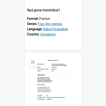
Apa guna menimbus1
Format:
Pantun
Series:
Four-line pantun
Language:
Baba Peranakan
Country:
Singapore
Select
Item