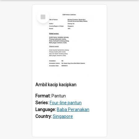
Select
Item
Ambil kacip kacipkan
Format:
Pantun
Series:
Four-line pantun
Language:
Baba Peranakan
Country:
Singapore