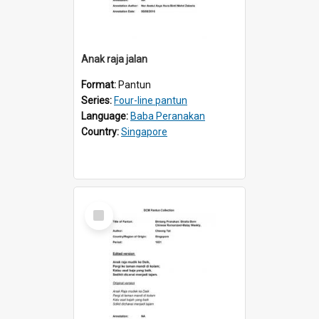
Anak raja jalan
Format:
Pantun
Series:
Four-line pantun
Language:
Baba Peranakan
Country:
Singapore
Select
Item