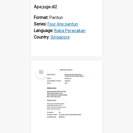
Apa juga di2
Format:
Pantun
Series:
Four-line pantun
Language:
Baba Peranakan
Country:
Singapore
Select
Item