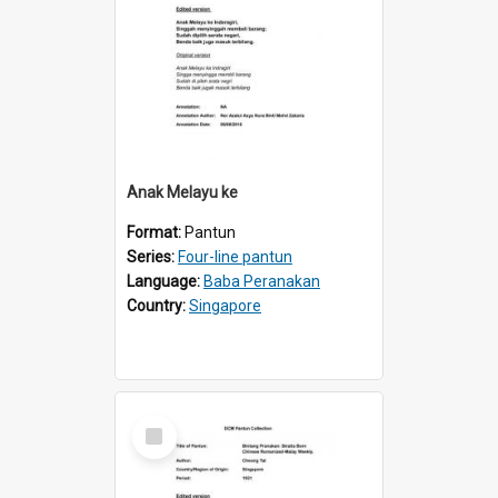
Anak Melayu ke
Format:
Pantun
Series:
Four-line pantun
Language:
Baba Peranakan
Country:
Singapore
Select
Item