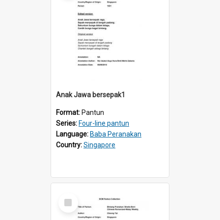
Anak Jawa bersepak1
Format:
Pantun
Series:
Four-line pantun
Language:
Baba Peranakan
Country:
Singapore
Select
Item