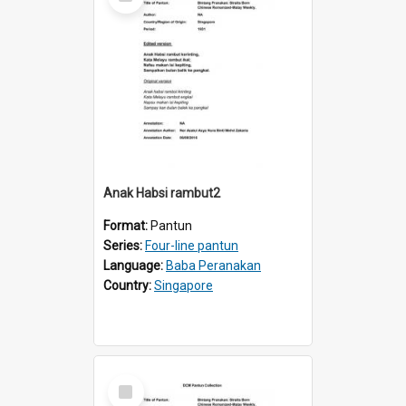
Item
Anak Habsi rambut2
Format:
Pantun
Series:
Four-line pantun
Language:
Baba Peranakan
Country:
Singapore
Select
Item