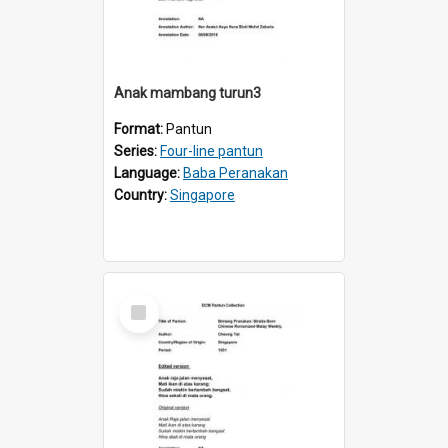
Anak mambang turun3
Format:
Pantun
Series:
Four-line pantun
Language:
Baba Peranakan
Country:
Singapore
Select
Item