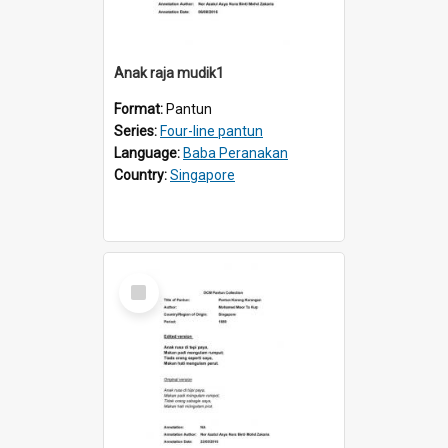
Anak raja mudik1
Format:
Pantun
Series:
Four-line pantun
Language:
Baba Peranakan
Country:
Singapore
Select
Item