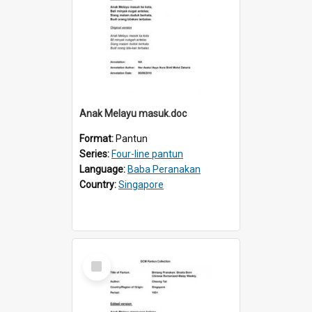
Anak Melayu masuk.doc
Format:
Pantun
Series:
Four-line pantun
Language:
Baba Peranakan
Country:
Singapore
Select
Item