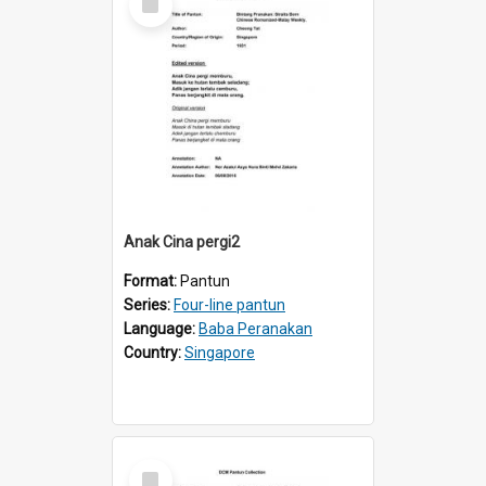
Item
Anak Cina pergi2
Format:
Pantun
Series:
Four-line pantun
Language:
Baba Peranakan
Country:
Singapore
Select