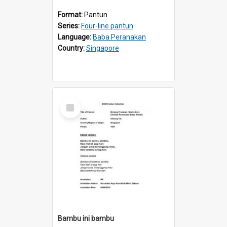
Format:
Pantun
Series:
Four-line pantun
Language:
Baba Peranakan
Country:
Singapore
Select
Item
Bambu ini bambu