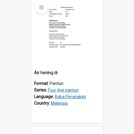
Select
Item
Air hening di
Format:
Pantun
Series:
Four-line pantun
Language:
Baba Peranakan
Country:
Malaysia