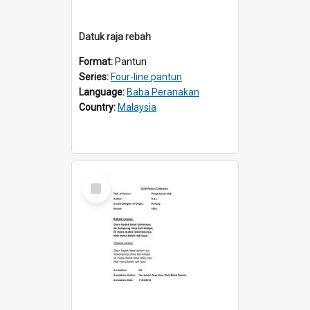
Datuk raja rebah
Format:
Pantun
Series:
Four-line pantun
Language:
Baba Peranakan
Country:
Malaysia
Select
Item