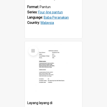
Format:
Pantun
Series:
Four-line pantun
Language:
Baba Peranakan
Country:
Malaysia
Select
Item
Layang layang di