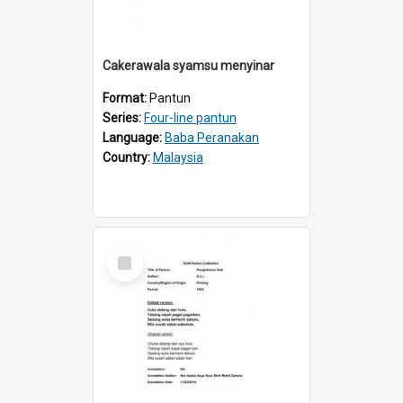
Cakerawala syamsu menyinar
Format:
Pantun
Series:
Four-line pantun
Language:
Baba Peranakan
Country:
Malaysia
Select
Item