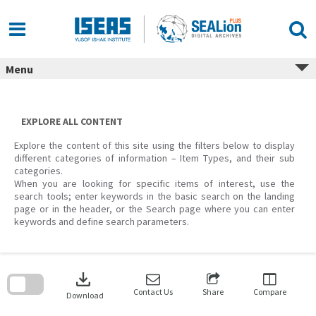
Skip
to
content
Menu
EXPLORE ALL CONTENT
Explore the content of this site using the filters below to display
different categories of information – Item Types, and their sub
categories.
When you are looking for specific items of interest, use the
search tools; enter keywords in the basic search on the landing
page or in the header, or the Search page where you can enter
keywords and define search parameters.
Skip
to
download
search
block
Contact Us
Share
Compare
Download