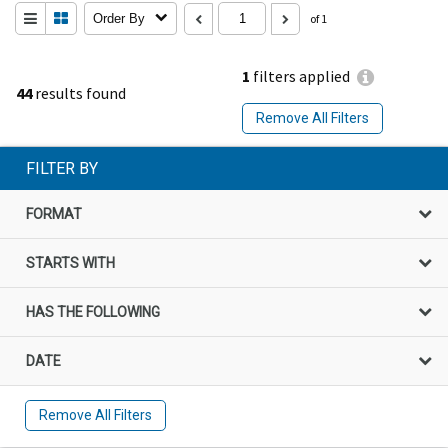
Order By
of 1
1
filters applied
44
results found
Remove All Filters
FILTER BY
FORMAT
STARTS WITH
HAS THE FOLLOWING
DATE
Remove All Filters