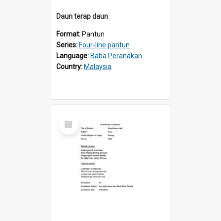
Daun terap daun
Format:
Pantun
Series:
Four-line pantun
Language:
Baba Peranakan
Country:
Malaysia
Select
Item