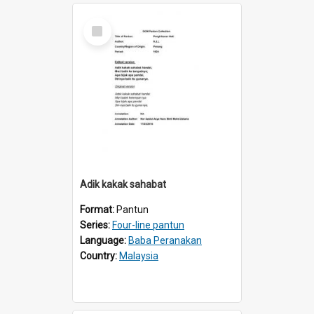
Select
Item
Adik kakak sahabat
Format:
Pantun
Series:
Four-line pantun
Language:
Baba Peranakan
Country:
Malaysia