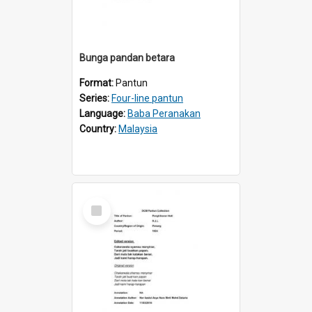
Bunga pandan betara
Format:
Pantun
Series:
Four-line pantun
Language:
Baba Peranakan
Country:
Malaysia
Select
Item