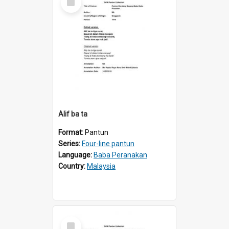
Item
Alif ba ta
Format:
Pantun
Series:
Four-line pantun
Language:
Baba Peranakan
Country:
Malaysia
Select