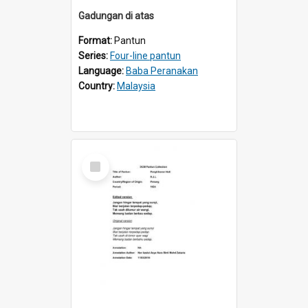
Gadungan di atas
Format:
Pantun
Series:
Four-line pantun
Language:
Baba Peranakan
Country:
Malaysia
Select
Item