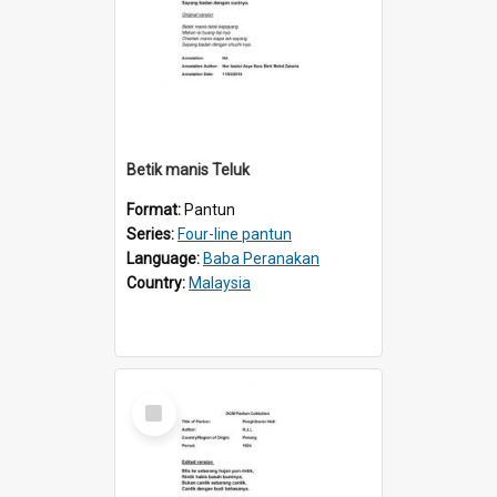
Betik manis Teluk
Format:
Pantun
Series:
Four-line pantun
Language:
Baba Peranakan
Country:
Malaysia
Select
Item