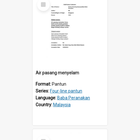
Select
Item
Air pasang menyelam
Format:
Pantun
Series:
Four-line pantun
Language:
Baba Peranakan
Country:
Malaysia
Select