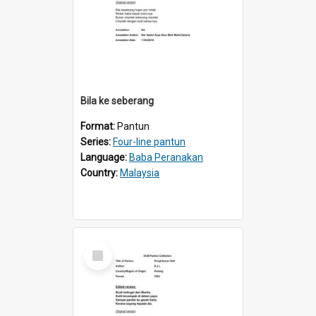
Bila ke seberang
Format:
Pantun
Series:
Four-line pantun
Language:
Baba Peranakan
Country:
Malaysia
Select
Item