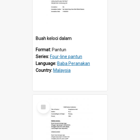
Buah keloci dalam
Format:
Pantun
Series:
Four-line pantun
Language:
Baba Peranakan
Country:
Malaysia
Select
Item