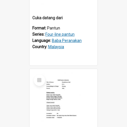
Cuka datang dari
Format:
Pantun
Series:
Four-line pantun
Language:
Baba Peranakan
Country:
Malaysia
Select
Item