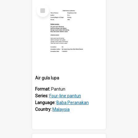
Select
Item
Air gula lupa
Format:
Pantun
Series:
Four-line pantun
Language:
Baba Peranakan
Country:
Malaysia