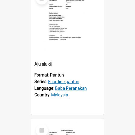
Item
Alu alu di
Format:
Pantun
Series:
Four-line pantun
Language:
Baba Peranakan
Country:
Malaysia
Select
Item