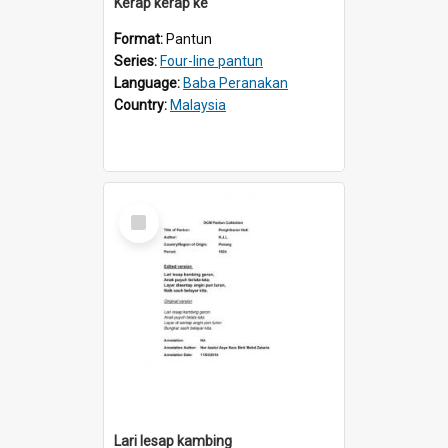
Kerap kerap ke
Format:
Pantun
Series:
Four-line pantun
Language:
Baba Peranakan
Country:
Malaysia
Select
Item
Lari lesap kambing