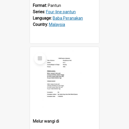
Format:
Pantun
Series:
Four-line pantun
Language:
Baba Peranakan
Country:
Malaysia
Select
Item
Melur wangi di