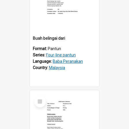
Buah belingai dari
Format:
Pantun
Series:
Four-line pantun
Language:
Baba Peranakan
Country:
Malaysia
Select
Item