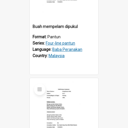
Buah mempelam dipukul
Format:
Pantun
Series:
Four-line pantun
Language:
Baba Peranakan
Country:
Malaysia
Select
Item