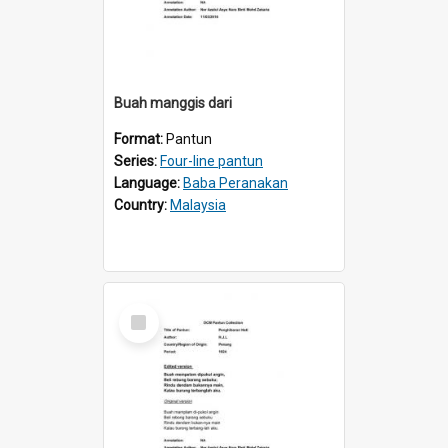
Buah manggis dari
Format:
Pantun
Series:
Four-line pantun
Language:
Baba Peranakan
Country:
Malaysia
Select
Item