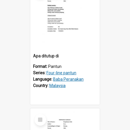
Apa ditutup di
Format:
Pantun
Series:
Four-line pantun
Language:
Baba Peranakan
Country:
Malaysia
Select
Item