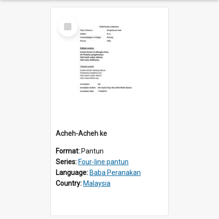
Select
Item
Acheh-Acheh ke
Format:
Pantun
Series:
Four-line pantun
Language:
Baba Peranakan
Country:
Malaysia