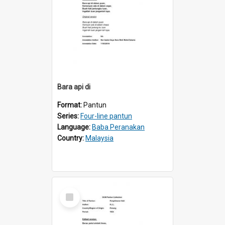
Bara api di
Format:
Pantun
Series:
Four-line pantun
Language:
Baba Peranakan
Country:
Malaysia
Select
Item