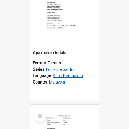
Apa makan terlalu
Format:
Pantun
Series:
Four-line pantun
Language:
Baba Peranakan
Country:
Malaysia
Select
Item