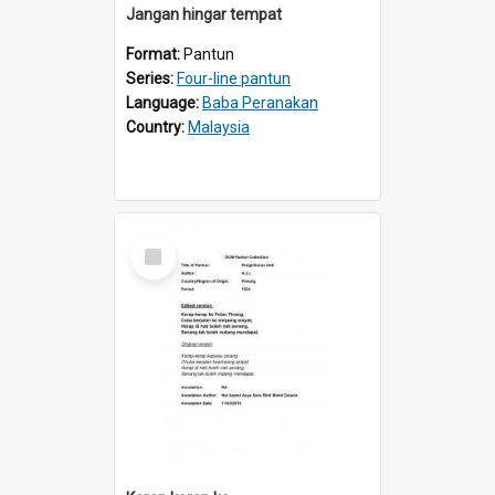
Jangan hingar tempat
Format:
Pantun
Series:
Four-line pantun
Language:
Baba Peranakan
Country:
Malaysia
Select
Item