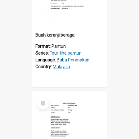
Buah keranji beraga
Format:
Pantun
Series:
Four-line pantun
Language:
Baba Peranakan
Country:
Malaysia
Select
Item