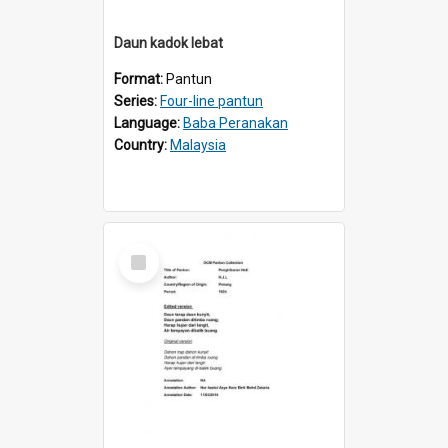
Daun kadok lebat
Format:
Pantun
Series:
Four-line pantun
Language:
Baba Peranakan
Country:
Malaysia
Select
Item