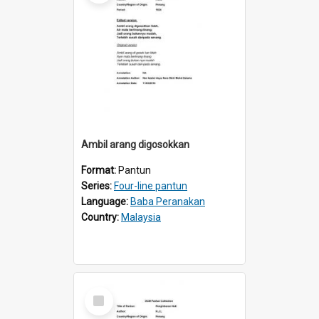
Ambil arang digosokkan
Format:
Pantun
Series:
Four-line pantun
Language:
Baba Peranakan
Country:
Malaysia
Select
Item