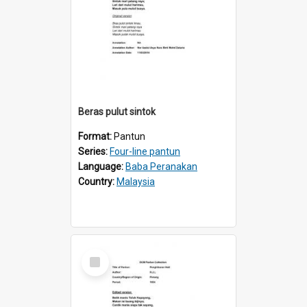
Beras pulut sintok
Format:
Pantun
Series:
Four-line pantun
Language:
Baba Peranakan
Country:
Malaysia
Select
Item