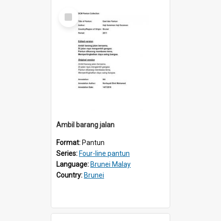
Select
Item
Ambil barang jalan
Format:
Pantun
Series:
Four-line pantun
Language:
Brunei Malay
Country:
Brunei