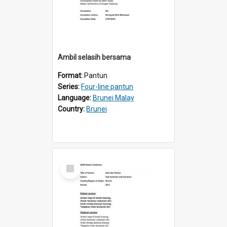
Ambil selasih bersama
Format:
Pantun
Series:
Four-line pantun
Language:
Brunei Malay
Country:
Brunei
Select
Item