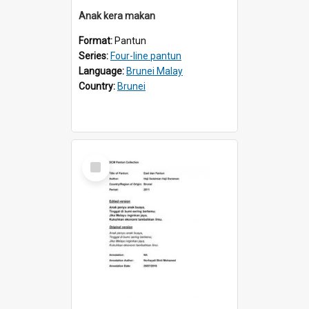
Anak kera makan
Format:
Pantun
Series:
Four-line pantun
Language:
Brunei Malay
Country:
Brunei
Select
Item