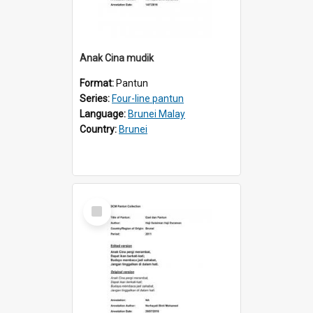
Anak Cina mudik
Format:
Pantun
Series:
Four-line pantun
Language:
Brunei Malay
Country:
Brunei
Select
Item