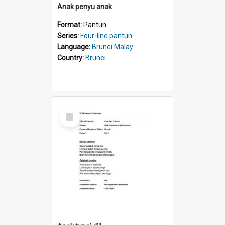
Anak penyu anak
Format:
Pantun
Series:
Four-line pantun
Language:
Brunei Malay
Country:
Brunei
Select
Item