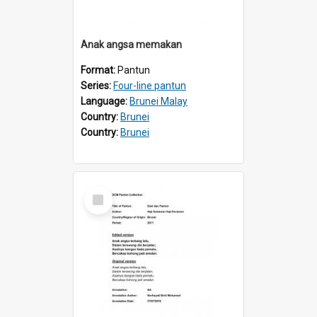
Anak angsa memakan
Format:
Pantun
Series:
Four-line pantun
Language:
Brunei Malay
Country:
Brunei
Country:
Brunei
Select
Item