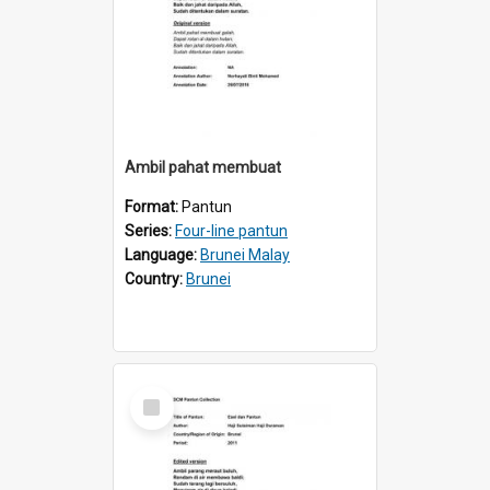
Ambil pahat membuat
Format:
Pantun
Series:
Four-line pantun
Language:
Brunei Malay
Country:
Brunei
Select
Item