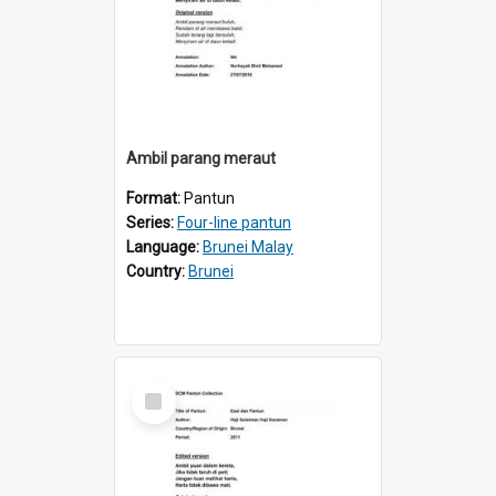
Ambil parang meraut
Format:
Pantun
Series:
Four-line pantun
Language:
Brunei Malay
Country:
Brunei
Select
Item