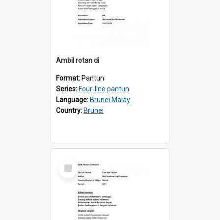
Ambil rotan di
Format:
Pantun
Series:
Four-line pantun
Language:
Brunei Malay
Country:
Brunei
Select
Item