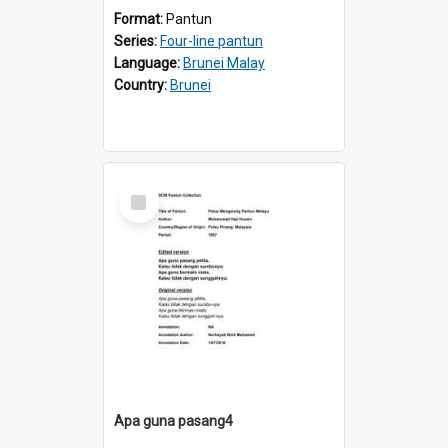
Format:
Pantun
Series:
Four-line pantun
Language:
Brunei Malay
Country:
Brunei
Select
Item
Apa guna pasang4