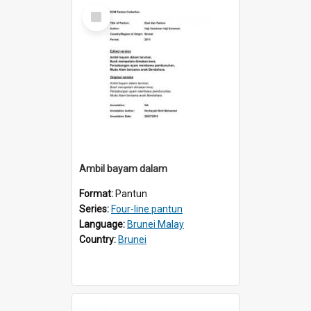
Select
Item
Ambil bayam dalam
Format:
Pantun
Series:
Four-line pantun
Language:
Brunei Malay
Country:
Brunei