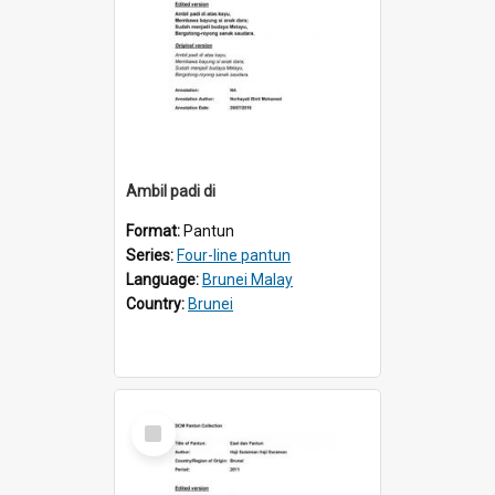
Ambil padi di
Format:
Pantun
Series:
Four-line pantun
Language:
Brunei Malay
Country:
Brunei
Select
Item