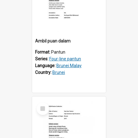
Ambil puan dalam
Format:
Pantun
Series:
Four-line pantun
Language:
Brunei Malay
Country:
Brunei
Select
Item