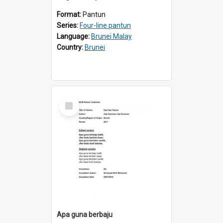
Format:
Pantun
Series:
Four-line pantun
Language:
Brunei Malay
Country:
Brunei
Select
Item
Apa guna berbaju