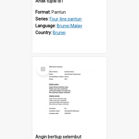
Anak tupai di1
Format:
Pantun
Series:
Four-line pantun
Language:
Brunei Malay
Country:
Brunei
Select
Item
Angin bertiup selembut