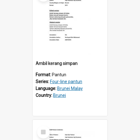
Ambil kerang simpan
Format:
Pantun
Series:
Four-line pantun
Language:
Brunei Malay
Country:
Brunei
Select
Item