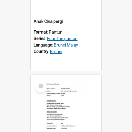
Anak Cina pergi
Format:
Pantun
Series:
Four-line pantun
Language:
Brunei Malay
Country:
Brunei
Select
Item