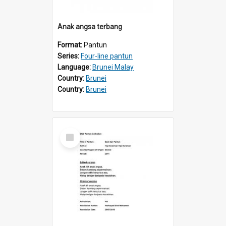
Anak angsa terbang
Format:
Pantun
Series:
Four-line pantun
Language:
Brunei Malay
Country:
Brunei
Country:
Brunei
Select
Item