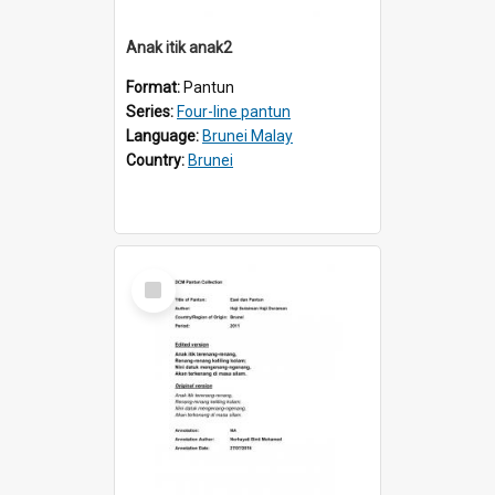
Anak itik anak2
Format:
Pantun
Series:
Four-line pantun
Language:
Brunei Malay
Country:
Brunei
Select
Item