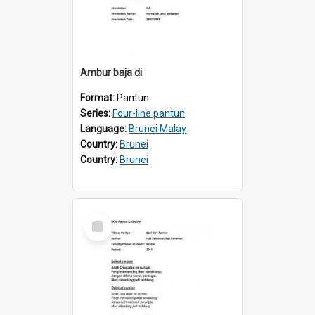
Ambur baja di
Format:
Pantun
Series:
Four-line pantun
Language:
Brunei Malay
Country:
Brunei
Country:
Brunei
Select
Item