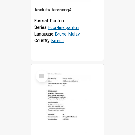
Anak itik terenang4
Format:
Pantun
Series:
Four-line pantun
Language:
Brunei Malay
Country:
Brunei
Select
Item