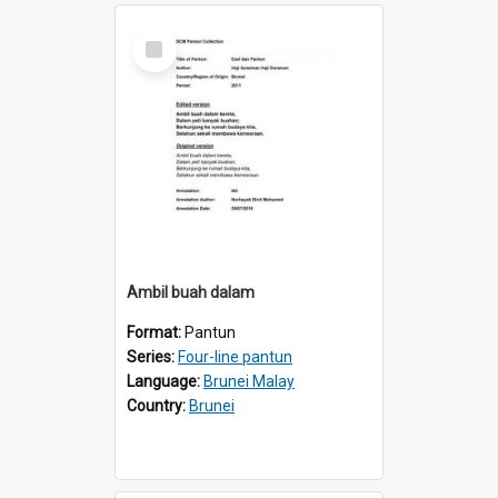
Select
Item
AmbiI buah dalam
Format:
Pantun
Series:
Four-line pantun
Language:
Brunei Malay
Country:
Brunei