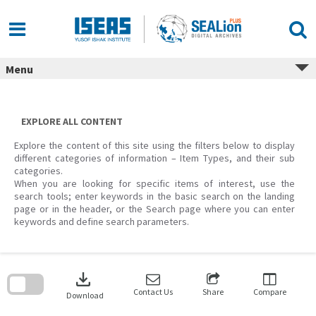
Skip
to
content
Menu
EXPLORE ALL CONTENT
Explore the content of this site using the filters below to display
different categories of information – Item Types, and their sub
categories.
When you are looking for specific items of interest, use the
search tools; enter keywords in the basic search on the landing
page or in the header, or the Search page where you can enter
keywords and define search parameters.
Skip
to
download
search
block
Contact Us
Share
Compare
Download