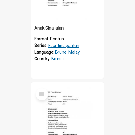
Anak Cina jalan
Format:
Pantun
Series:
Four-line pantun
Language:
Brunei Malay
Country:
Brunei
Select
Item