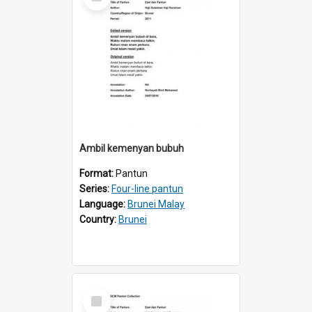
Item
Ambil kemenyan bubuh
Format:
Pantun
Series:
Four-line pantun
Language:
Brunei Malay
Country:
Brunei
Select
Item