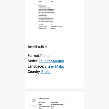
Ambil kuih di
Format:
Pantun
Series:
Four-line pantun
Language:
Brunei Malay
Country:
Brunei
Select
Item