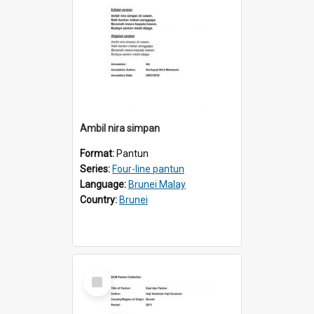
Ambil nira simpan
Format:
Pantun
Series:
Four-line pantun
Language:
Brunei Malay
Country:
Brunei
Select
Item