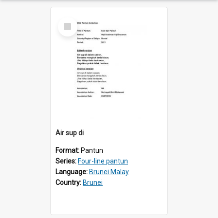
Select
Item
Air sup di
Format:
Pantun
Series:
Four-line pantun
Language:
Brunei Malay
Country:
Brunei