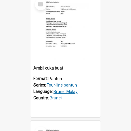
Select
Item
Ambil cuka buat
Format:
Pantun
Series:
Four-line pantun
Language:
Brunei Malay
Country:
Brunei
Select