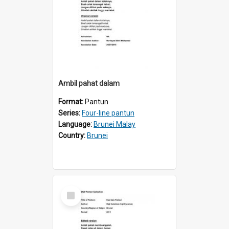
Ambil pahat dalam
Format:
Pantun
Series:
Four-line pantun
Language:
Brunei Malay
Country:
Brunei
Select
Item