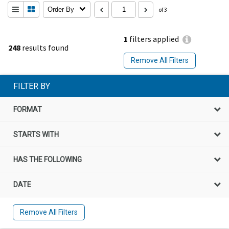
Order By
of 3
1
filters applied
248
results found
Remove All Filters
FILTER BY
FORMAT
STARTS WITH
HAS THE FOLLOWING
DATE
Remove All Filters