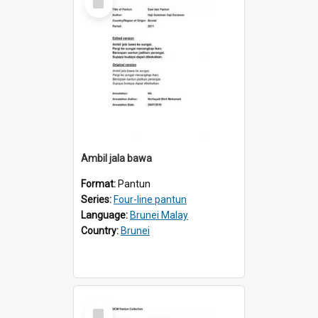
Item
Ambil jala bawa
Format:
Pantun
Series:
Four-line pantun
Language:
Brunei Malay
Country:
Brunei
Select