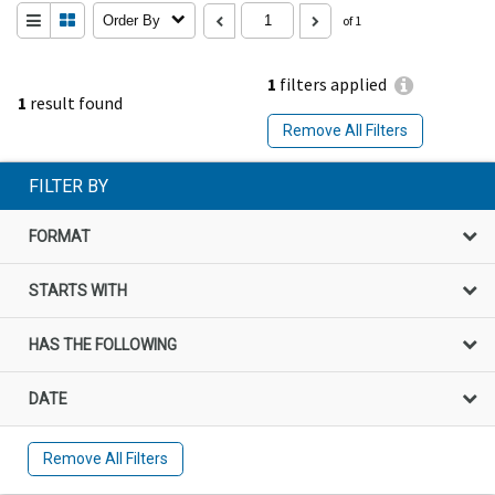
Order By
of 1
1
filters applied
1
result found
Remove All Filters
FILTER BY
FORMAT
STARTS WITH
HAS THE FOLLOWING
DATE
Remove All Filters