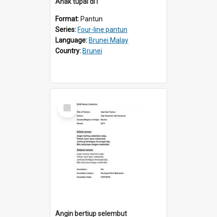
Anak tupai di1
Format:
Pantun
Series:
Four-line pantun
Language:
Brunei Malay
Country:
Brunei
Select
Item
Angin bertiup selembut