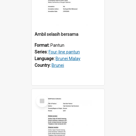
Ambil selasih bersama
Format:
Pantun
Series:
Four-line pantun
Language:
Brunei Malay
Country:
Brunei
Select
Item