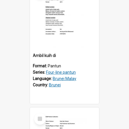
Ambil kuih di
Format:
Pantun
Series:
Four-line pantun
Language:
Brunei Malay
Country:
Brunei
Select
Item