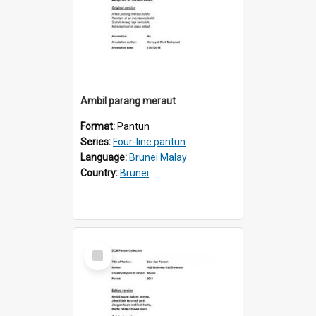
Ambil parang meraut
Format:
Pantun
Series:
Four-line pantun
Language:
Brunei Malay
Country:
Brunei
Select
Item