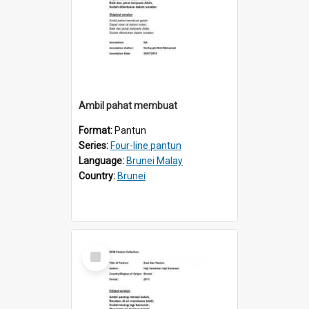
Ambil pahat membuat
Format:
Pantun
Series:
Four-line pantun
Language:
Brunei Malay
Country:
Brunei
Select
Item