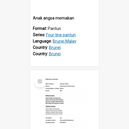
Anak angsa memakan
Format:
Pantun
Series:
Four-line pantun
Language:
Brunei Malay
Country:
Brunei
Country:
Brunei
Select
Item