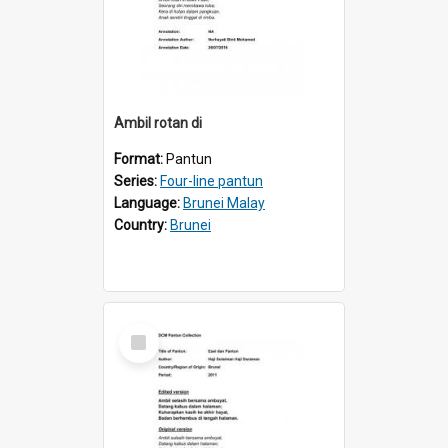
Ambil rotan di
Format:
Pantun
Series:
Four-line pantun
Language:
Brunei Malay
Country:
Brunei
Select
Item