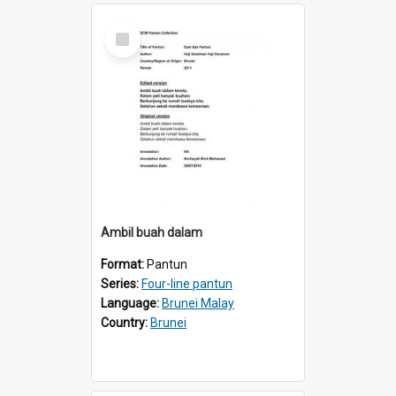
Select
Item
AmbiI buah dalam
Format:
Pantun
Series:
Four-line pantun
Language:
Brunei Malay
Country:
Brunei