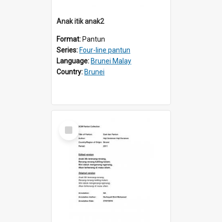
Anak itik anak2
Format:
Pantun
Series:
Four-line pantun
Language:
Brunei Malay
Country:
Brunei
Select
Item