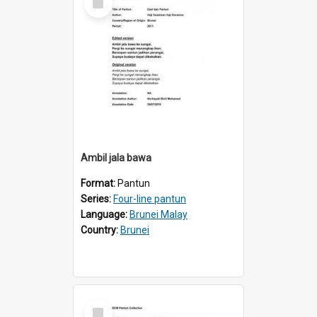
Item
Ambil jala bawa
Format:
Pantun
Series:
Four-line pantun
Language:
Brunei Malay
Country:
Brunei
Select