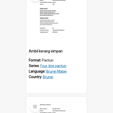
Ambil kerang simpan
Format:
Pantun
Series:
Four-line pantun
Language:
Brunei Malay
Country:
Brunei
Select
Item