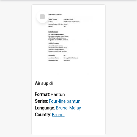
Select
Item
Air sup di
Format:
Pantun
Series:
Four-line pantun
Language:
Brunei Malay
Country:
Brunei