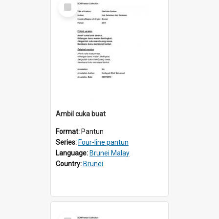
Select
Item
Ambil cuka buat
Format:
Pantun
Series:
Four-line pantun
Language:
Brunei Malay
Country:
Brunei
Select