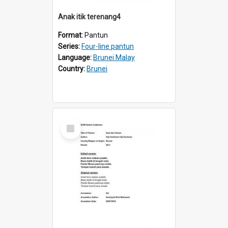
Anak itik terenang4
Format:
Pantun
Series:
Four-line pantun
Language:
Brunei Malay
Country:
Brunei
Select
Item