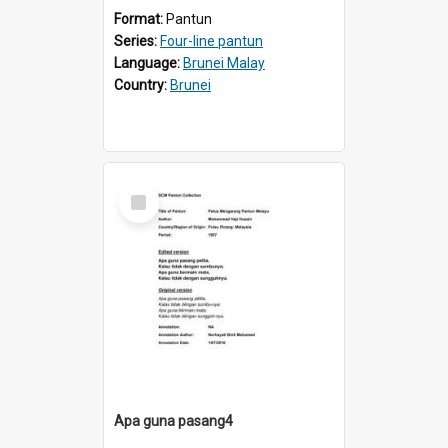
Format:
Pantun
Series:
Four-line pantun
Language:
Brunei Malay
Country:
Brunei
Select
Item
Apa guna pasang4