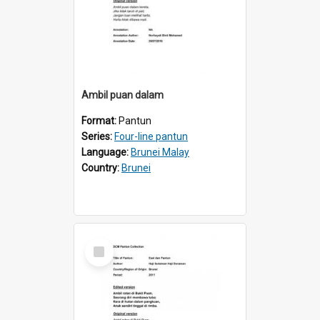
Ambil puan dalam
Format:
Pantun
Series:
Four-line pantun
Language:
Brunei Malay
Country:
Brunei
Select
Item