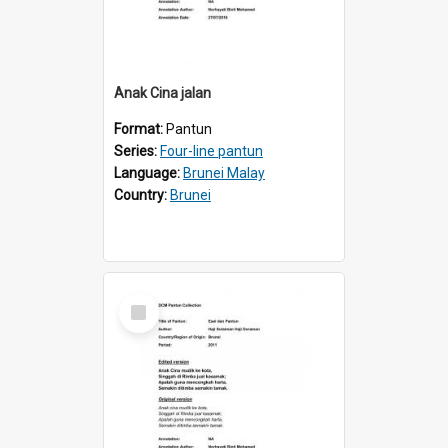
Anak Cina jalan
Format:
Pantun
Series:
Four-line pantun
Language:
Brunei Malay
Country:
Brunei
Select
Item