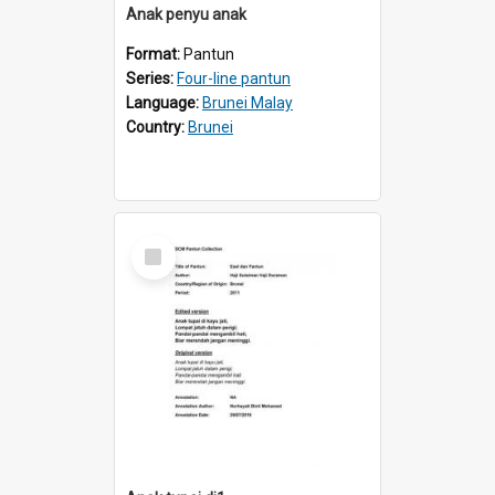
Anak penyu anak
Format:
Pantun
Series:
Four-line pantun
Language:
Brunei Malay
Country:
Brunei
Select
Item