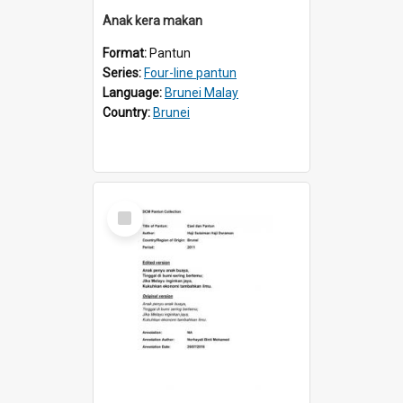
Anak kera makan
Format:
Pantun
Series:
Four-line pantun
Language:
Brunei Malay
Country:
Brunei
Select
Item