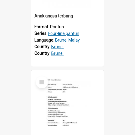
Anak angsa terbang
Format:
Pantun
Series:
Four-line pantun
Language:
Brunei Malay
Country:
Brunei
Country:
Brunei
Select
Item