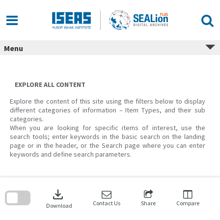
Skip
to
content
Menu
EXPLORE ALL CONTENT
Explore the content of this site using the filters below to display
different categories of information – Item Types, and their sub
categories.
When you are looking for specific items of interest, use the
search tools; enter keywords in the basic search on the landing
page or in the header, or the Search page where you can enter
keywords and define search parameters.
Skip
to
download
search
block
Contact Us
Share
Compare
Download