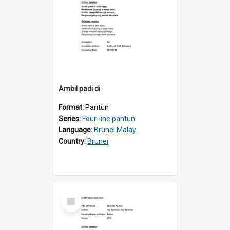
Ambil padi di
Format:
Pantun
Series:
Four-line pantun
Language:
Brunei Malay
Country:
Brunei
Select
Item