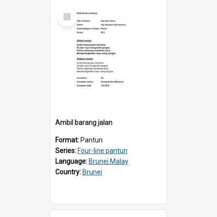
Select
Item
Ambil barang jalan
Format:
Pantun
Series:
Four-line pantun
Language:
Brunei Malay
Country:
Brunei