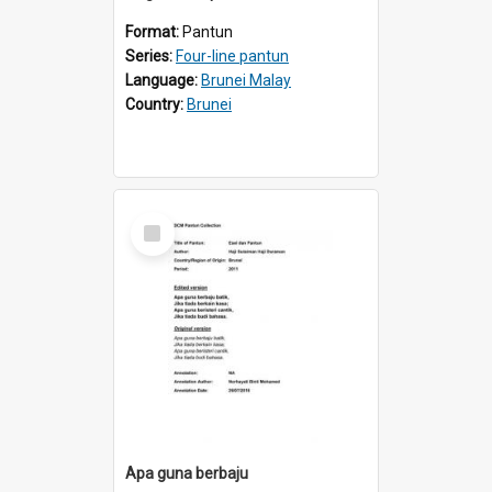
Format:
Pantun
Series:
Four-line pantun
Language:
Brunei Malay
Country:
Brunei
Select
Item
Apa guna berbaju