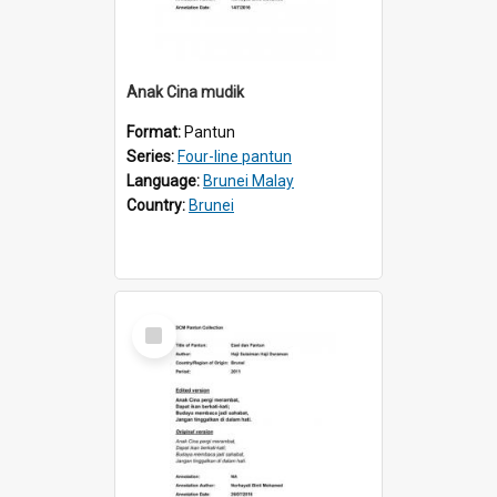
Anak Cina mudik
Format:
Pantun
Series:
Four-line pantun
Language:
Brunei Malay
Country:
Brunei
Select
Item