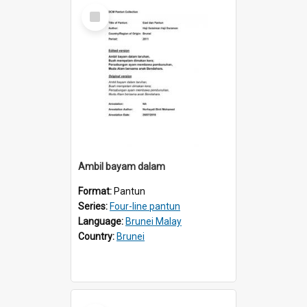
Select
Item
Ambil bayam dalam
Format:
Pantun
Series:
Four-line pantun
Language:
Brunei Malay
Country:
Brunei