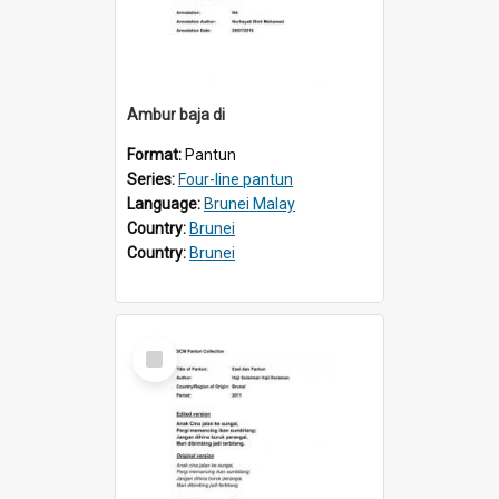
Ambur baja di
Format:
Pantun
Series:
Four-line pantun
Language:
Brunei Malay
Country:
Brunei
Country:
Brunei
Select
Item