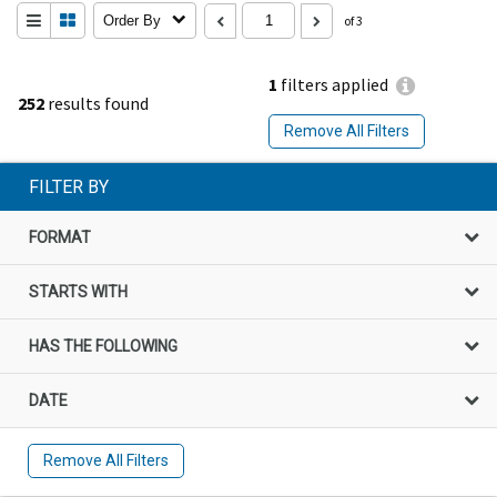
Order By
of 3
1
filters applied
252
results found
Remove All Filters
FILTER BY
FORMAT
STARTS WITH
HAS THE FOLLOWING
DATE
Remove All Filters