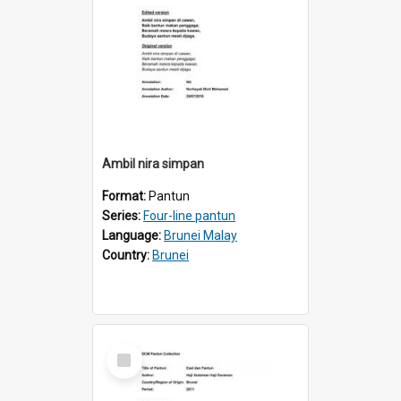
Ambil nira simpan
Format:
Pantun
Series:
Four-line pantun
Language:
Brunei Malay
Country:
Brunei
Select
Item