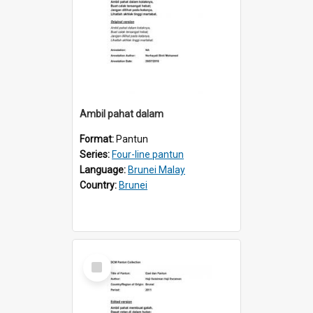
Ambil pahat dalam
Format:
Pantun
Series:
Four-line pantun
Language:
Brunei Malay
Country:
Brunei
Select
Item