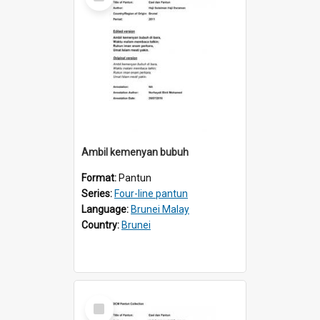
Item
Ambil kemenyan bubuh
Format:
Pantun
Series:
Four-line pantun
Language:
Brunei Malay
Country:
Brunei
Select
Item