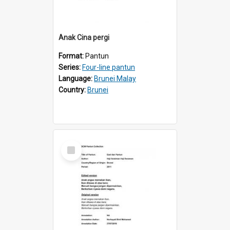
Anak Cina pergi
Format:
Pantun
Series:
Four-line pantun
Language:
Brunei Malay
Country:
Brunei
Select
Item