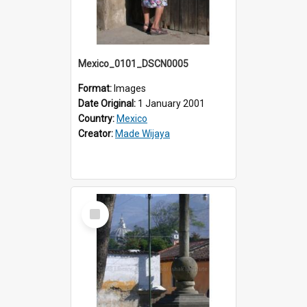
Mexico_0101_DSCN0005
Format:
Images
Date Original:
1 January 2001
Country:
Mexico
Creator:
Made Wijaya
Select
Item