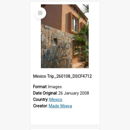
Select
Item
Mexico Trip_260108_DSCF4712
Format:
Images
Date Original:
26 January 2008
Country:
Mexico
Creator:
Made Wijaya