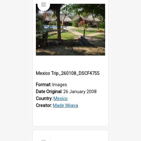
Select
Item
Mexico Trip_260108_DSCF4755
Format:
Images
Date Original:
26 January 2008
Country:
Mexico
Creator:
Made Wijaya
Select