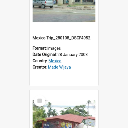
Mexico Trip_280108_DSCF4952
Format:
Images
Date Original:
28 January 2008
Country:
Mexico
Creator:
Made Wijaya
Select
Item