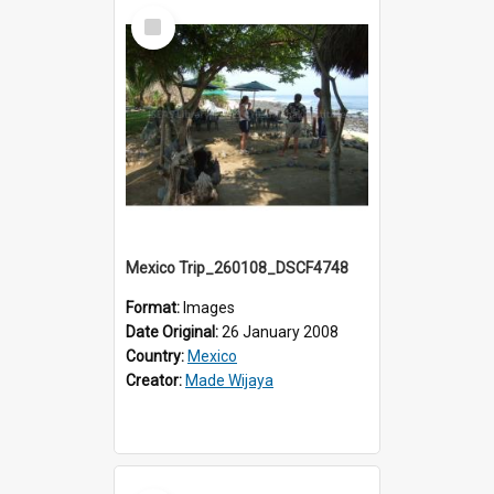
Select
Item
Mexico Trip_260108_DSCF4748
Format:
Images
Date Original:
26 January 2008
Country:
Mexico
Creator:
Made Wijaya