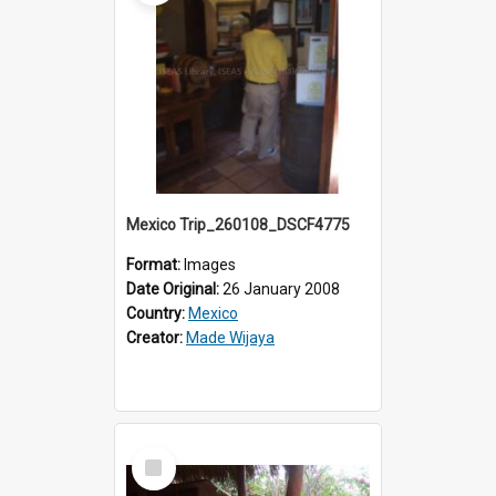
Mexico Trip_260108_DSCF4775
Format:
Images
Date Original:
26 January 2008
Country:
Mexico
Creator:
Made Wijaya
Select
Item