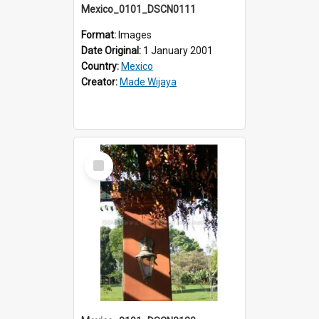
Mexico_0101_DSCN0111
Format:
Images
Date Original:
1 January 2001
Country:
Mexico
Creator:
Made Wijaya
Select
Item