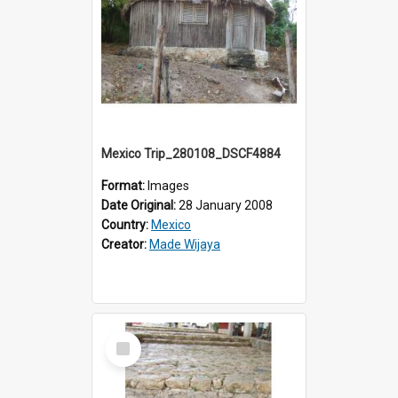
Mexico Trip_280108_DSCF4884
Format:
Images
Date Original:
28 January 2008
Country:
Mexico
Creator:
Made Wijaya
Select
Item