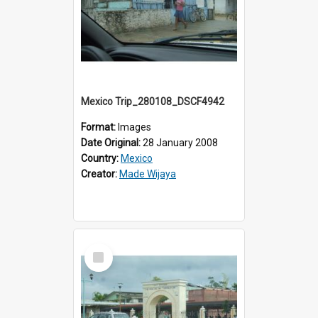
Mexico Trip_280108_DSCF4942
Format:
Images
Date Original:
28 January 2008
Country:
Mexico
Creator:
Made Wijaya
Select
Item