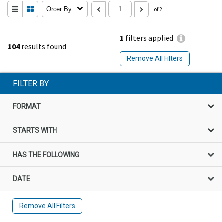
Order By
of 2
1
filters applied
104
results found
Remove All Filters
FILTER BY
FORMAT
STARTS WITH
HAS THE FOLLOWING
DATE
Remove All Filters