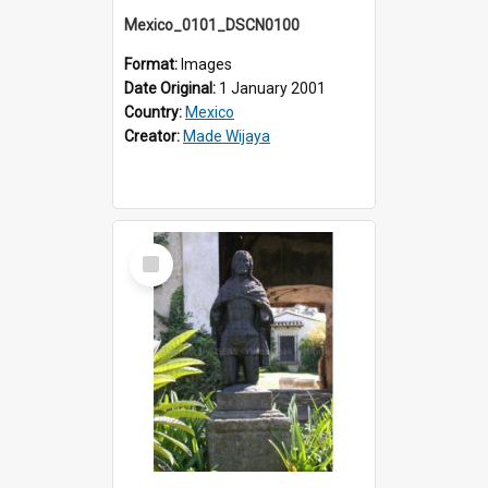
Mexico_0101_DSCN0100
Format:
Images
Date Original:
1 January 2001
Country:
Mexico
Creator:
Made Wijaya
Select
Item