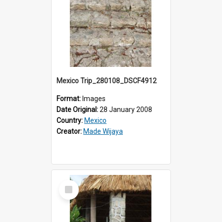
Mexico Trip_280108_DSCF4912
Format:
Images
Date Original:
28 January 2008
Country:
Mexico
Creator:
Made Wijaya
Select
Item