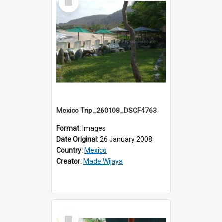
Item
Mexico Trip_260108_DSCF4763
Format:
Images
Date Original:
26 January 2008
Country:
Mexico
Creator:
Made Wijaya
Select