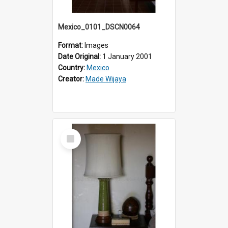
Mexico_0101_DSCN0064
Format:
Images
Date Original:
1 January 2001
Country:
Mexico
Creator:
Made Wijaya
Select
Item