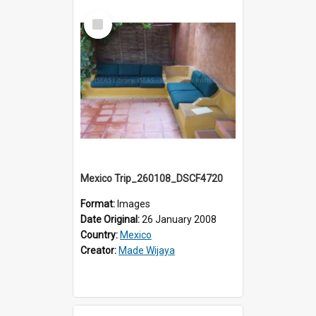
Select
Item
Mexico Trip_260108_DSCF4720
Format:
Images
Date Original:
26 January 2008
Country:
Mexico
Creator:
Made Wijaya