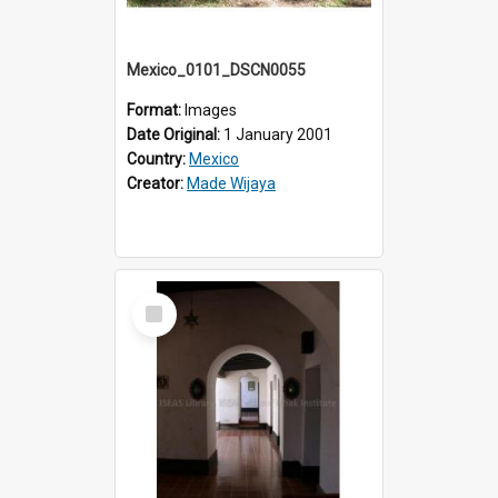
Mexico_0101_DSCN0055
Format:
Images
Date Original:
1 January 2001
Country:
Mexico
Creator:
Made Wijaya
Select
Item