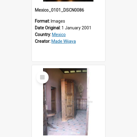
Mexico_0101_DSCN0086
Format:
Images
Date Original:
1 January 2001
Country:
Mexico
Creator:
Made Wijaya
Select
Item