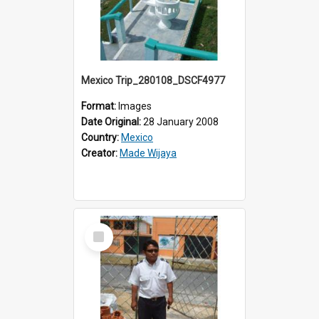
Mexico Trip_280108_DSCF4977
Format:
Images
Date Original:
28 January 2008
Country:
Mexico
Creator:
Made Wijaya
Select
Item