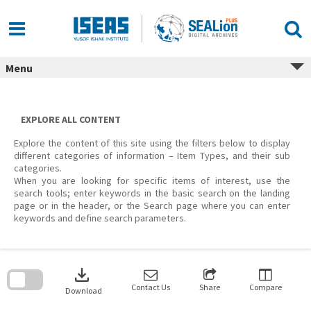
Skip
to
content
Menu
EXPLORE ALL CONTENT
Explore the content of this site using the filters below to display
different categories of information – Item Types, and their sub
categories.
When you are looking for specific items of interest, use the
search tools; enter keywords in the basic search on the landing
page or in the header, or the Search page where you can enter
keywords and define search parameters.
Skip
to
download
search
block
Contact Us
Share
Compare
Download