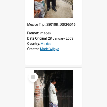
Mexico Trip_280108_DSCF5016
Format:
Images
Date Original:
28 January 2008
Country:
Mexico
Creator:
Made Wijaya
Select
Item