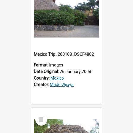
Mexico Trip_260108_DSCF4802
Format:
Images
Date Original:
26 January 2008
Country:
Mexico
Creator:
Made Wijaya
Select
Item