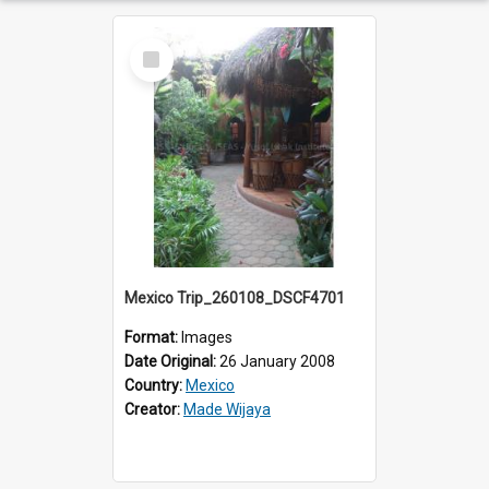
Select
Item
Mexico Trip_260108_DSCF4701
Format:
Images
Date Original:
26 January 2008
Country:
Mexico
Creator:
Made Wijaya