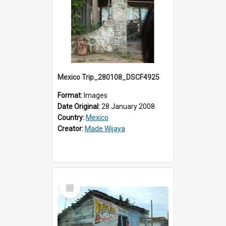
Mexico Trip_280108_DSCF4925
Format:
Images
Date Original:
28 January 2008
Country:
Mexico
Creator:
Made Wijaya
Select
Item