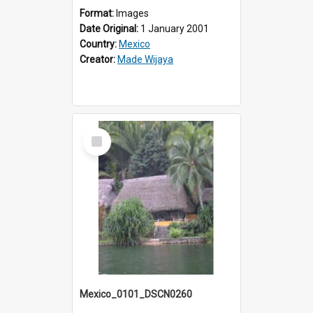
Format:
Images
Date Original:
1 January 2001
Country:
Mexico
Creator:
Made Wijaya
Select
Item
Mexico_0101_DSCN0260