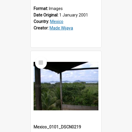
Format:
Images
Date Original:
1 January 2001
Country:
Mexico
Creator:
Made Wijaya
Select
Item
Mexico_0101_DSCN0219