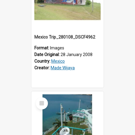
Mexico Trip_280108_DSCF4962
Format:
Images
Date Original:
28 January 2008
Country:
Mexico
Creator:
Made Wijaya
Select
Item