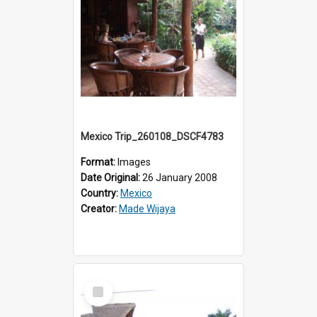
Mexico Trip_260108_DSCF4783
Format:
Images
Date Original:
26 January 2008
Country:
Mexico
Creator:
Made Wijaya
Select
Item