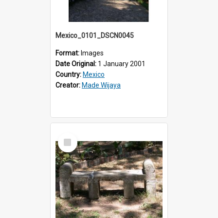
Mexico_0101_DSCN0045
Format:
Images
Date Original:
1 January 2001
Country:
Mexico
Creator:
Made Wijaya
Select
Item