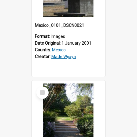
Mexico_0101_DSCN0021
Format:
Images
Date Original:
1 January 2001
Country:
Mexico
Creator:
Made Wijaya
Select
Item