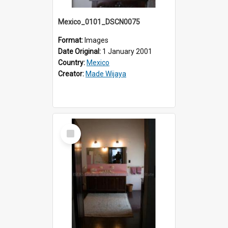
Mexico_0101_DSCN0075
Format:
Images
Date Original:
1 January 2001
Country:
Mexico
Creator:
Made Wijaya
Select
Item