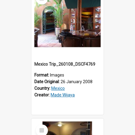
Item
Mexico Trip_260108_DSCF4769
Format:
Images
Date Original:
26 January 2008
Country:
Mexico
Creator:
Made Wijaya
Select
Item