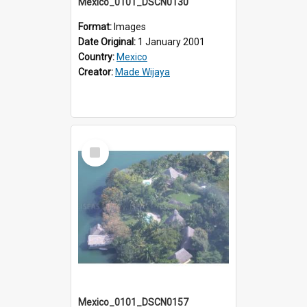
Mexico_0101_DSCN0130
Format:
Images
Date Original:
1 January 2001
Country:
Mexico
Creator:
Made Wijaya
Select
Item
Mexico_0101_DSCN0157