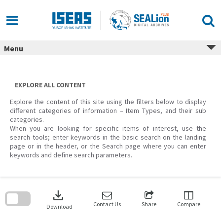
Skip
to
content
Menu
EXPLORE ALL CONTENT
Explore the content of this site using the filters below to display
different categories of information – Item Types, and their sub
categories.
When you are looking for specific items of interest, use the
search tools; enter keywords in the basic search on the landing
page or in the header, or the Search page where you can enter
keywords and define search parameters.
Skip
to
download
search
block
Contact Us
Share
Compare
Download