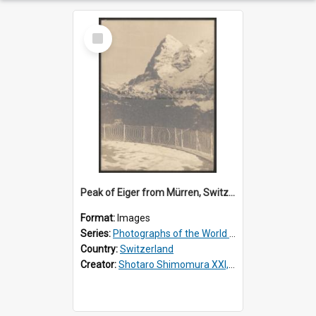
Select
Item
Peak of Eiger from Mürren, Switzerland
Format:
Images
Series:
Photographs of the World Scenery
Country:
Switzerland
Creator:
Shotaro Shimomura XXI, 1883 –1944