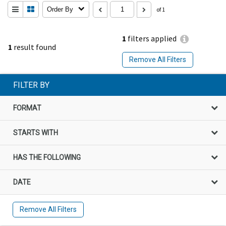
Order By
of 1
1
filters applied
1
result found
Remove All Filters
FILTER BY
FORMAT
STARTS WITH
HAS THE FOLLOWING
DATE
Remove All Filters