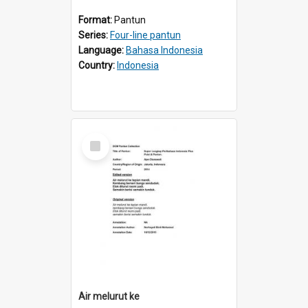
Format:
Pantun
Series:
Four-line pantun
Language:
Bahasa Indonesia
Country:
Indonesia
Select
Item
Air melurut ke