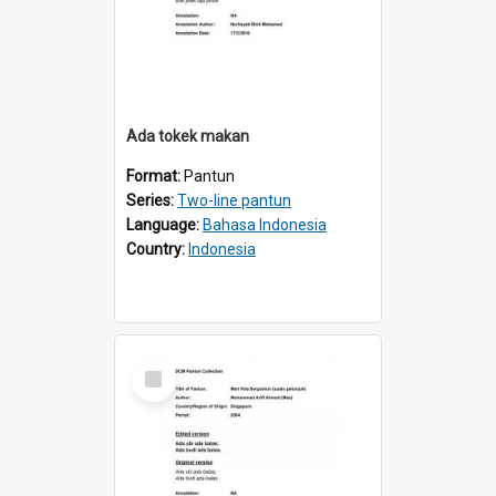
Ada tokek makan
Format:
Pantun
Series:
Two-line pantun
Language:
Bahasa Indonesia
Country:
Indonesia
Select
Item