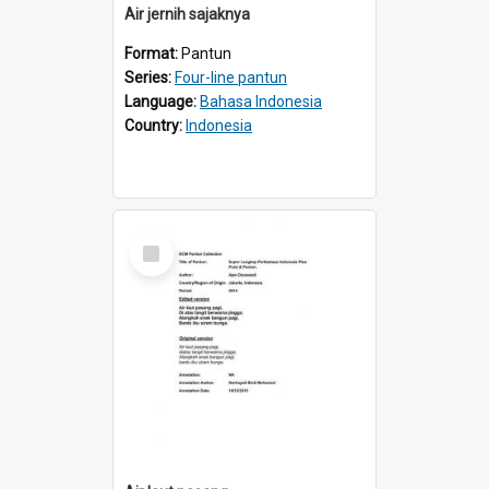
Air jernih sajaknya
Format:
Pantun
Series:
Four-line pantun
Language:
Bahasa Indonesia
Country:
Indonesia
Select
Item