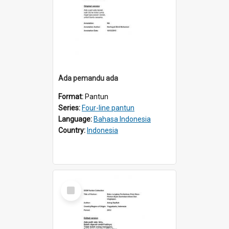
Ada pemandu ada
Format:
Pantun
Series:
Four-line pantun
Language:
Bahasa Indonesia
Country:
Indonesia
Select
Item