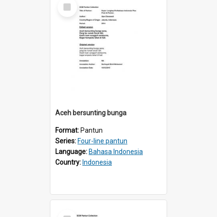
Select
Item
Aceh bersunting bunga
Format:
Pantun
Series:
Four-line pantun
Language:
Bahasa Indonesia
Country:
Indonesia
Select