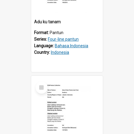
Adu ku tanam
Format:
Pantun
Series:
Four-line pantun
Language:
Bahasa Indonesia
Country:
Indonesia
Select
Item