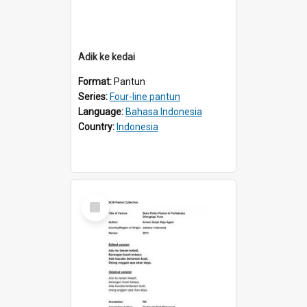
Adik ke kedai
Format:
Pantun
Series:
Four-line pantun
Language:
Bahasa Indonesia
Country:
Indonesia
Select
Item