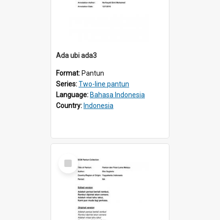
Ada ubi ada3
Format:
Pantun
Series:
Two-line pantun
Language:
Bahasa Indonesia
Country:
Indonesia
Select
Item