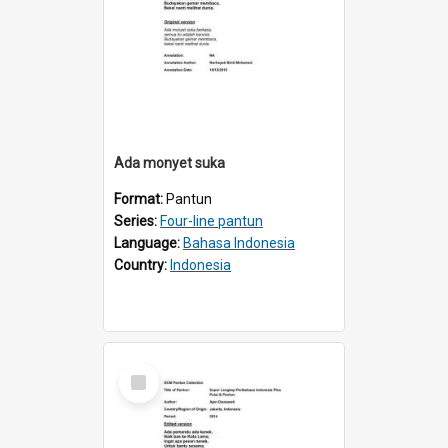
Ada monyet suka
Format:
Pantun
Series:
Four-line pantun
Language:
Bahasa Indonesia
Country:
Indonesia
Select
Item