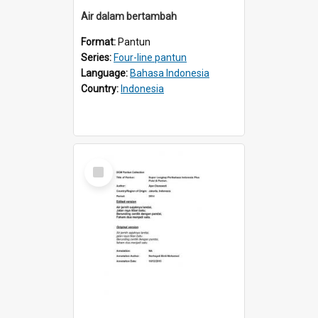
Air dalam bertambah
Format:
Pantun
Series:
Four-line pantun
Language:
Bahasa Indonesia
Country:
Indonesia
Select
Item