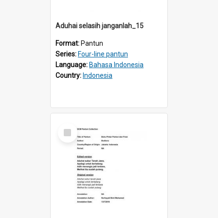
Aduhai selasih janganlah_15
Format:
Pantun
Series:
Four-line pantun
Language:
Bahasa Indonesia
Country:
Indonesia
Select
Item