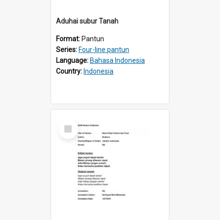
Aduhai subur Tanah
Format:
Pantun
Series:
Four-line pantun
Language:
Bahasa Indonesia
Country:
Indonesia
Select
Item