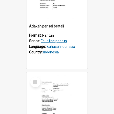
Adakah perisai bertali
Format:
Pantun
Series:
Four-line pantun
Language:
Bahasa Indonesia
Country:
Indonesia
Select
Item