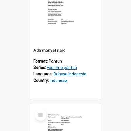
Ada monyet naik
Format:
Pantun
Series:
Four-line pantun
Language:
Bahasa Indonesia
Country:
Indonesia
Select
Item