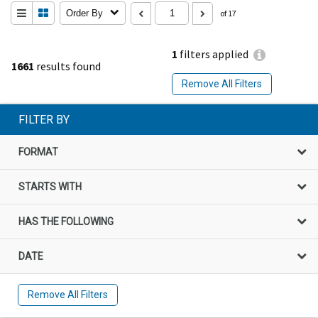
Order By
of 17
1
filters applied
1661
results found
Remove All Filters
FILTER BY
FORMAT
STARTS WITH
HAS THE FOLLOWING
DATE
Remove All Filters