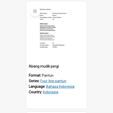
Select
Item
Abang mudik pergi
Format:
Pantun
Series:
Four-line pantun
Language:
Bahasa Indonesia
Country:
Indonesia