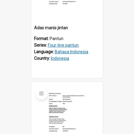
Adas manis jintan
Format:
Pantun
Series:
Four-line pantun
Language:
Bahasa Indonesia
Country:
Indonesia
Select
Item