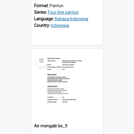
Format:
Pantun
Series:
Four-line pantun
Language:
Bahasa Indonesia
Country:
Indonesia
Select
Item
Air mengalir ke_9