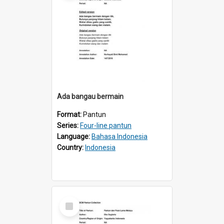
Ada bangau bermain
Format:
Pantun
Series:
Four-line pantun
Language:
Bahasa Indonesia
Country:
Indonesia
Select
Item