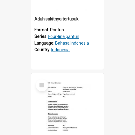
Aduh sakitnya tertusuk
Format:
Pantun
Series:
Four-line pantun
Language:
Bahasa Indonesia
Country:
Indonesia
Select
Item