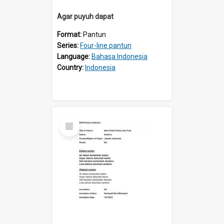
Agar puyuh dapat
Format:
Pantun
Series:
Four-line pantun
Language:
Bahasa Indonesia
Country:
Indonesia
Select
Item