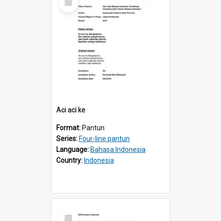
Item
Aci aci ke
Format:
Pantun
Series:
Four-line pantun
Language:
Bahasa Indonesia
Country:
Indonesia
Select