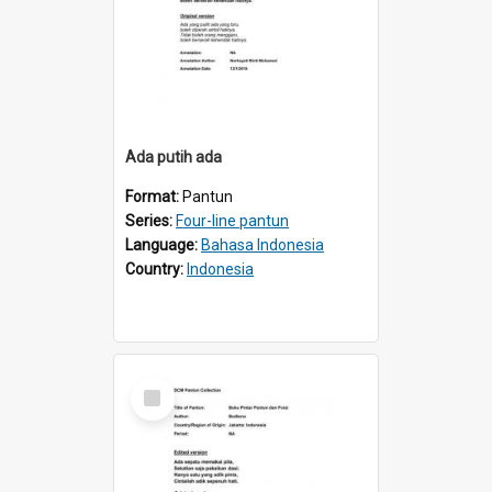
Ada putih ada
Format:
Pantun
Series:
Four-line pantun
Language:
Bahasa Indonesia
Country:
Indonesia
Select
Item