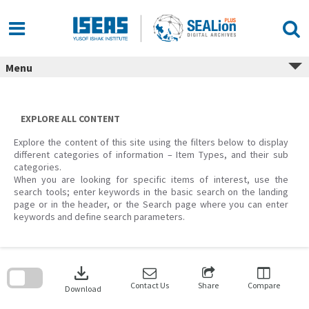
Skip
to
content
Menu
EXPLORE ALL CONTENT
Explore the content of this site using the filters below to display
different categories of information – Item Types, and their sub
categories.
When you are looking for specific items of interest, use the
search tools; enter keywords in the basic search on the landing
page or in the header, or the Search page where you can enter
keywords and define search parameters.
Skip
to
download
search
block
Contact Us
Share
Compare
Download