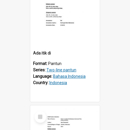
Ada itik di
Format:
Pantun
Series:
Two-line pantun
Language:
Bahasa Indonesia
Country:
Indonesia
Select
Item