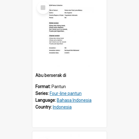
Select
Item
Abu berserak di
Format:
Pantun
Series:
Four-line pantun
Language:
Bahasa Indonesia
Country:
Indonesia