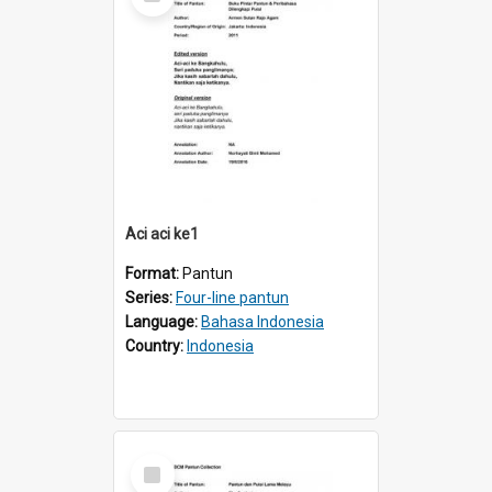
Item
Aci aci ke1
Format:
Pantun
Series:
Four-line pantun
Language:
Bahasa Indonesia
Country:
Indonesia
Select
Item