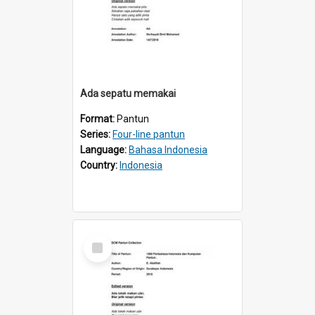
Ada sepatu memakai
Format:
Pantun
Series:
Four-line pantun
Language:
Bahasa Indonesia
Country:
Indonesia
Select
Item