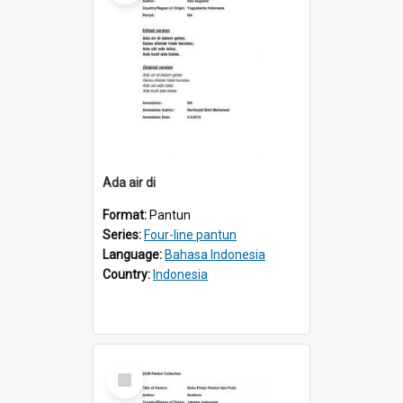
Ada air di
Format:
Pantun
Series:
Four-line pantun
Language:
Bahasa Indonesia
Country:
Indonesia
Select
Item