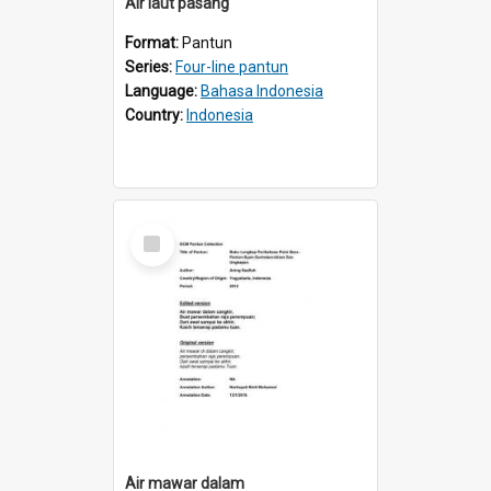
Air laut pasang
Format:
Pantun
Series:
Four-line pantun
Language:
Bahasa Indonesia
Country:
Indonesia
Select
Item
Air mawar dalam