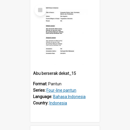
Select
Item
Abu berserak dekat_15
Format:
Pantun
Series:
Four-line pantun
Language:
Bahasa Indonesia
Country:
Indonesia