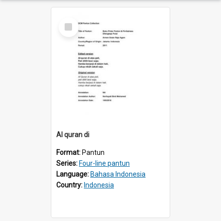
Select
Item
AI quran di
Format:
Pantun
Series:
Four-line pantun
Language:
Bahasa Indonesia
Country:
Indonesia