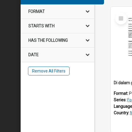
FORMAT
Select
Item
STARTS WITH
HAS THE FOLLOWING
DATE
Remove All Filters
Di dalam 
Format:
P
Series:
Fo
Language
Country: