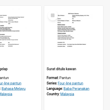
Select
Item
gelap
Surat ditulis kawan
antun
Format:
Pantun
ur-line pantun
Series:
Four-line pantun
:
Bahasa Melayu
Language:
Baba Peranakan
Malaysia
Country:
Malaysia