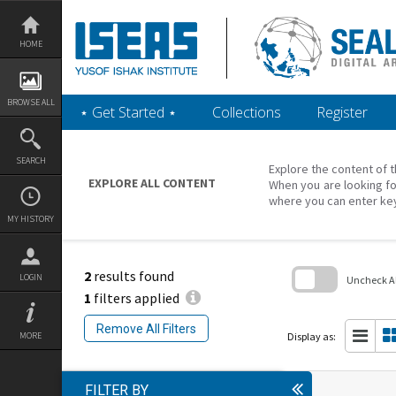
Skip
to
content
HOME
BROWSE ALL
‎⋆ Get Started ‎⋆
Collections
Register
SEARCH
Explore the content of t
EXPLORE ALL CONTENT
When you are looking fo
where you can enter ke
MY HISTORY
2
results found
LOGIN
Uncheck All
1
filters applied
Skip
to
Remove All Filters
search
Display as:
MORE
block
FILTER BY