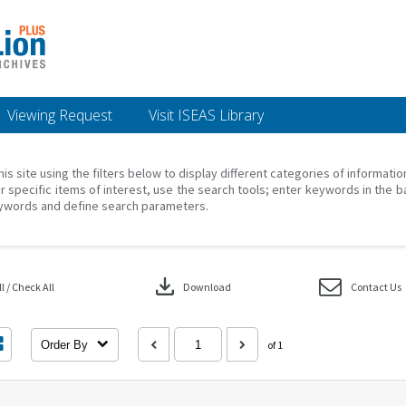
Viewing Request
Visit ISEAS Library
his site using the filters below to display different categories of informati
r specific items of interest, use the search tools; enter keywords in the b
ywords and define search parameters.
download
 / Check All
Download
Contact Us
Order By
of 1