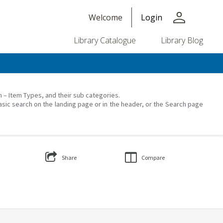
person
Welcome
Login
Library Catalogue
Library Blog
on – Item Types, and their sub categories.
asic search on the landing page or in the header, or the Search page
Share
Compare