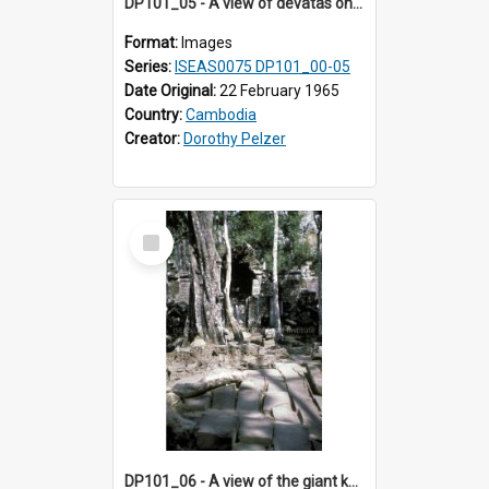
DP101_05 - A view of devatas on the tower walls of Banteay Kdei , Angkor, Cambodia.
Format:
Images
Series:
ISEAS0075 DP101_00-05
Date Original:
22 February 1965
Country:
Cambodia
Creator:
Dorothy Pelzer
Select
Item
DP101_06 - A view of the giant kapok trees in the grounds of Ta Prohm, Angkor, Cambodia.