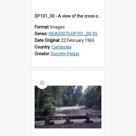
DP101_00 - A view of the cross-shaped terrace of Banteay Kdei , Angkor, Cambodia
Format:
Images
Series:
ISEAS0075 DP101_00-05
Date Original:
22 February 1965
Country:
Cambodia
Creator:
Dorothy Pelzer
Select
Item