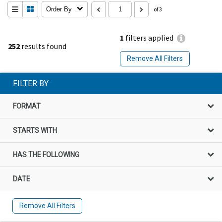
Order By
of 3
1
filters applied
252
results found
Remove All Filters
FILTER BY
FORMAT
STARTS WITH
HAS THE FOLLOWING
DATE
Remove All Filters