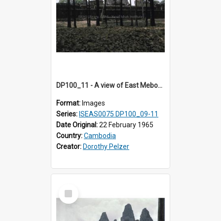
DP100_11 - A view of East Mebon, Angkor, Cambodia.
Format:
Images
Series:
ISEAS0075 DP100_09-11
Date Original:
22 February 1965
Country:
Cambodia
Creator:
Dorothy Pelzer
Select
Item