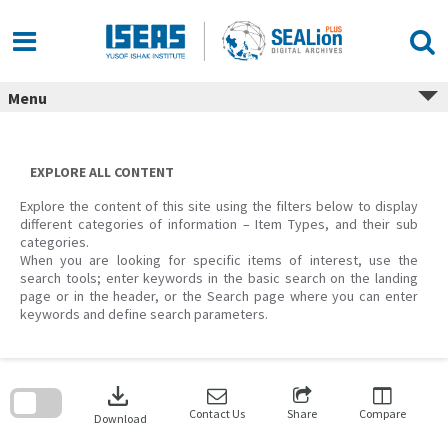
Skip
to
content
Menu
EXPLORE ALL CONTENT
Explore the content of this site using the filters below to display
different categories of information – Item Types, and their sub
categories.
When you are looking for specific items of interest, use the
search tools; enter keywords in the basic search on the landing
page or in the header, or the Search page where you can enter
keywords and define search parameters.
Skip
to
download
search
block
Contact Us
Share
Compare
Download