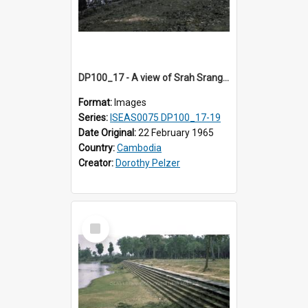
DP100_17 - A view of Srah Srang, Angkor, Cambodia.
Format:
Images
Series:
ISEAS0075 DP100_17-19
Date Original:
22 February 1965
Country:
Cambodia
Creator:
Dorothy Pelzer
Select
Item