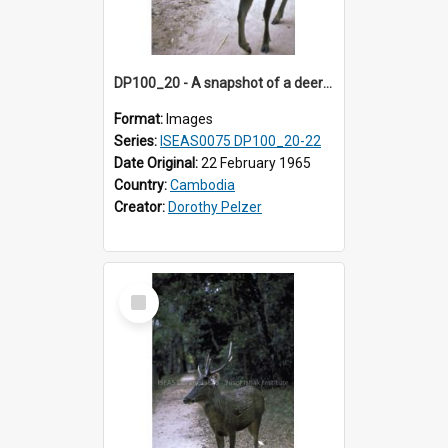
DP100_20 - A snapshot of a deer at Banteay Kdei , Angkor, Cambodia
Format:
Images
Series:
ISEAS0075 DP100_20-22
Date Original:
22 February 1965
Country:
Cambodia
Creator:
Dorothy Pelzer
Select
Item