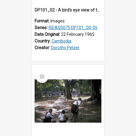
DP101_02 - A bird's eye view of the cross-shaped terrace of Banteay Kdei , Angkor, Cambodia
Format:
Images
Series:
ISEAS0075 DP101_00-05
Date Original:
22 February 1965
Country:
Cambodia
Creator:
Dorothy Pelzer
Select
Item