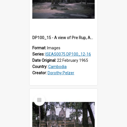
DP100_15 - A view of Pre Rup, Angkor, Cambodia.
Format:
Images
Series:
ISEAS0075 DP100_12-16
Date Original:
22 February 1965
Country:
Cambodia
Creator:
Dorothy Pelzer
Select
Item