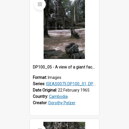
Select
Item
DP100_05 - A view of a giant face of a gopura and the inner enclosure of Ta Som, Angkor, Cambodia (?)
Format:
Images
Series:
ISEAS0075 DP100_01, DP100_03-08
Date Original:
22 February 1965
Country:
Cambodia
Creator:
Dorothy Pelzer
Select