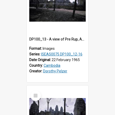
DP100_13 - A view of Pre Rup, Angkor, Cambodia
Format:
Images
Series:
ISEAS0075 DP100_12-16
Date Original:
22 February 1965
Country:
Cambodia
Creator:
Dorothy Pelzer
Select
Item