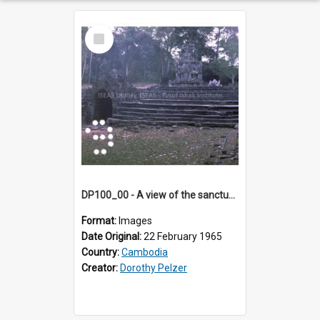
Select
Item
DP100_00 - A view of the sanctuary tower of Neak Pean, Angkor, Cambodia
Format:
Images
Date Original:
22 February 1965
Country:
Cambodia
Creator:
Dorothy Pelzer