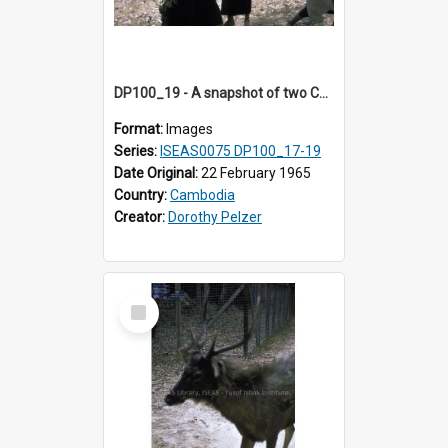
DP100_19 - A snapshot of two Cambodian girls at Srah Srang, Angkor, Cambodia
Format:
Images
Series:
ISEAS0075 DP100_17-19
Date Original:
22 February 1965
Country:
Cambodia
Creator:
Dorothy Pelzer
Select
Item