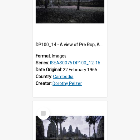
DP100_14 - A view of Pre Rup, Angkor, Cambodia
Format:
Images
Series:
ISEAS0075 DP100_12-16
Date Original:
22 February 1965
Country:
Cambodia
Creator:
Dorothy Pelzer
Select
Item