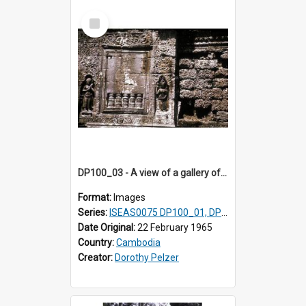
Select
Item
DP100_03 - A view of a gallery of the inner enclosure of Ta Som, Angkor, Cambodia.
Format:
Images
Series:
ISEAS0075 DP100_01, DP100_03-08
Date Original:
22 February 1965
Country:
Cambodia
Creator:
Dorothy Pelzer