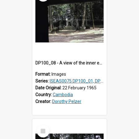
DP100_08 - A view of the inner enclosure of Ta Som, Angkor, Cambodia. (?)
Format:
Images
Series:
ISEAS0075 DP100_01, DP100_03-08
Date Original:
22 February 1965
Country:
Cambodia
Creator:
Dorothy Pelzer
Select
Item