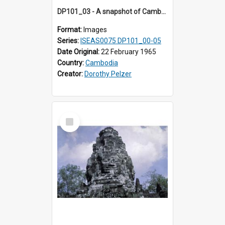
DP101_03 - A snapshot of Cambodian women in the vicinity of Banteay Kdei, Angkor, Cambodia
Format:
Images
Series:
ISEAS0075 DP101_00-05
Date Original:
22 February 1965
Country:
Cambodia
Creator:
Dorothy Pelzer
Select
Item