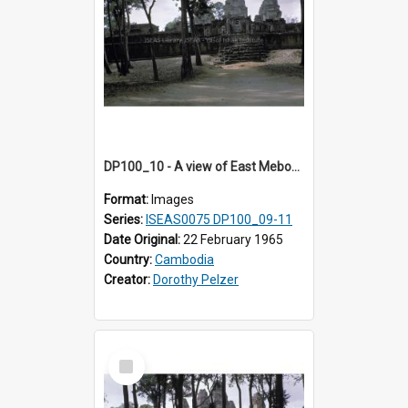
DP100_10 - A view of East Mebon, Angkor, Cambodia
Format:
Images
Series:
ISEAS0075 DP100_09-11
Date Original:
22 February 1965
Country:
Cambodia
Creator:
Dorothy Pelzer
Select
Item