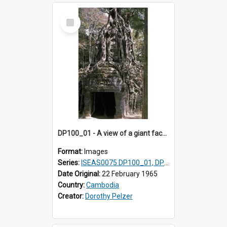
Select
Item
DP100_01 - A view of a giant face of a gopura of Ta Som, Angkor, Cambodia.
Format:
Images
Series:
ISEAS0075 DP100_01, DP100_03-08
Date Original:
22 February 1965
Country:
Cambodia
Creator:
Dorothy Pelzer