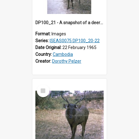
DP100_21 - A snapshot of a deer at Banteay Kdei , Angkor, Cambodia
Format:
Images
Series:
ISEAS0075 DP100_20-22
Date Original:
22 February 1965
Country:
Cambodia
Creator:
Dorothy Pelzer
Select
Item