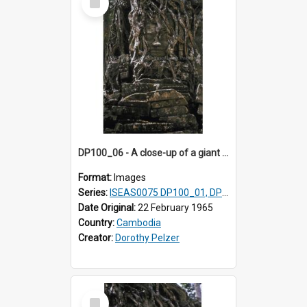
Item
DP100_06 - A close-up of a giant face on the tower of Ta Som, Angkor, Cambodia.
Format:
Images
Series:
ISEAS0075 DP100_01, DP100_03-08
Date Original:
22 February 1965
Country:
Cambodia
Creator:
Dorothy Pelzer
Select