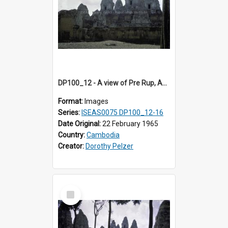
DP100_12 - A view of Pre Rup, Angkor, Cambodia
Format:
Images
Series:
ISEAS0075 DP100_12-16
Date Original:
22 February 1965
Country:
Cambodia
Creator:
Dorothy Pelzer
Select
Item