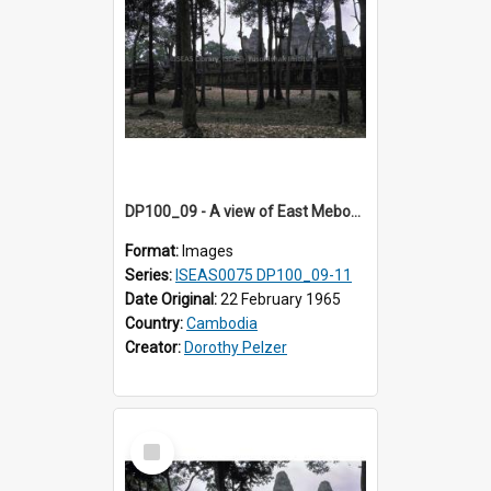
DP100_09 - A view of East Mebon, Angkor, Cambodia.
Format:
Images
Series:
ISEAS0075 DP100_09-11
Date Original:
22 February 1965
Country:
Cambodia
Creator:
Dorothy Pelzer
Select
Item