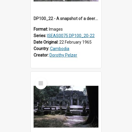
DP100_22 - A snapshot of a deer at Banteay Kdei , Angkor, Cambodia
Format:
Images
Series:
ISEAS0075 DP100_20-22
Date Original:
22 February 1965
Country:
Cambodia
Creator:
Dorothy Pelzer
Select
Item