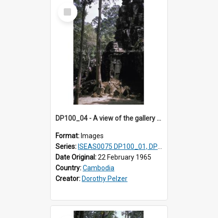
Select
Item
DP100_04 - A view of the gallery of the inner enclosure of Ta Som, Angkor, Cambodia.
Format:
Images
Series:
ISEAS0075 DP100_01, DP100_03-08
Date Original:
22 February 1965
Country:
Cambodia
Creator:
Dorothy Pelzer