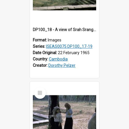
DP100_18 - A view of Srah Srang, Angkor, Cambodia
Format:
Images
Series:
ISEAS0075 DP100_17-19
Date Original:
22 February 1965
Country:
Cambodia
Creator:
Dorothy Pelzer
Select
Item