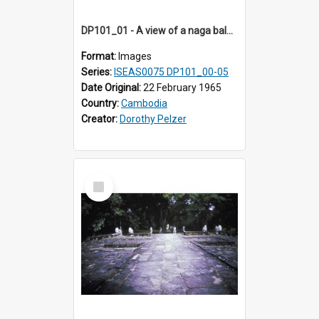
DP101_01 - A view of a naga balustrade of Banteay Kdei , Angkor, Cambodia
Format:
Images
Series:
ISEAS0075 DP101_00-05
Date Original:
22 February 1965
Country:
Cambodia
Creator:
Dorothy Pelzer
Select
Item