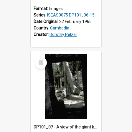
Format:
Images
Series:
ISEAS0075 DP101_06-15
Date Original:
22 February 1965
Country:
Cambodia
Creator:
Dorothy Pelzer
Select
Item
DP101_07 - A view of the giant kapok trees in the grounds of Ta Prohm, Angkor, Cambodia.