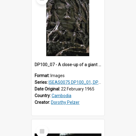
Item
DP100_07 - A close-up of a giant face on the tower of Ta Som, Angkor, Cambodia.
Format:
Images
Series:
ISEAS0075 DP100_01, DP100_03-08
Date Original:
22 February 1965
Country:
Cambodia
Creator:
Dorothy Pelzer
Select
Item