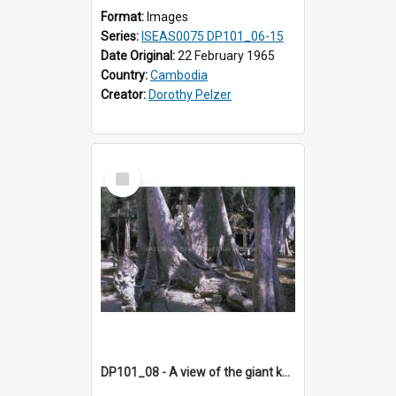
Format:
Images
Series:
ISEAS0075 DP101_06-15
Date Original:
22 February 1965
Country:
Cambodia
Creator:
Dorothy Pelzer
Select
Item
DP101_08 - A view of the giant kapok trees in the grounds of Ta Prohm, Angkor, Cambodia.