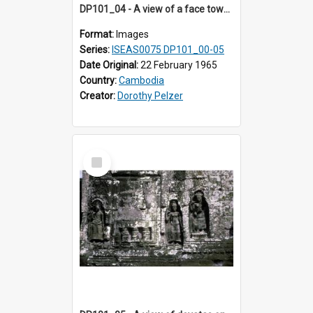
DP101_04 - A view of a face tower, Banteay Kdei , Angkor, Cambodia.
Format:
Images
Series:
ISEAS0075 DP101_00-05
Date Original:
22 February 1965
Country:
Cambodia
Creator:
Dorothy Pelzer
Select
Item