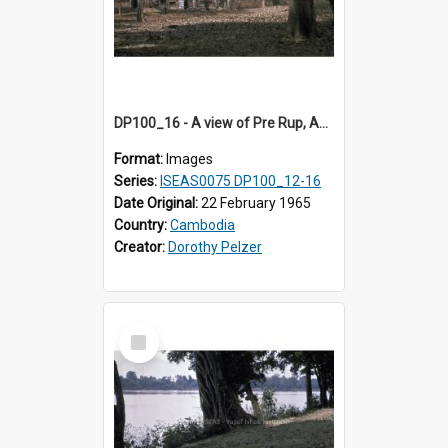
DP100_16 - A view of Pre Rup, Angkor, Cambodia
Format:
Images
Series:
ISEAS0075 DP100_12-16
Date Original:
22 February 1965
Country:
Cambodia
Creator:
Dorothy Pelzer
Select
Item