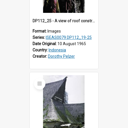
DP112_25 - A view of roof construction near Kewar, Timor, Indonesia
Format:
Images
Series:
ISEAS0079 DP112_19-25
Date Original:
10 August 1965
Country:
Indonesia
Creator:
Dorothy Pelzer
Select
Item