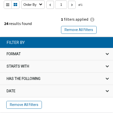
Order By
of 1
1
filters applied
24
results found
Remove All Filters
FILTER BY
FORMAT
STARTS WITH
HAS THE FOLLOWING
DATE
Remove All Filters