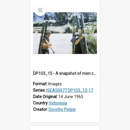
Select
Item
DP103_15 - A snapshot of men carryiing bamboo poles, Makale, Indonesia.
Format:
Images
Series:
ISEAS0077 DP103_12-17
Date Original:
14 June 1965
Country:
Indonesia
Creator:
Dorothy Pelzer