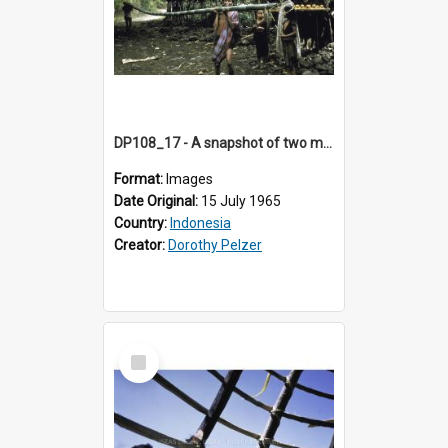
DP108_17 - A snapshot of two men carrying a bamboo pole en route to Keli Mutu, Flores, Indonesia
Format:
Images
Date Original:
15 July 1965
Country:
Indonesia
Creator:
Dorothy Pelzer
Select
Item