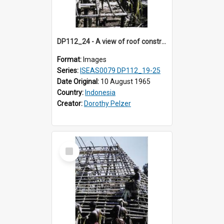
DP112_24 - A view of roof construction near Kewar, Timor, Indonesia
Format:
Images
Series:
ISEAS0079 DP112_19-25
Date Original:
10 August 1965
Country:
Indonesia
Creator:
Dorothy Pelzer
Select
Item