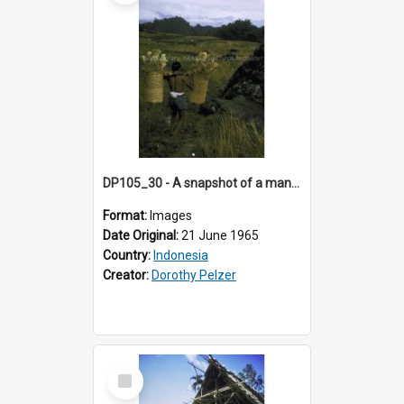
DP105_30 - A snapshot of a man carrying rice sheaves near Lempo, Toraja, Indonesia
Format:
Images
Date Original:
21 June 1965
Country:
Indonesia
Creator:
Dorothy Pelzer
Select
Item