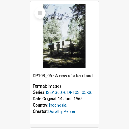
Select
Item
DP103_06 - A view of a bamboo thicket, Palawa, Toraja, Indonesia
Format:
Images
Series:
ISEAS0076 DP103_05-06
Date Original:
14 June 1965
Country:
Indonesia
Creator:
Dorothy Pelzer