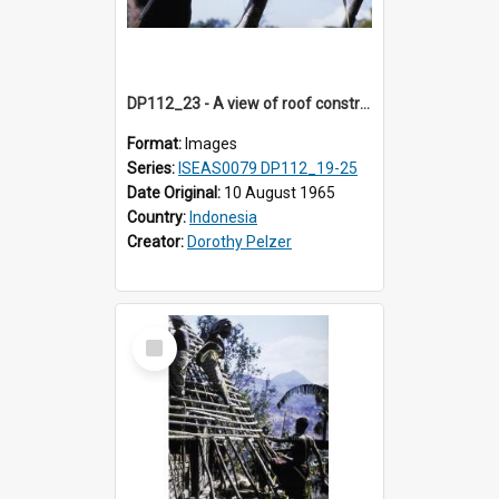
DP112_23 - A view of roof construction near Kewar, Timor, Indonesia.
Format:
Images
Series:
ISEAS0079 DP112_19-25
Date Original:
10 August 1965
Country:
Indonesia
Creator:
Dorothy Pelzer
Select
Item