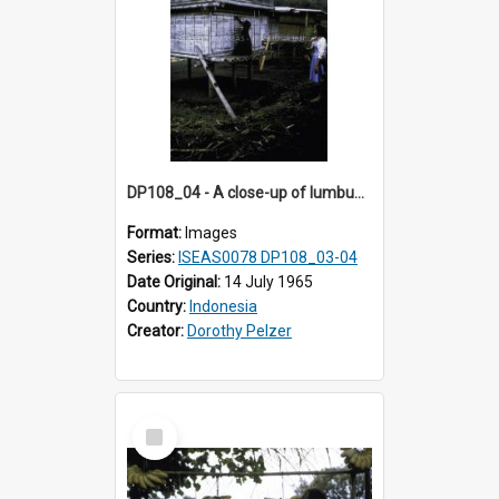
DP108_04 - A close-up of lumbung (rice barn) in a village in Bajawa, Flores, Indonesia
Format:
Images
Series:
ISEAS0078 DP108_03-04
Date Original:
14 July 1965
Country:
Indonesia
Creator:
Dorothy Pelzer
Select
Item