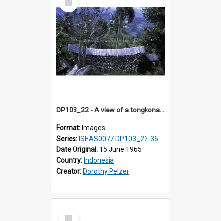
Item
DP103_22 - A view of a tongkonan (ancestor house) near Makale, Toraja, Indonesia
Format:
Images
Series:
ISEAS0077 DP103_23-36
Date Original:
15 June 1965
Country:
Indonesia
Creator:
Dorothy Pelzer
Select