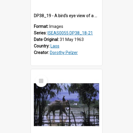
DP38_19 - A bird's eye view of a woman on a bamboo pole raft
Format:
Images
Series:
ISEAS0055 DP38_18-21
Date Original:
31 May 1963
Country:
Laos
Creator:
Dorothy Pelzer
Select
Item