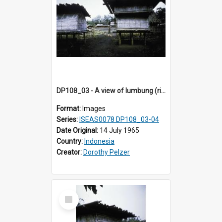
DP108_03 - A view of lumbung (rice barn) in a village in Bajawa, Flores, Indonesia
Format:
Images
Series:
ISEAS0078 DP108_03-04
Date Original:
14 July 1965
Country:
Indonesia
Creator:
Dorothy Pelzer
Select
Item