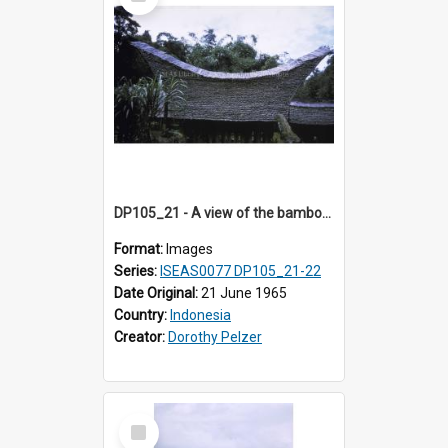
Item
DP105_21 - A view of the bamboo roof of a tongkonan (ancestor house) near Sesean, Toraja, Indonesia.
Format:
Images
Series:
ISEAS0077 DP105_21-22
Date Original:
21 June 1965
Country:
Indonesia
Creator:
Dorothy Pelzer
Select
Item