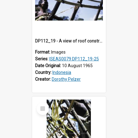
DP112_19 - A view of roof construction near Kewar, Timor, Indonesia.
Format:
Images
Series:
ISEAS0079 DP112_19-25
Date Original:
10 August 1965
Country:
Indonesia
Creator:
Dorothy Pelzer
Select
Item