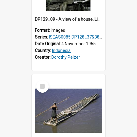
DP129_09 - A view of a house, Lingga, Karo, Sumatra, Indonesia
Format:
Images
Series:
ISEAS0085 DP128_37&38; DP129_01-09
Date Original:
4 November 1965
Country:
Indonesia
Creator:
Dorothy Pelzer
Select
Item