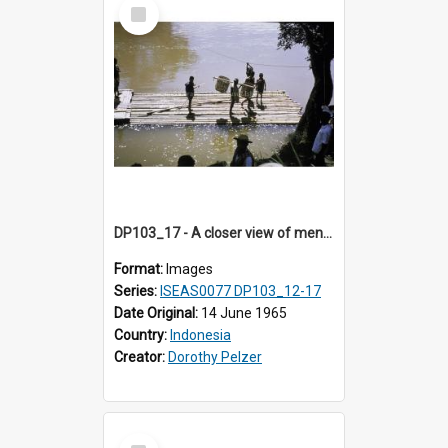
Select
Item
DP103_17 - A closer view of men on a wooden raft floating on a river, Makale, Toraja, Indonesia
Format:
Images
Series:
ISEAS0077 DP103_12-17
Date Original:
14 June 1965
Country:
Indonesia
Creator:
Dorothy Pelzer
Select