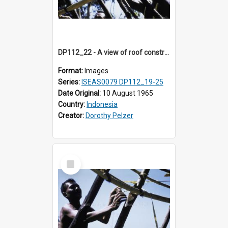
DP112_22 - A view of roof construction near Kewar, Timor, Indonesia.
Format:
Images
Series:
ISEAS0079 DP112_19-25
Date Original:
10 August 1965
Country:
Indonesia
Creator:
Dorothy Pelzer
Select
Item