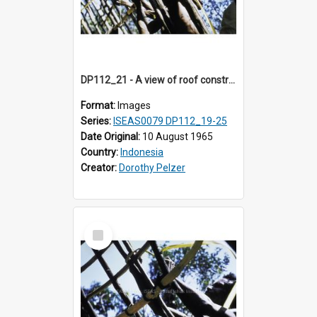
DP112_21 - A view of roof construction near Kewar, Timor, Indonesia
Format:
Images
Series:
ISEAS0079 DP112_19-25
Date Original:
10 August 1965
Country:
Indonesia
Creator:
Dorothy Pelzer
Select
Item