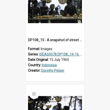
DP108_15 - A snapshot of street vendors en route to Keli Mutu, Flores, Indonesia
Format:
Images
Series:
ISEAS0078 DP108_14-16 & 18
Date Original:
15 July 1965
Country:
Indonesia
Creator:
Dorothy Pelzer
Select
Item