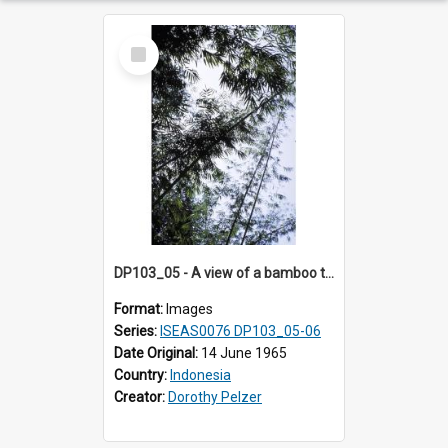
Select
Item
DP103_05 - A view of a bamboo thicket. Palawa, Toraja, Indonesia.
Format:
Images
Series:
ISEAS0076 DP103_05-06
Date Original:
14 June 1965
Country:
Indonesia
Creator:
Dorothy Pelzer