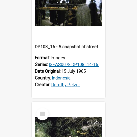
DP108_16 - A snapshot of street vendors en route to Keli Mutu, Flores, Indonesia
Format:
Images
Series:
ISEAS0078 DP108_14-16 & 18
Date Original:
15 July 1965
Country:
Indonesia
Creator:
Dorothy Pelzer
Select
Item