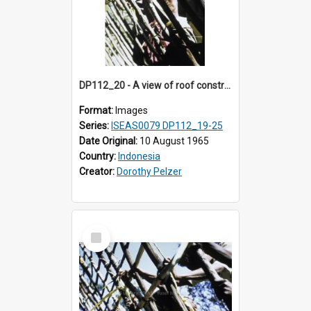
DP112_20 - A view of roof construction near Kewar, Timor, Indonesia
Format:
Images
Series:
ISEAS0079 DP112_19-25
Date Original:
10 August 1965
Country:
Indonesia
Creator:
Dorothy Pelzer
Select
Item