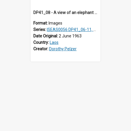
DP41_08 - A view of an elephant and his mahout walking in a rice field
Format:
Images
Series:
ISEAS0056 DP41_06-11, 16-18, 20-26
Date Original:
2 June 1963
Country:
Laos
Creator:
Dorothy Pelzer