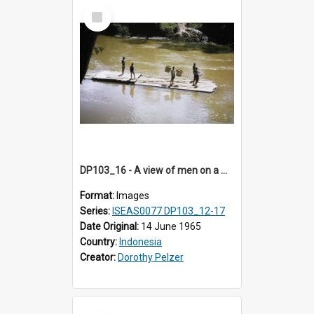
Select
Item
DP103_16 - A view of men on a wooden raft floating on a river, Makale, Toraja, Indonesia
Format:
Images
Series:
ISEAS0077 DP103_12-17
Date Original:
14 June 1965
Country:
Indonesia
Creator:
Dorothy Pelzer