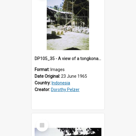
DP105_35 - A view of a tongkonan (ancestor house) under construction in a village west of Rantepao, Toraja, Indonesia
Format:
Images
Date Original:
23 June 1965
Country:
Indonesia
Creator:
Dorothy Pelzer
Select
Item