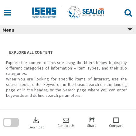
Skip
to
content
Menu
EXPLORE ALL CONTENT
Explore the content of this site using the filters below to display
different categories of information – Item Types, and their sub
categories.
When you are looking for specific items of interest, use the
search tools; enter keywords in the basic search on the landing
page or in the header, or the Search page where you can enter
keywords and define search parameters.
Skip
to
download
search
block
Contact Us
Share
Compare
Download