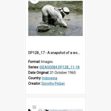
Item
DP128_17 - A snapshot of a woman in a rice field, Batipuh, Sumatra, Indonesia
Format:
Images
Series:
ISEAS0084 DP128_11-18
Date Original:
31 October 1965
Country:
Indonesia
Creator:
Dorothy Pelzer
Select
Item