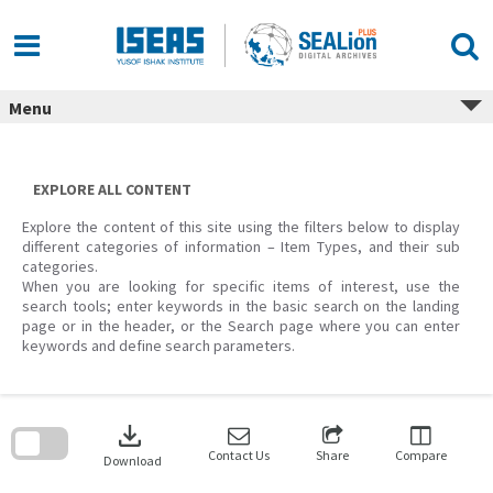
Skip
to
content
Menu
EXPLORE ALL CONTENT
Explore the content of this site using the filters below to display
different categories of information – Item Types, and their sub
categories.
When you are looking for specific items of interest, use the
search tools; enter keywords in the basic search on the landing
page or in the header, or the Search page where you can enter
keywords and define search parameters.
Skip
to
download
search
block
Contact Us
Share
Compare
Download