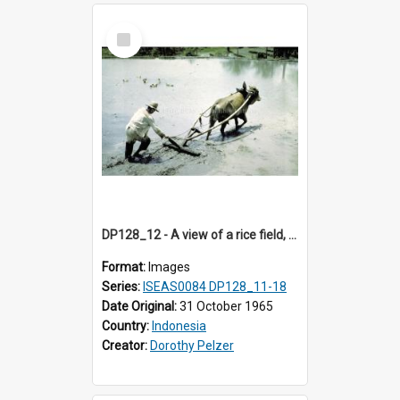
Select
Item
DP128_12 - A view of a rice field, Batipuh, Sumatra, Indonesia.
Format:
Images
Series:
ISEAS0084 DP128_11-18
Date Original:
31 October 1965
Country:
Indonesia
Creator:
Dorothy Pelzer