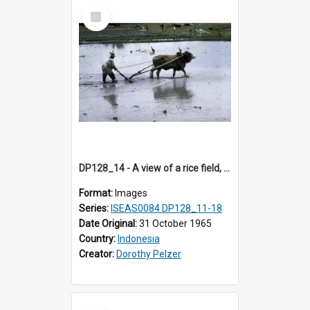
Select
Item
DP128_14 - A view of a rice field, Batipuh, Sumatra, Indonesia.
Format:
Images
Series:
ISEAS0084 DP128_11-18
Date Original:
31 October 1965
Country:
Indonesia
Creator:
Dorothy Pelzer