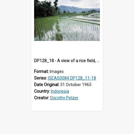
DP128_18 - A view of a rice field, Batipuh, Sumatra, Indonesia
Format:
Images
Series:
ISEAS0084 DP128_11-18
Date Original:
31 October 1965
Country:
Indonesia
Creator:
Dorothy Pelzer