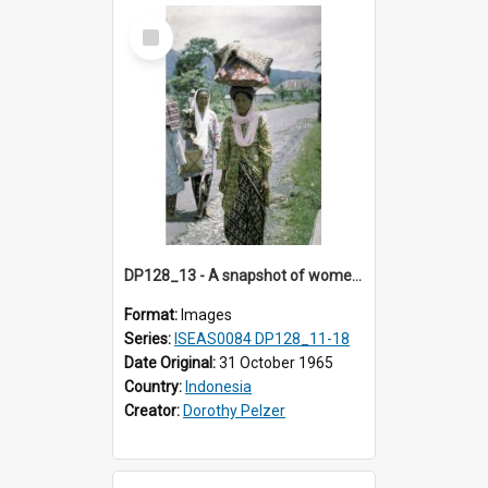
Select
Item
DP128_13 - A snapshot of women walking on a road, Batipuh, Sumatra, Indonesia
Format:
Images
Series:
ISEAS0084 DP128_11-18
Date Original:
31 October 1965
Country:
Indonesia
Creator:
Dorothy Pelzer