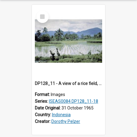
Select
Item
DP128_11 - A view of a rice field, Batipuh, Sumatra, Indonesia
Format:
Images
Series:
ISEAS0084 DP128_11-18
Date Original:
31 October 1965
Country:
Indonesia
Creator:
Dorothy Pelzer