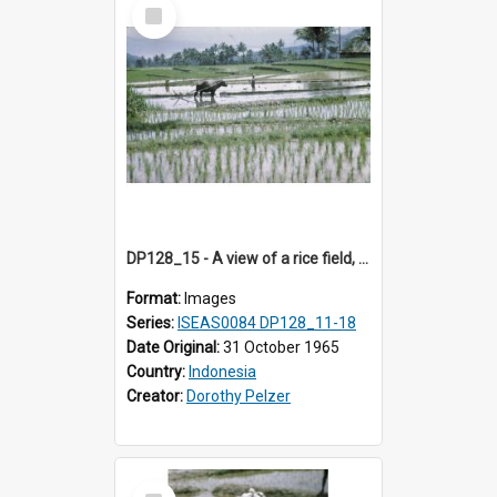
Select
Item
DP128_15 - A view of a rice field, Batipuh, Sumatra, Indonesia
Format:
Images
Series:
ISEAS0084 DP128_11-18
Date Original:
31 October 1965
Country:
Indonesia
Creator:
Dorothy Pelzer
Select