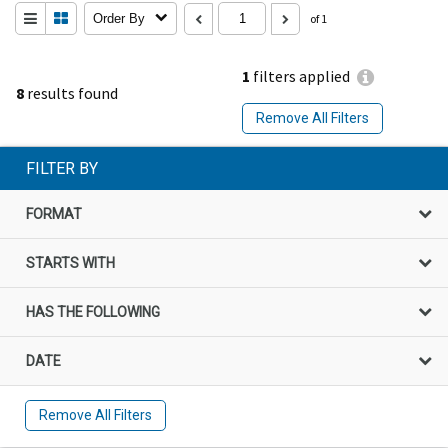
Order By
of 1
1
filters applied
8
results found
Remove All Filters
FILTER BY
FORMAT
STARTS WITH
HAS THE FOLLOWING
DATE
Remove All Filters