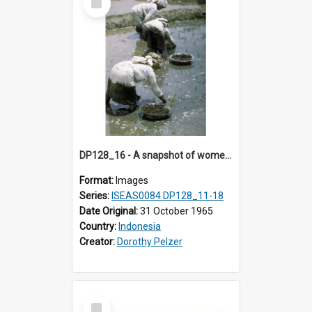
Item
DP128_16 - A snapshot of women in a rice field, Batipuh, Sumatra, Indonesia
Format:
Images
Series:
ISEAS0084 DP128_11-18
Date Original:
31 October 1965
Country:
Indonesia
Creator:
Dorothy Pelzer
Select