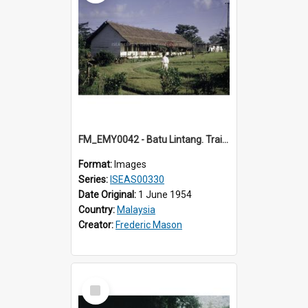
FM_EMY0042 - Batu Lintang. Training College. (1) Sarawak.
Format:
Images
Series:
ISEAS00330
Date Original:
1 June 1954
Country:
Malaysia
Creator:
Frederic Mason
Select
Item