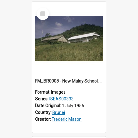
Select
Item
FM_BR0008 - New Malay School. Brunei.
Format:
Images
Series:
ISEAS00333
Date Original:
1 July 1956
Country:
Brunei
Creator:
Frederic Mason