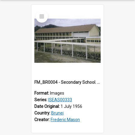
Select
Item
FM_BR0004 - Secondary School. Brunei.
Format:
Images
Series:
ISEAS00333
Date Original:
1 July 1956
Country:
Brunei
Creator:
Frederic Mason