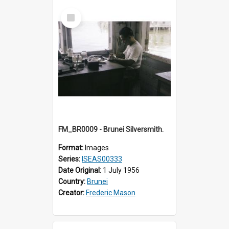
Select
Item
FM_BR0009 - Brunei Silversmith.
Format:
Images
Series:
ISEAS00333
Date Original:
1 July 1956
Country:
Brunei
Creator:
Frederic Mason