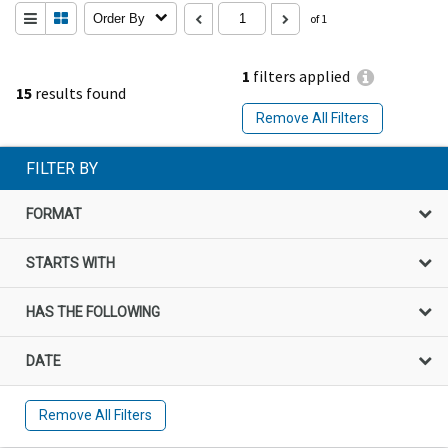
Order By
of 1
1
filters applied
15
results found
Remove All Filters
FILTER BY
FORMAT
STARTS WITH
HAS THE FOLLOWING
DATE
Remove All Filters