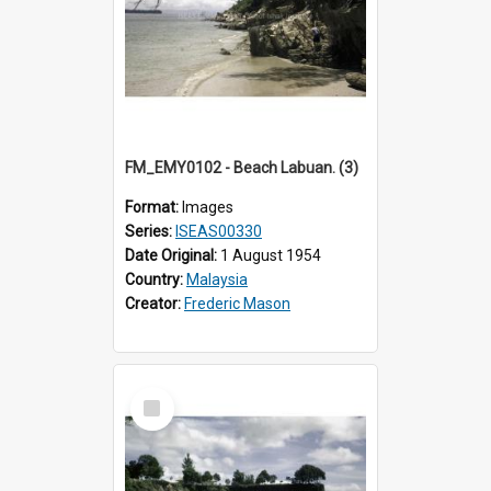
FM_EMY0102 - Beach Labuan. (3)
Format:
Images
Series:
ISEAS00330
Date Original:
1 August 1954
Country:
Malaysia
Creator:
Frederic Mason
Select
Item