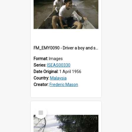
FM_EMY0090 - Driver a boy and small prahu.
Format:
Images
Series:
ISEAS00330
Date Original:
1 April 1956
Country:
Malaysia
Creator:
Frederic Mason
Select
Item