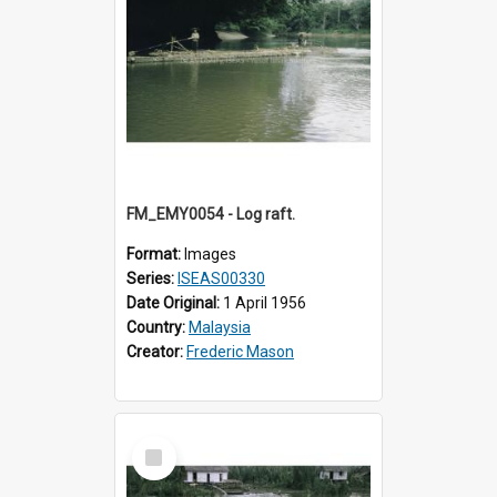
FM_EMY0054 - Log raft.
Format:
Images
Series:
ISEAS00330
Date Original:
1 April 1956
Country:
Malaysia
Creator:
Frederic Mason
Select
Item