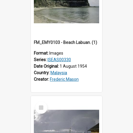
FM_EMY0103 - Beach Labuan. (1)
Format:
Images
Series:
ISEAS00330
Date Original:
1 August 1954
Country:
Malaysia
Creator:
Frederic Mason
Select
Item