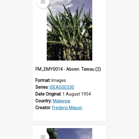
Item
FM_EMY0014 - Aboen. Tawau (2)
Format:
Images
Series:
ISEAS00330
Date Original:
1 August 1954
Country:
Malaysia
Creator:
Frederic Mason
Select