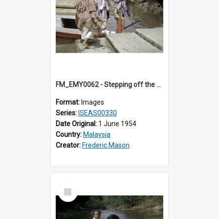
FM_EMY0062 - Stepping off the ferry.
Format:
Images
Series:
ISEAS00330
Date Original:
1 June 1954
Country:
Malaysia
Creator:
Frederic Mason
Select
Item