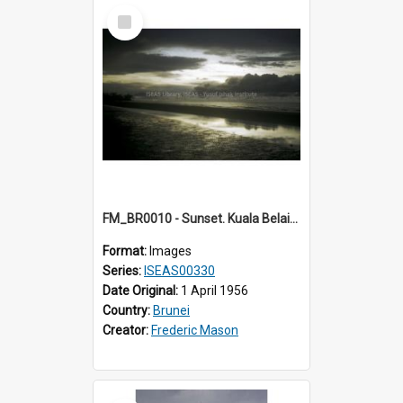
Select
Item
FM_BR0010 - Sunset. Kuala Belait. Brunei.
Format:
Images
Series:
ISEAS00330
Date Original:
1 April 1956
Country:
Brunei
Creator:
Frederic Mason