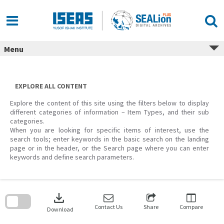
Skip
to
content
Menu
EXPLORE ALL CONTENT
Explore the content of this site using the filters below to display
different categories of information – Item Types, and their sub
categories.
When you are looking for specific items of interest, use the
search tools; enter keywords in the basic search on the landing
page or in the header, or the Search page where you can enter
keywords and define search parameters.
Skip
to
download
search
block
Contact Us
Share
Compare
Download