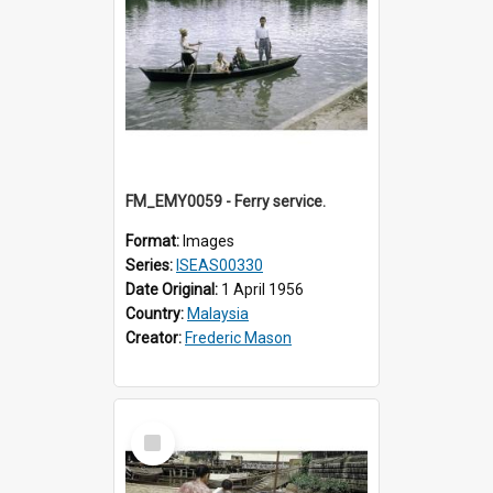
FM_EMY0059 - Ferry service.
Format:
Images
Series:
ISEAS00330
Date Original:
1 April 1956
Country:
Malaysia
Creator:
Frederic Mason
Select
Item