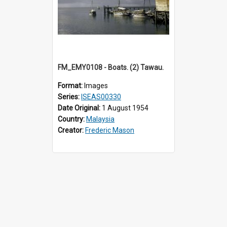
FM_EMY0108 - Boats. (2) Tawau.
Format:
Images
Series:
ISEAS00330
Date Original:
1 August 1954
Country:
Malaysia
Creator:
Frederic Mason