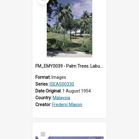
Item
FM_EMY0039 - Palm Trees. Labuan.
Format:
Images
Series:
ISEAS00330
Date Original:
1 August 1954
Country:
Malaysia
Creator:
Frederic Mason
Select
Item