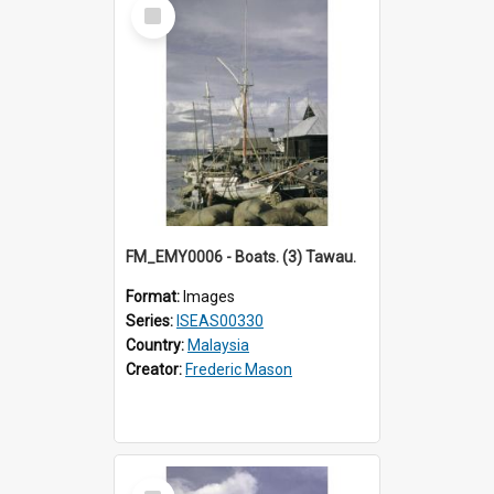
Select
Item
FM_EMY0006 - Boats. (3) Tawau.
Format:
Images
Series:
ISEAS00330
Country:
Malaysia
Creator:
Frederic Mason
Select