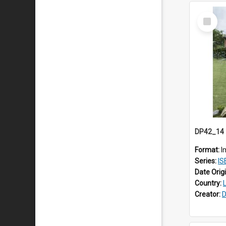
Select
Item
Format:
I
Series:
IS
Date Orig
Country:
Creator:
D