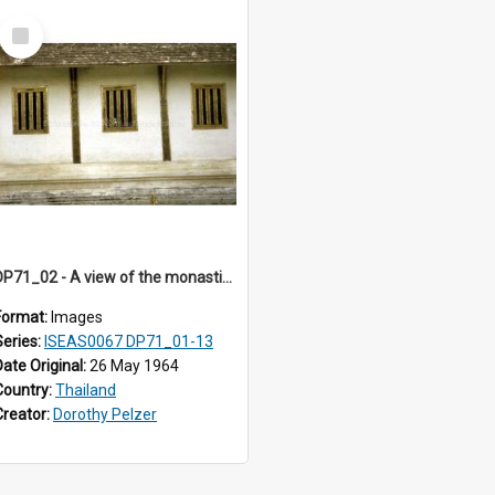
Select
Item
DP71_02 - A view of the monastic residential quarters of Wat Phra Singh, Chiangmai, Thailand
Format:
Images
Series:
ISEAS0067 DP71_01-13
Date Original:
26 May 1964
Country:
Thailand
Creator:
Dorothy Pelzer