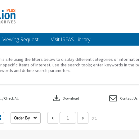
Viewing Request
Visit ISEAS Library
his site using the filters below to display different categories of informati
r specific items of interest, use the search tools; enter keywords in the b
ywords and define search parameters.
download
 / Check All
Download
Contact Us
Order By
of 1