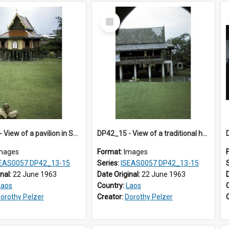
Select
Item
DP42_14 - View of a pavilion in Suan Pakaad
DP42_15 - View of a traditional house in Suan Pakaad
mages
Format:
Images
EAS0057 DP42_13-15
Series:
ISEAS0057 DP42_13-15
inal:
22 June 1963
Date Original:
22 June 1963
Laos
Country:
Laos
orothy Pelzer
Creator:
Dorothy Pelzer