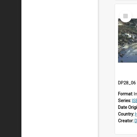
Select
Item
Format:
I
Series:
IS
Date Orig
Country:
Creator:
D