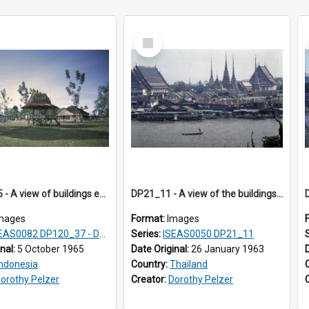
Select
Item
DP121_05 - A view of buildings en route to the pier, Gunungsitoli, Nias, Indonesia
DP21_11 - A view of the buildings along the banks of the Chao Phraya from Wat Arun, Bangkok, Thailand (?).
mages
Format:
Images
AS0082 DP120_37 - DP121_01-05 & 07
Series:
ISEAS0050 DP21_11
inal:
5 October 1965
Date Original:
26 January 1963
Indonesia
Country:
Thailand
orothy Pelzer
Creator:
Dorothy Pelzer