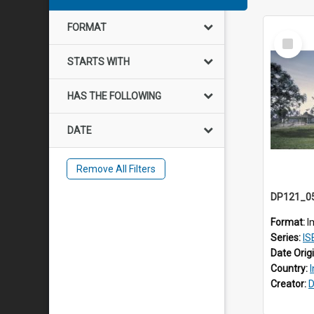
FORMAT
Select
Item
STARTS WITH
HAS THE FOLLOWING
DATE
Remove All Filters
Format:
I
Series:
ISE
Date Orig
Country:
Creator:
D