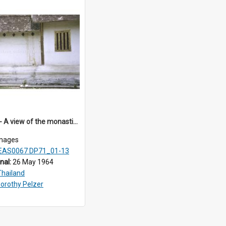
DP71_03 - A view of the monastic residential quarters of Wat Phra Singh, Chiangmai, Thailand.
mages
EAS0067 DP71_01-13
inal:
26 May 1964
Thailand
orothy Pelzer