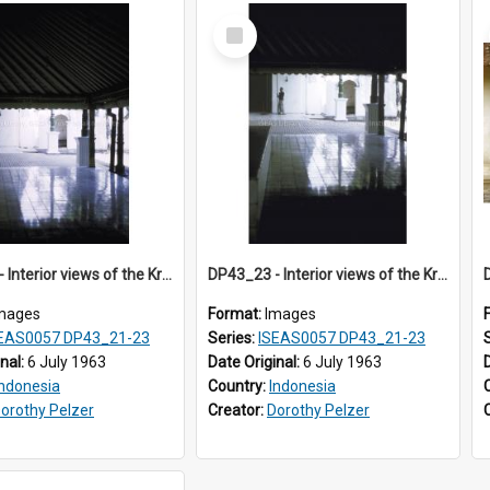
Select
Item
DP43_22 - Interior views of the Kraton in Jogjakarta, Indonesia
DP43_23 - Interior views of the Kraton in Jogjakarta, Indonesia
mages
Format:
Images
EAS0057 DP43_21-23
Series:
ISEAS0057 DP43_21-23
inal:
6 July 1963
Date Original:
6 July 1963
Indonesia
Country:
Indonesia
orothy Pelzer
Creator:
Dorothy Pelzer