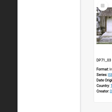
Select
Item
Format:
I
Series:
IS
Date Orig
Country:
Creator:
D