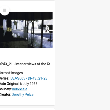
Select
Item
DP43_21 - Interior views of the Kraton in Jogjakarta, Indonesia
Format:
Images
Series:
ISEAS0057 DP43_21-23
Date Original:
6 July 1963
Country:
Indonesia
Creator:
Dorothy Pelzer