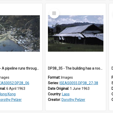
Select
Item
DP28_06 - A pipeline runs through the area
DP38_35 - The building has a roof of perhaps corrugated zinc.
mages
Format:
Images
EAS0052 DP28_06
Series:
ISEAS0055 DP38_27-38
inal:
6 April 1963
Date Original:
1 June 1963
Hong Kong
Country:
Laos
orothy Pelzer
Creator:
Dorothy Pelzer