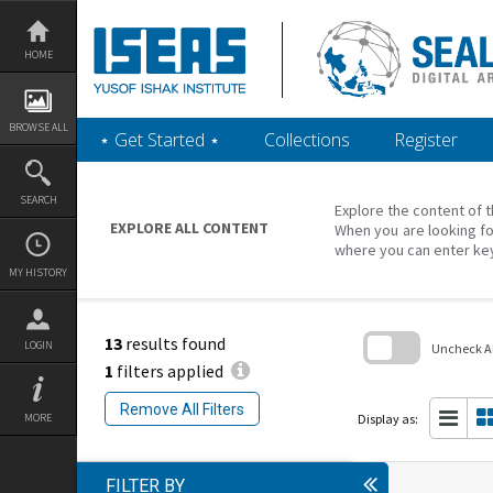
Skip
to
content
HOME
BROWSE ALL
‎⋆ Get Started ‎⋆
Collections
Register
SEARCH
Explore the content of t
EXPLORE ALL CONTENT
When you are looking fo
where you can enter ke
MY HISTORY
13
results found
LOGIN
Uncheck All
1
filters applied
Skip
to
Remove All Filters
search
Display as:
MORE
block
FILTER BY