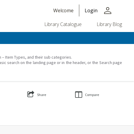
person
Welcome
Login
Library Catalogue
Library Blog
on – Item Types, and their sub categories.
asic search on the landing page or in the header, or the Search page
Share
Compare