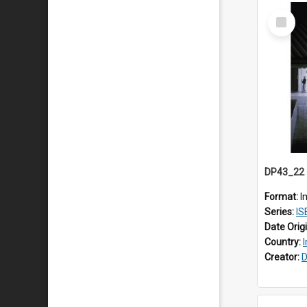
Select
Item
Format:
I
Series:
IS
Date Orig
Country:
Creator:
D