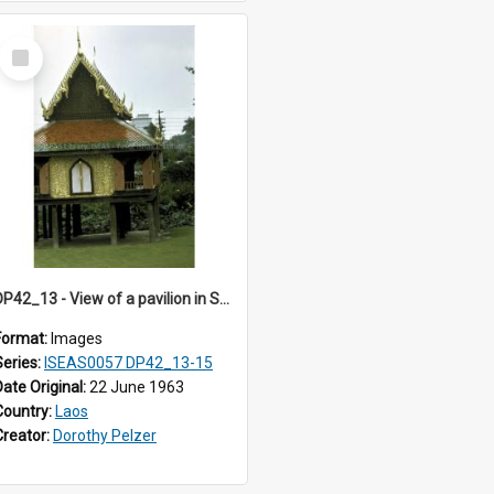
Select
Item
DP42_13 - View of a pavilion in Suan Pakaad
Format:
Images
Series:
ISEAS0057 DP42_13-15
Date Original:
22 June 1963
Country:
Laos
Creator:
Dorothy Pelzer