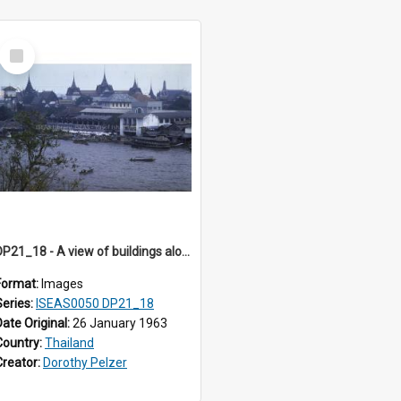
Select
Item
DP21_18 - A view of buildings along the river bank.
Format:
Images
Series:
ISEAS0050 DP21_18
Date Original:
26 January 1963
Country:
Thailand
Creator:
Dorothy Pelzer