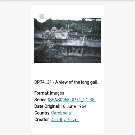
Select
Item
DP74_31 - A view of the long galleries at Angkor Wat, Angkor, Cambodia
Format:
Images
Series:
ISEAS0068 DP74_21-35, DP75_01-12
Date Original:
16 June 1964
Country:
Cambodia
Creator:
Dorothy Pelzer