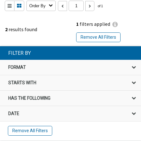
Order By
of 1
1
filters applied
2
results found
Remove All Filters
FILTER BY
FORMAT
STARTS WITH
HAS THE FOLLOWING
DATE
Remove All Filters