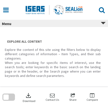
Skip
to
content
Menu
EXPLORE ALL CONTENT
Explore the content of this site using the filters below to display
different categories of information – Item Types, and their sub
categories.
When you are looking for specific items of interest, use the
search tools; enter keywords in the basic search on the landing
page or in the header, or the Search page where you can enter
keywords and define search parameters.
Skip
to
download
search
block
Contact Us
Share
Compare
Download