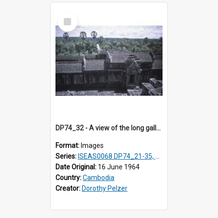
Select
Item
DP74_32 - A view of the long galleries at Angkor Wat, Angkor, Cambodia
Format:
Images
Series:
ISEAS0068 DP74_21-35, DP75_01-12
Date Original:
16 June 1964
Country:
Cambodia
Creator:
Dorothy Pelzer