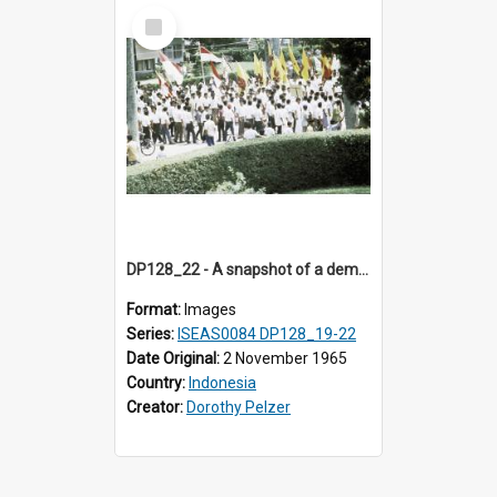
Select
Item
DP128_22 - A snapshot of a demonstration, Medan, Sumatra, Indonesia.
Format:
Images
Series:
ISEAS0084 DP128_19-22
Date Original:
2 November 1965
Country:
Indonesia
Creator:
Dorothy Pelzer