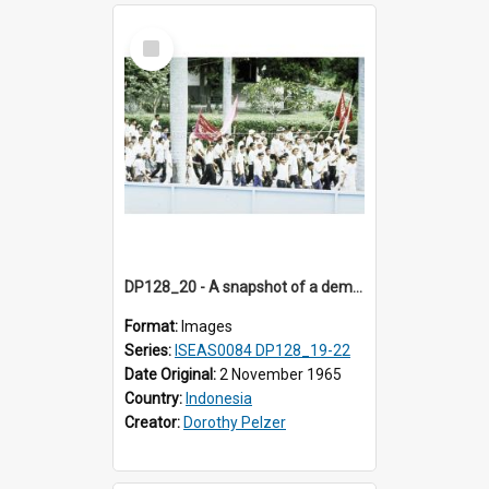
Select
Item
DP128_20 - A snapshot of a demonstration, Medan, Sumatra, Indonesia.
Format:
Images
Series:
ISEAS0084 DP128_19-22
Date Original:
2 November 1965
Country:
Indonesia
Creator:
Dorothy Pelzer