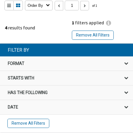
Order By
of 1
1
filters applied
4
results found
Remove All Filters
FILTER BY
FORMAT
STARTS WITH
HAS THE FOLLOWING
DATE
Remove All Filters