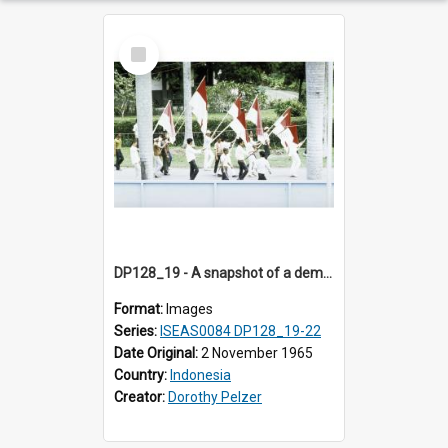
Select
Item
DP128_19 - A snapshot of a demonstration, Medan, Sumatra, Indonesia.
Format:
Images
Series:
ISEAS0084 DP128_19-22
Date Original:
2 November 1965
Country:
Indonesia
Creator:
Dorothy Pelzer