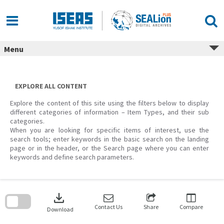
Skip
to
content
Menu
EXPLORE ALL CONTENT
Explore the content of this site using the filters below to display
different categories of information – Item Types, and their sub
categories.
When you are looking for specific items of interest, use the
search tools; enter keywords in the basic search on the landing
page or in the header, or the Search page where you can enter
keywords and define search parameters.
Skip
to
download
search
block
Contact Us
Share
Compare
Download