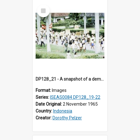
Select
Item
DP128_21 - A snapshot of a demonstration, Medan, Sumatra, Indonesia.
Format:
Images
Series:
ISEAS0084 DP128_19-22
Date Original:
2 November 1965
Country:
Indonesia
Creator:
Dorothy Pelzer