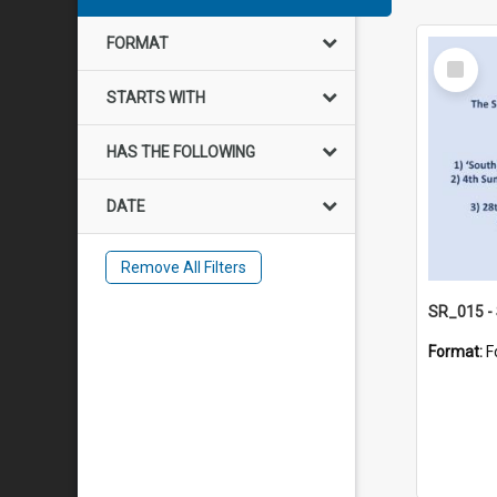
FORMAT
Select
Item
STARTS WITH
HAS THE FOLLOWING
DATE
Remove All Filters
Format:
F