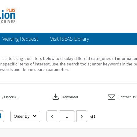
Viewing Request
Visit ISEAS Library
his site using the filters below to display different categories of informati
r specific items of interest, use the search tools; enter keywords in the b
ywords and define search parameters.
download
 / Check All
Download
Contact Us
Order By
of 1