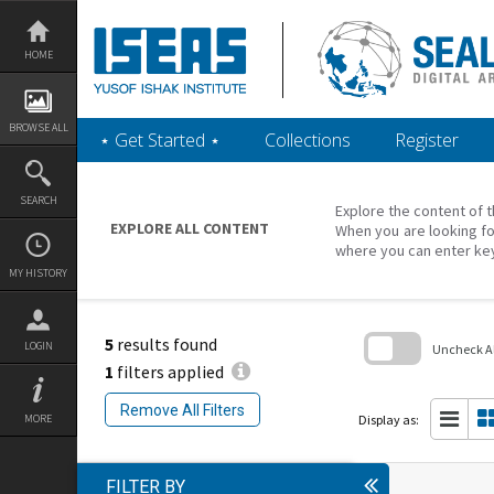
Skip
to
content
HOME
BROWSE ALL
‎⋆ Get Started ‎⋆
Collections
Register
SEARCH
Explore the content of t
EXPLORE ALL CONTENT
When you are looking fo
where you can enter ke
MY HISTORY
5
results found
LOGIN
Uncheck All
1
filters applied
Skip
to
Remove All Filters
search
Display as:
MORE
block
FILTER BY