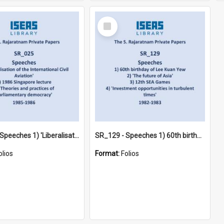
Select
Item
SR_025 - Speeches 1) 'Liberalisation of the International Civil Aviation' 2) 1986 Singapore lecture 3) 'Theories and practices of parliamentary democracy' (1985-1986)
SR_129 - Speeches 1) 60th birthday of Lee Kuan Yew 2) 'The future of Asia' 3) 12th SEA Games 4) 'Investment opportunities in turbulent times' (1982-1983)
olios
Format:
Folios