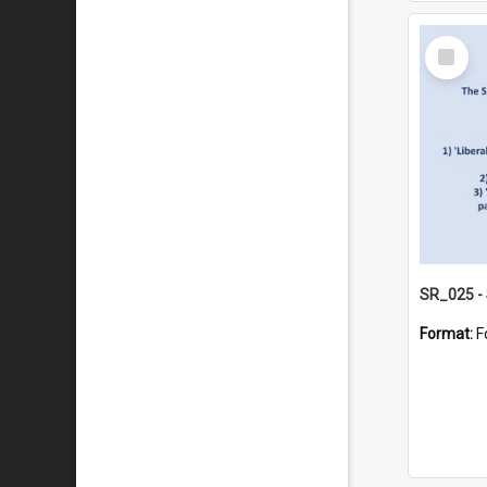
Select
Item
Format:
F