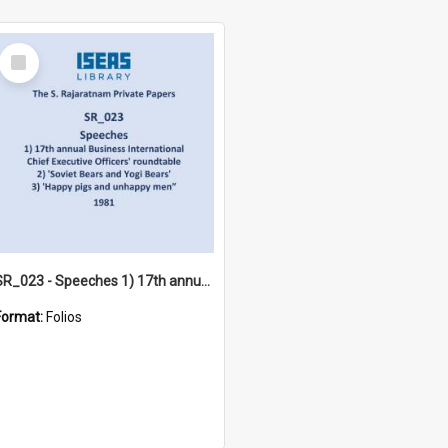
Select
Item
SR_023 - Speeches 1) 17th annual Business International Chief Executive Officers' roundtable 2) 'Soviet Bears and Yogi Bears' 3) 'Happy pigs and unhappy men”4) Democratic Socialist Club (1981)
Format:
Folios