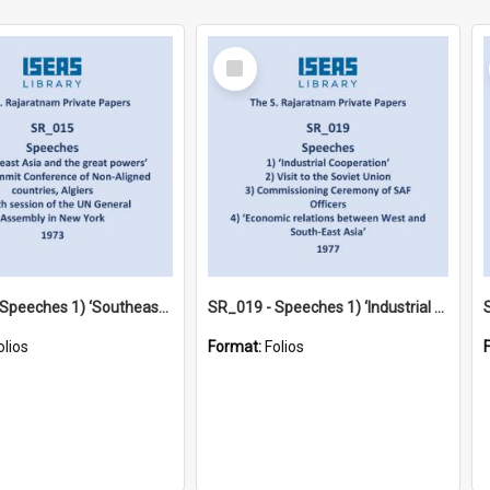
Select
Item
SR_015 - Speeches 1) ‘Southeast Asia and the great powers’ 2) 4th Summit Conference of Non-Aligned countries, Algiers 3) 28th session of the UN General Assembly in New York (1973)
SR_019 - Speeches 1) ‘Industrial Cooperation’ 2) Visit to the Soviet Union 3) Commissioning Ceremony of SAF Officers 4) ‘Economic relations between West and South-East Asia’ (1977)
olios
Format:
Folios