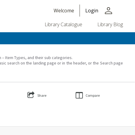
person
Welcome
Login
Library Catalogue
Library Blog
on – Item Types, and their sub categories.
asic search on the landing page or in the header, or the Search page
Share
Compare