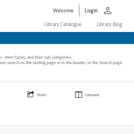
person
Welcome
Login
Library Catalogue
Library Blog
on – Item Types, and their sub categories.
asic search on the landing page or in the header, or the Search page
Share
Compare