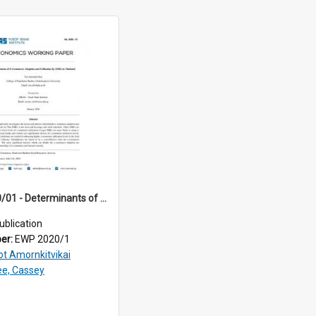
EWP 2020/01 - Determinants of E-Commerce Adoption and Utilisation by SMEs in Thailand
ublication
ber:
EWP 2020/1
ot Amornkitvikai
ee, Cassey