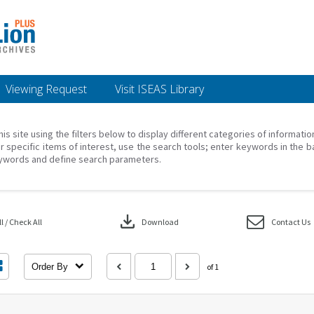
Viewing Request
Visit ISEAS Library
his site using the filters below to display different categories of informati
r specific items of interest, use the search tools; enter keywords in the b
ywords and define search parameters.
download
 / Check All
Download
Contact Us
Order By
of 1