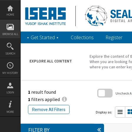
Skip
to
content
HOME
BROWSE ALL
‎⋆ Get Started ‎⋆
Collections
Register
SEARCH
Explore the content of t
EXPLORE ALL CONTENT
When you are looking fo
where you can enter ke
MY HISTORY
1
result found
LOGIN
Uncheck All
1
filters applied
Skip
to
Remove All Filters
search
Display as:
MORE
block
FILTER BY