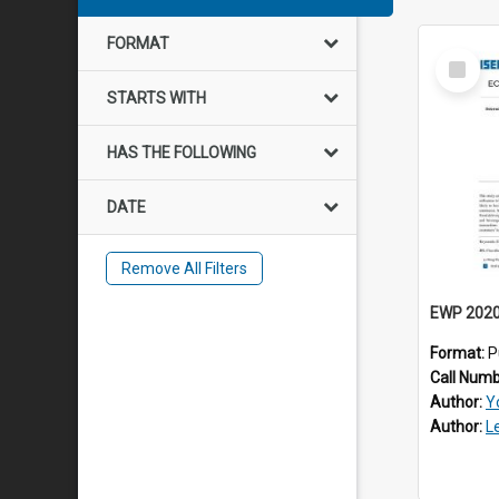
FORMAT
Select
Item
STARTS WITH
HAS THE FOLLOWING
DATE
Remove All Filters
Format:
P
Call Num
Author:
Y
Author:
L