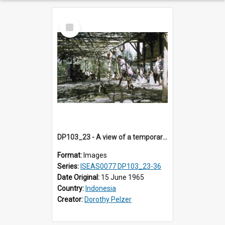
Select
Item
DP103_23 - A view of a temporary guest house being built for a burial ceremony (?) in Tiromanda in the vicinity of Makale,Toraja, Indonesia
Format:
Images
Series:
ISEAS0077 DP103_23-36
Date Original:
15 June 1965
Country:
Indonesia
Creator:
Dorothy Pelzer