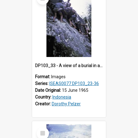
Item
DP103_33 - A view of a burial in a rock tomb in Tiromanda in the vicinity of Makale, Toraja, Indonesia.
Format:
Images
Series:
ISEAS0077 DP103_23-36
Date Original:
15 June 1965
Country:
Indonesia
Creator:
Dorothy Pelzer
Select
Item