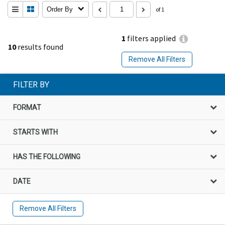
Order By
of 1
1
filters applied
10
results found
Remove All Filters
FILTER BY
FORMAT
STARTS WITH
HAS THE FOLLOWING
DATE
Remove All Filters