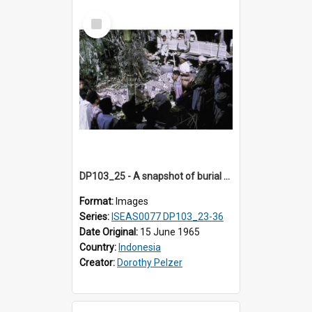
Select
Item
DP103_25 - A snapshot of burial preparations in Tiromanda in the vicinity of Makale, Toraja, Indonesia
Format:
Images
Series:
ISEAS0077 DP103_23-36
Date Original:
15 June 1965
Country:
Indonesia
Creator:
Dorothy Pelzer