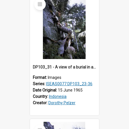
Select
Item
DP103_31 - A view of a burial in a rock tomb in Tiromanda in the vicinity of Makale, Toraja, Indonesia.
Format:
Images
Series:
ISEAS0077 DP103_23-36
Date Original:
15 June 1965
Country:
Indonesia
Creator:
Dorothy Pelzer
Select