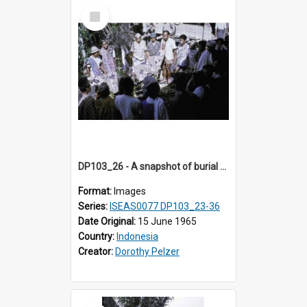
Select
Item
DP103_26 - A snapshot of burial preparations in Tiromanda in the vicinity of Makale, Toraja, Indonesia
Format:
Images
Series:
ISEAS0077 DP103_23-36
Date Original:
15 June 1965
Country:
Indonesia
Creator:
Dorothy Pelzer