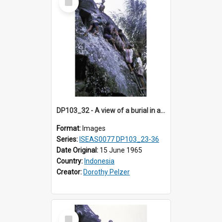
Item
DP103_32 - A view of a burial in a rock tomb in Tiromanda in the vicinity of Makale, Toraja, Indonesia.
Format:
Images
Series:
ISEAS0077 DP103_23-36
Date Original:
15 June 1965
Country:
Indonesia
Creator:
Dorothy Pelzer
Select