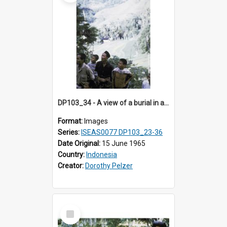
DP103_34 - A view of a burial in a rock tomb in Tiromanda in the vicinity of Makale, Toraja, Indonesia.
Format:
Images
Series:
ISEAS0077 DP103_23-36
Date Original:
15 June 1965
Country:
Indonesia
Creator:
Dorothy Pelzer
Select
Item