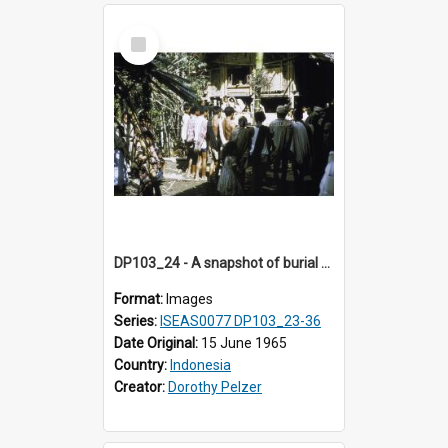
Select
Item
DP103_24 - A snapshot of burial preparations in Tiromanda in the vicinity of Makale, Toraja, Indonesia
Format:
Images
Series:
ISEAS0077 DP103_23-36
Date Original:
15 June 1965
Country:
Indonesia
Creator:
Dorothy Pelzer