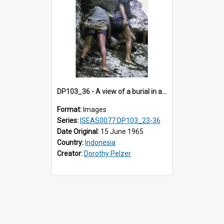
DP103_36 - A view of a burial in a rock tomb in Tiromanda in the vicinity of Makale, Toraja, Indonesia
Format:
Images
Series:
ISEAS0077 DP103_23-36
Date Original:
15 June 1965
Country:
Indonesia
Creator:
Dorothy Pelzer