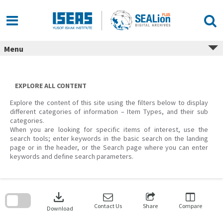
Skip
to
content
Menu
EXPLORE ALL CONTENT
Explore the content of this site using the filters below to display
different categories of information – Item Types, and their sub
categories.
When you are looking for specific items of interest, use the
search tools; enter keywords in the basic search on the landing
page or in the header, or the Search page where you can enter
keywords and define search parameters.
Skip
to
download
search
block
Contact Us
Share
Compare
Download