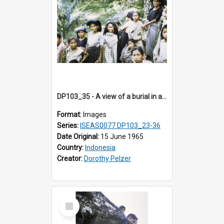
DP103_35 - A view of a burial in a rock tomb in Tiromanda in the vicinity of Makale, Toraja, Indonesia
Format:
Images
Series:
ISEAS0077 DP103_23-36
Date Original:
15 June 1965
Country:
Indonesia
Creator:
Dorothy Pelzer
Select
Item