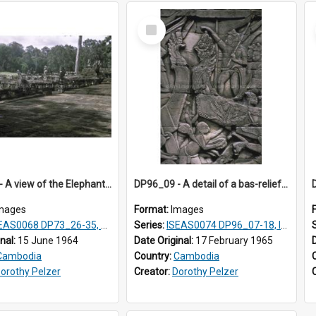
Select
Item
DP74_06 - A view of the Elephant Terrace, Angkor Thom, Angkor, Cambodia
DP96_09 - A detail of a bas-relief, Bayon, Angkor, Cambodia.
mages
Format:
Images
AS0068 DP73_26-35, DP74_03-09
Series:
ISEAS0074 DP96_07-18, ISEAS0075 DP96_19-20
inal:
15 June 1964
Date Original:
17 February 1965
Cambodia
Country:
Cambodia
orothy Pelzer
Creator:
Dorothy Pelzer