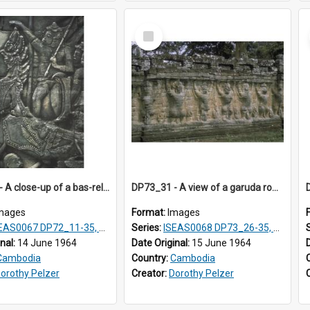
Select
Item
DP72_25 - A close-up of a bas-relief at the Bayon, Angkor, Cambodia
DP73_31 - A view of a garuda row on the walls of the Elephant Terrace, Angkor Thom, Angkor, Cambodia
mages
Format:
Images
0067 DP72_11-35, DP73_01, ISEAS0067DP73_02-12
Series:
ISEAS0068 DP73_26-35, DP74_03-09
inal:
14 June 1964
Date Original:
15 June 1964
Cambodia
Country:
Cambodia
orothy Pelzer
Creator:
Dorothy Pelzer