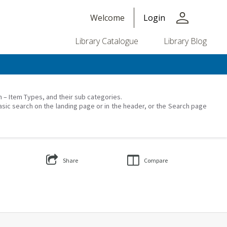
person
Welcome
Login
Library Catalogue
Library Blog
on – Item Types, and their sub categories.
asic search on the landing page or in the header, or the Search page
Share
Compare