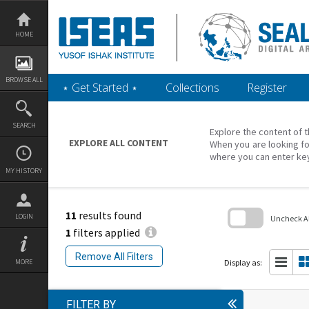
Skip
to
content
HOME
BROWSE ALL
‎⋆ Get Started ‎⋆
Collections
Register
SEARCH
Explore the content of t
EXPLORE ALL CONTENT
When you are looking fo
where you can enter ke
MY HISTORY
11
results found
LOGIN
Uncheck All
1
filters applied
Skip
to
Remove All Filters
search
Display as:
MORE
block
FILTER BY