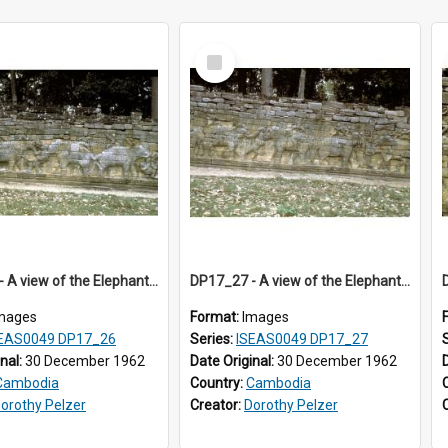
Select
Item
DP17_26 - A view of the Elephant Terrace, Angkor Thom, Angkor, Cambodia.
DP17_27 - A view of the Elephant Terrace, Angkor Thom, Angkor, Cambodia.
mages
Format:
Images
EAS0049 DP17_26
Series:
ISEAS0049 DP17_27
inal:
30 December 1962
Date Original:
30 December 1962
Cambodia
Country:
Cambodia
orothy Pelzer
Creator:
Dorothy Pelzer