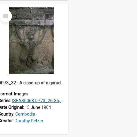
Select
Item
DP73_32 - A close-up of a garuda on the walls of the Elephant Terrace, Angkor Thom, Angkor, Cambodia
Format:
Images
Series:
ISEAS0068 DP73_26-35, DP74_03-09
Date Original:
15 June 1964
Country:
Cambodia
Creator:
Dorothy Pelzer