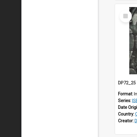
Select
Item
Format:
I
Series:
ISEAS
Date Orig
Country:
Creator:
D