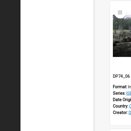
Select
Item
Format:
I
Series:
ISE
Date Orig
Country:
Creator:
D