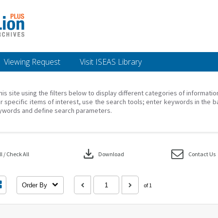
Viewing Request
Visit ISEAS Library
his site using the filters below to display different categories of informati
r specific items of interest, use the search tools; enter keywords in the b
ywords and define search parameters.
download
 / Check All
Download
Contact Us
Order By
of 1