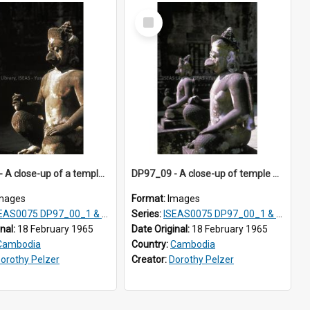
Select
Item
DP97_02 - A close-up of a temple guardian, Banteay Srei, Angkor, Cambodia
DP97_09 - A close-up of temple guardians at Banteay Srei, Angkor, Cambodia.
mages
Format:
Images
0075 DP97_00_1 & 2, DP97_01-02, DP97_05-21, DP98_00-08
Series:
ISEAS0075 DP97_00_1 & 2, DP97_01-02, DP97_05-21, DP98_00-08
inal:
18 February 1965
Date Original:
18 February 1965
Cambodia
Country:
Cambodia
orothy Pelzer
Creator:
Dorothy Pelzer