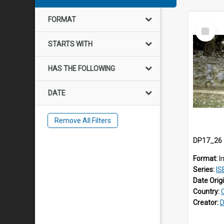
FORMAT
Select
Item
STARTS WITH
HAS THE FOLLOWING
DATE
Remove All Filters
Format:
I
Series:
IS
Date Orig
Country:
Creator:
D