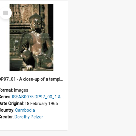
Select
Item
DP97_01 - A close-up of a temple guardian, Banteay Srei, Angkor, Cambodia
Format:
Images
Series:
ISEAS0075 DP97_00_1 & 2, DP97_01-02, DP97_05-21, DP98_00-08
Date Original:
18 February 1965
Country:
Cambodia
Creator:
Dorothy Pelzer