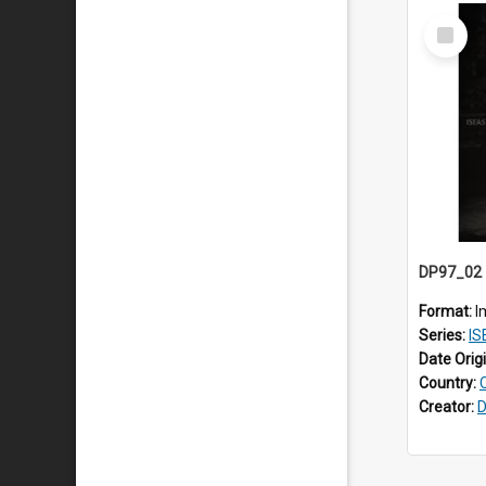
Select
Item
Format:
I
Series:
ISEAS
Date Orig
Country:
Creator:
D