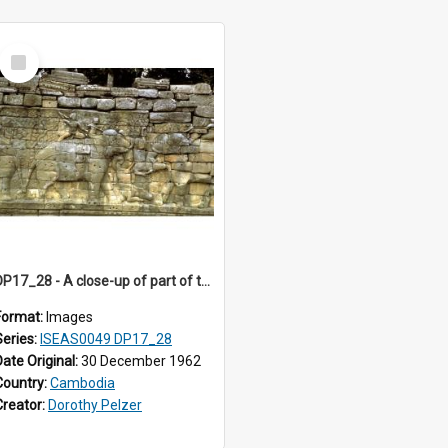
Select
Item
DP17_28 - A close-up of part of the Elephant Terrace, Angkor Thom, Angkor, Cambodia.
Format:
Images
Series:
ISEAS0049 DP17_28
Date Original:
30 December 1962
Country:
Cambodia
Creator:
Dorothy Pelzer