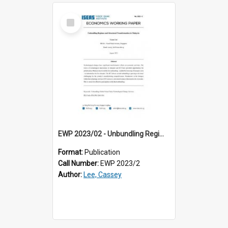
Select
Item
EWP 2023/02 - Unbundling Regimes and Structural Transformation in Malaysia
Format:
Publication
Call Number:
EWP 2023/2
Author:
Lee, Cassey