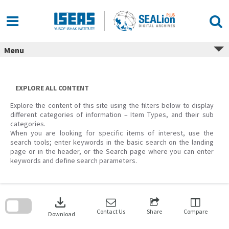
Skip
to
content
Menu
EXPLORE ALL CONTENT
Explore the content of this site using the filters below to display
different categories of information – Item Types, and their sub
categories.
When you are looking for specific items of interest, use the
search tools; enter keywords in the basic search on the landing
page or in the header, or the Search page where you can enter
keywords and define search parameters.
Skip
to
download
search
block
Contact Us
Share
Compare
Download