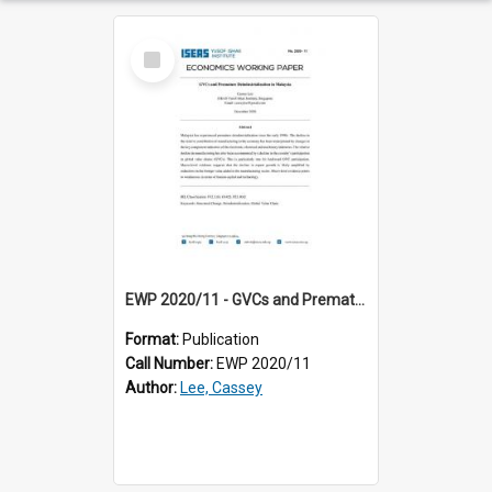
Select
Item
EWP 2020/11 - GVCs and Premature Deindustrialization in Malaysia
Format:
Publication
Call Number:
EWP 2020/11
Author:
Lee, Cassey