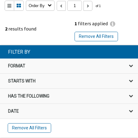
Order By
of 1
1
filters applied
2
results found
Remove All Filters
FILTER BY
FORMAT
STARTS WITH
HAS THE FOLLOWING
DATE
Remove All Filters