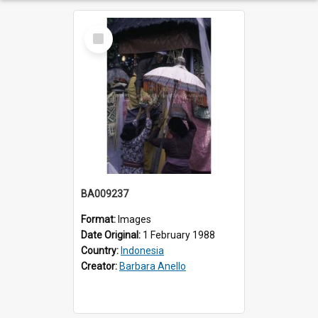
Select
Item
BA009237
Format:
Images
Date Original:
1 February 1988
Country:
Indonesia
Creator:
Barbara Anello