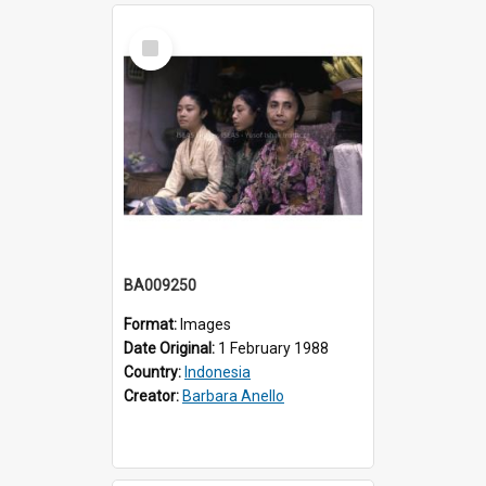
Select
Item
BA009250
Format:
Images
Date Original:
1 February 1988
Country:
Indonesia
Creator:
Barbara Anello