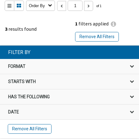
Order By
of 1
1
filters applied
3
results found
Remove All Filters
FILTER BY
FORMAT
STARTS WITH
HAS THE FOLLOWING
DATE
Remove All Filters