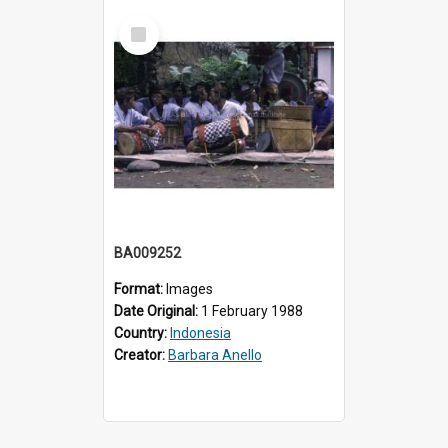
Select
Item
BA009252
Format:
Images
Date Original:
1 February 1988
Country:
Indonesia
Creator:
Barbara Anello