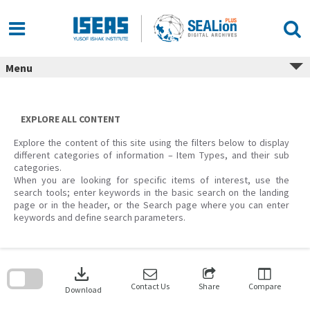
Skip
to
content
Menu
EXPLORE ALL CONTENT
Explore the content of this site using the filters below to display
different categories of information – Item Types, and their sub
categories.
When you are looking for specific items of interest, use the
search tools; enter keywords in the basic search on the landing
page or in the header, or the Search page where you can enter
keywords and define search parameters.
Skip
to
download
search
block
Contact Us
Share
Compare
Download