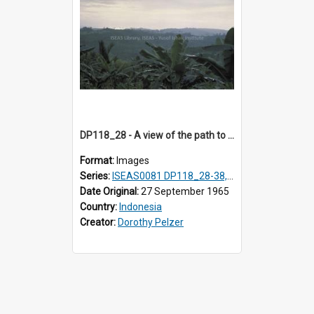
DP118_28 - A view of the path to Hilisimaetano, Nias, Indonesia
Format:
Images
Series:
ISEAS0081 DP118_28-38, DP119_01-11
Date Original:
27 September 1965
Country:
Indonesia
Creator:
Dorothy Pelzer