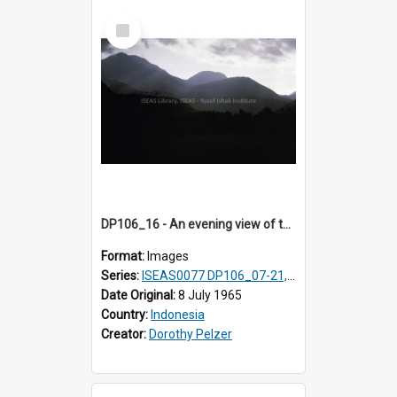
Select
Item
DP106_16 - An evening view of the landscape near Pongkor, Manggarai, Flores, Indonesia.
Format:
Images
Series:
ISEAS0077 DP106_07-21, ISEAS0078 DP106_22-32, DP107_01-03, 06-08 & 10
Date Original:
8 July 1965
Country:
Indonesia
Creator:
Dorothy Pelzer