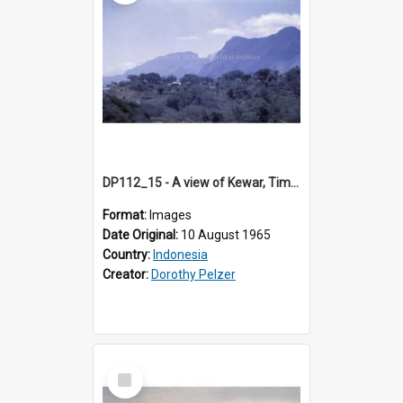
DP112_15 - A view of Kewar, Timor, Indonesia.
Format:
Images
Date Original:
10 August 1965
Country:
Indonesia
Creator:
Dorothy Pelzer
Select
Item