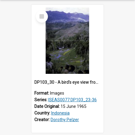
Select
Item
DP103_30 - A bird's eye view from the burial site in a rock cliff in Tiromanda in the vicinity of Makale, Toraja, Indonesia
Format:
Images
Series:
ISEAS0077 DP103_23-36
Date Original:
15 June 1965
Country:
Indonesia
Creator:
Dorothy Pelzer