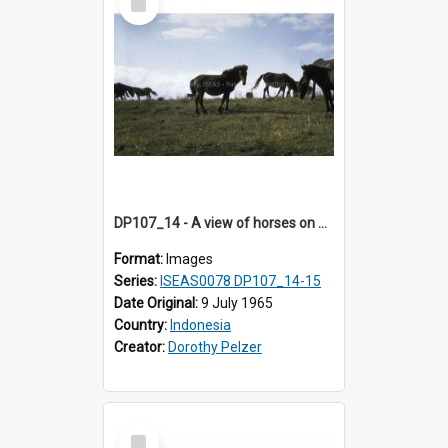
Item
DP107_14 - A view of horses on a hill near Pongkor, Manggarai, Flores, Indonesia
Format:
Images
Series:
ISEAS0078 DP107_14-15
Date Original:
9 July 1965
Country:
Indonesia
Creator:
Dorothy Pelzer
Select