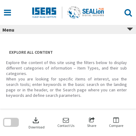
Skip
to
content
Menu
EXPLORE ALL CONTENT
Explore the content of this site using the filters below to display
different categories of information – Item Types, and their sub
categories.
When you are looking for specific items of interest, use the
search tools; enter keywords in the basic search on the landing
page or in the header, or the Search page where you can enter
keywords and define search parameters.
Skip
to
download
search
block
Contact Us
Share
Compare
Download