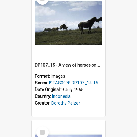
Item
DP107_15 - A view of horses on a hill near Pongkor, Manggarai, Flores, Indonesia
Format:
Images
Series:
ISEAS0078 DP107_14-15
Date Original:
9 July 1965
Country:
Indonesia
Creator:
Dorothy Pelzer
Select
Item