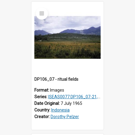
Select
Item
DP106_07 - ritual fields
Format:
Images
Series:
ISEAS0077 DP106_07-21, ISEAS0078 DP106_22-32, DP107_01-03, 06-08 & 10
Date Original:
7 July 1965
Country:
Indonesia
Creator:
Dorothy Pelzer