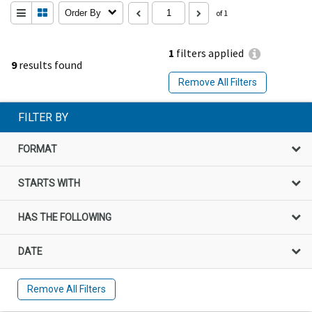
Order By
of 1
1
filters applied
9
results found
Remove All Filters
FILTER BY
FORMAT
STARTS WITH
HAS THE FOLLOWING
DATE
Remove All Filters