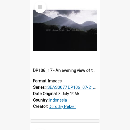
Select
Item
DP106_17 - An evening view of the landscape near Pongkor, Manggarai, Flores, Indonesia.
Format:
Images
Series:
ISEAS0077 DP106_07-21, ISEAS0078 DP106_22-32, DP107_01-03, 06-08 & 10
Date Original:
8 July 1965
Country:
Indonesia
Creator:
Dorothy Pelzer