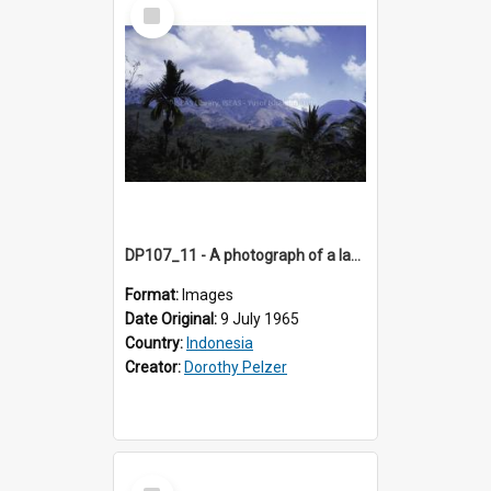
Select
Item
DP107_11 - A photograph of a landscape near Pongkor, Manggarai, Flores, Indonesia.
Format:
Images
Date Original:
9 July 1965
Country:
Indonesia
Creator:
Dorothy Pelzer
Select