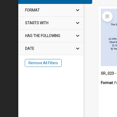
FORMAT
Select
Item
STARTS WITH
HAS THE FOLLOWING
DATE
Remove All Filters
Format:
F