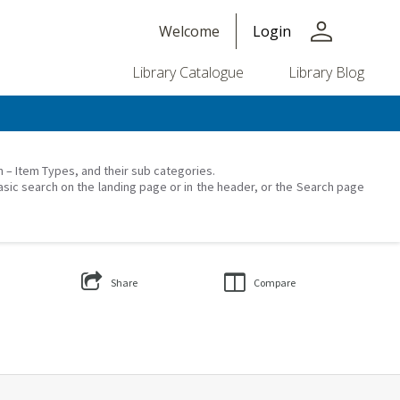
person
Welcome
Login
Library Catalogue
Library Blog
on – Item Types, and their sub categories.
asic search on the landing page or in the header, or the Search page
Share
Compare