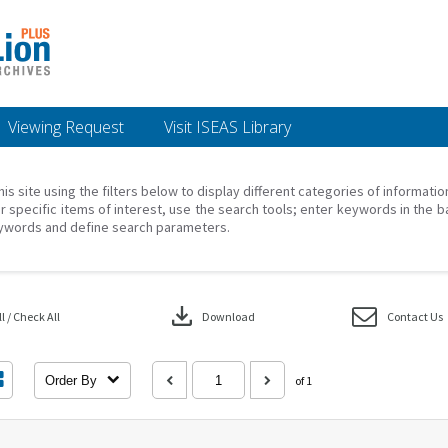
Viewing Request
Visit ISEAS Library
his site using the filters below to display different categories of informati
r specific items of interest, use the search tools; enter keywords in the b
ywords and define search parameters.
download
 / Check All
Download
Contact Us
Order By
of 1