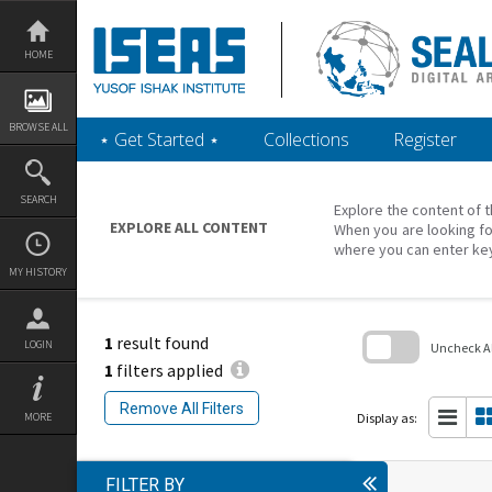
Skip
to
content
HOME
BROWSE ALL
‎⋆ Get Started ‎⋆
Collections
Register
SEARCH
Explore the content of t
EXPLORE ALL CONTENT
When you are looking fo
where you can enter ke
MY HISTORY
1
result found
LOGIN
Uncheck All
1
filters applied
Skip
to
Remove All Filters
search
Display as:
MORE
block
FILTER BY