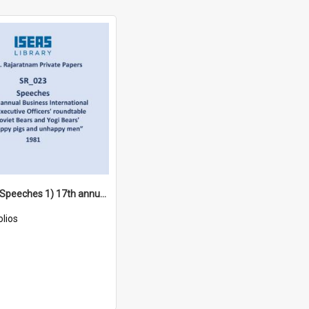
SR_023 - Speeches 1) 17th annual Business International Chief Executive Officers' roundtable 2) 'Soviet Bears and Yogi Bears' 3) 'Happy pigs and unhappy men”4) Democratic Socialist Club (1981)
olios