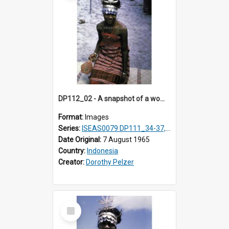
DP112_02 - A snapshot of a woman in customary clothing and dress, Betun, Timor, Indonesia
Format:
Images
Series:
ISEAS0079 DP111_34-37, DP112_01-07, 10-11
Date Original:
7 August 1965
Country:
Indonesia
Creator:
Dorothy Pelzer
Select
Item