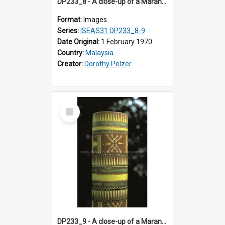
DP233_8 - A close-up of a Maranao bamboo tube
Format:
Images
Series:
ISEAS31 DP233_8-9
Date Original:
1 February 1970
Country:
Malaysia
Creator:
Dorothy Pelzer
Select
Item
DP233_9 - A close-up of a Maranao bamboo tube