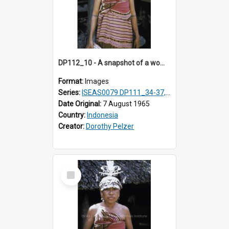
DP112_10 - A snapshot of a woman in customary clothing and dress, Betun, Timor, Indonesia
Format:
Images
Series:
ISEAS0079 DP111_34-37, DP112_01-07, 10-11
Date Original:
7 August 1965
Country:
Indonesia
Creator:
Dorothy Pelzer
Select
Item