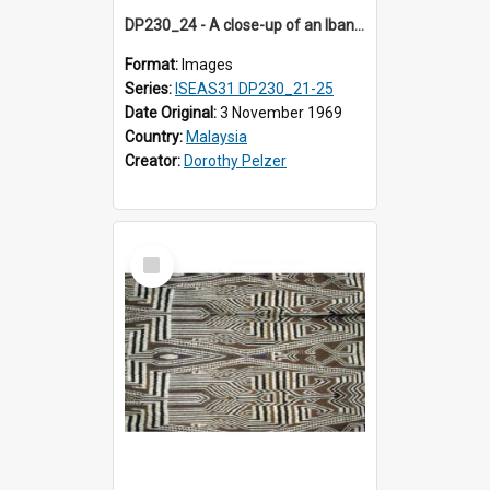
DP230_24 - A close-up of an Iban pua kumbu (Iban blanket)
Format:
Images
Series:
ISEAS31 DP230_21-25
Date Original:
3 November 1969
Country:
Malaysia
Creator:
Dorothy Pelzer
Select
Item