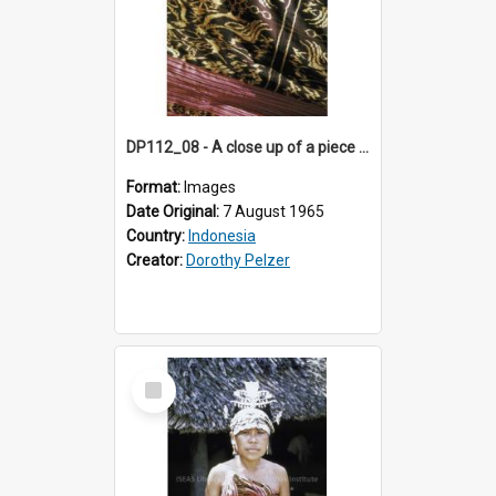
DP112_08 - A close up of a piece of ikat, Betun, Timor, Indonesia.
Format:
Images
Date Original:
7 August 1965
Country:
Indonesia
Creator:
Dorothy Pelzer
Select
Item