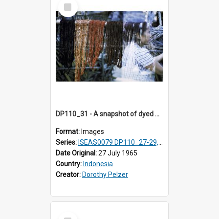
Select
Item
DP110_31 - A snapshot of dyed warp threads, Waingapu, Sumba, Indonesia
Format:
Images
Series:
ISEAS0079 DP110_27-29, 31-34
Date Original:
27 July 1965
Country:
Indonesia
Creator:
Dorothy Pelzer
Select