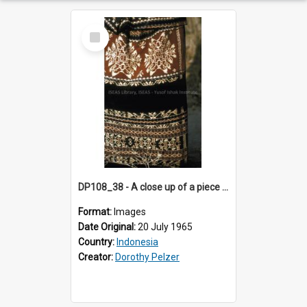
Select
Item
DP108_38 - A close up of a piece of ikat "sabu kain", Wainganapu, Sumba, Indonesia.
Format:
Images
Date Original:
20 July 1965
Country:
Indonesia
Creator:
Dorothy Pelzer