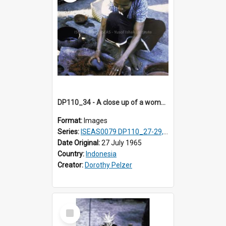
DP110_34 - A close up of a woman making a natural red dye, Waingapu, Sumba, Indonesia
Format:
Images
Series:
ISEAS0079 DP110_27-29, 31-34
Date Original:
27 July 1965
Country:
Indonesia
Creator:
Dorothy Pelzer
Select
Item