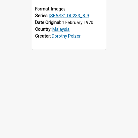
Format:
Images
Series:
ISEAS31 DP233_8-9
Date Original:
1 February 1970
Country:
Malaysia
Creator:
Dorothy Pelzer