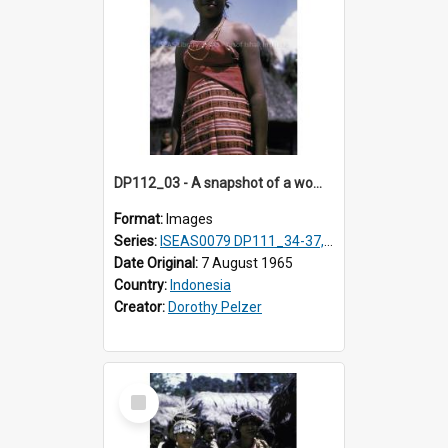
DP112_03 - A snapshot of a woman in customary clothing and dress, Betun, Timor, Indonesia
Format:
Images
Series:
ISEAS0079 DP111_34-37, DP112_01-07, 10-11
Date Original:
7 August 1965
Country:
Indonesia
Creator:
Dorothy Pelzer
Select
Item