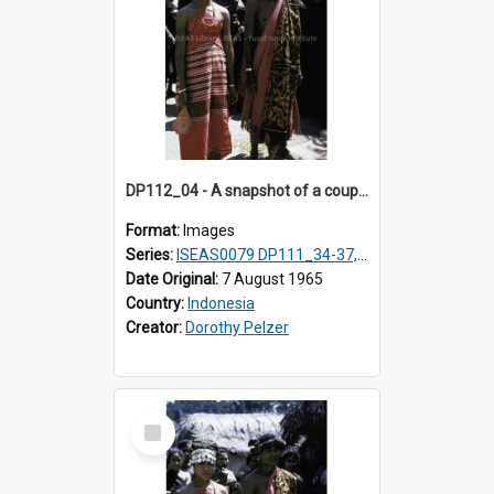
DP112_04 - A snapshot of a couple in customary clothing and dress, Betun, Timor, Indonesia
Format:
Images
Series:
ISEAS0079 DP111_34-37, DP112_01-07, 10-11
Date Original:
7 August 1965
Country:
Indonesia
Creator:
Dorothy Pelzer
Select
Item