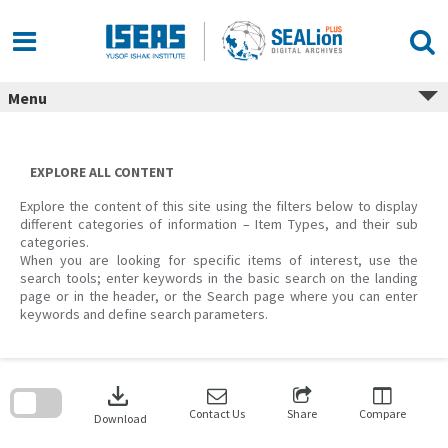
Skip
to
content
Menu
EXPLORE ALL CONTENT
Explore the content of this site using the filters below to display
different categories of information – Item Types, and their sub
categories.
When you are looking for specific items of interest, use the
search tools; enter keywords in the basic search on the landing
page or in the header, or the Search page where you can enter
keywords and define search parameters.
Skip
to
download
search
block
Contact Us
Share
Compare
Download