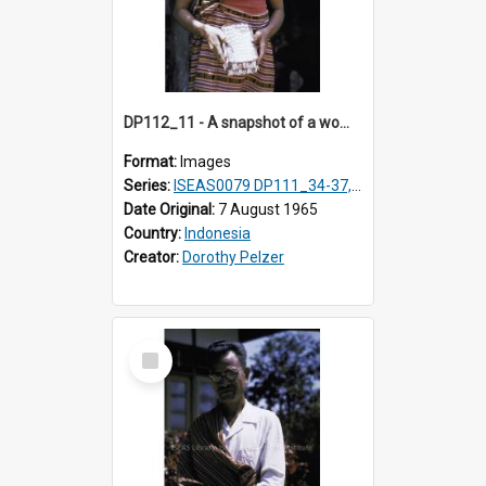
DP112_11 - A snapshot of a woman in customary clothing and dress, Betun, Timor, Indonesia
Format:
Images
Series:
ISEAS0079 DP111_34-37, DP112_01-07, 10-11
Date Original:
7 August 1965
Country:
Indonesia
Creator:
Dorothy Pelzer
Select
Item