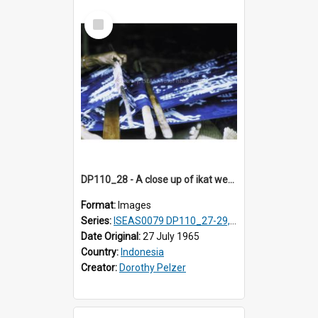
Select
Item
DP110_28 - A close up of ikat weaving, Waingapu, Sumba, Indonesia
Format:
Images
Series:
ISEAS0079 DP110_27-29, 31-34
Date Original:
27 July 1965
Country:
Indonesia
Creator:
Dorothy Pelzer