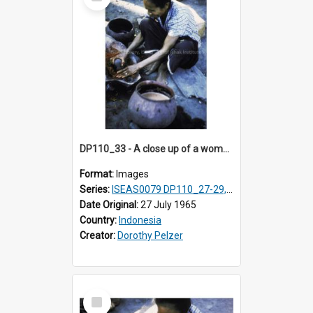
Item
DP110_33 - A close up of a woman making a natural red dye, Waingapu, Sumba, Indonesia
Format:
Images
Series:
ISEAS0079 DP110_27-29, 31-34
Date Original:
27 July 1965
Country:
Indonesia
Creator:
Dorothy Pelzer
Select
Item