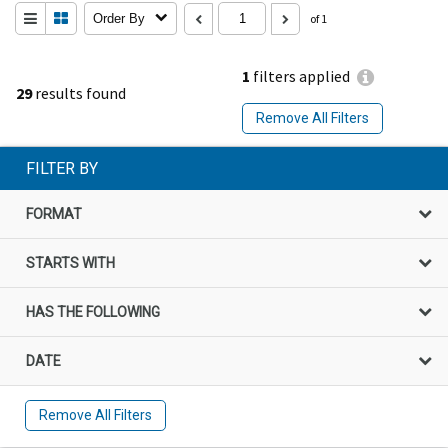
Order By
of 1
1
filters applied
29
results found
Remove All Filters
FILTER BY
FORMAT
STARTS WITH
HAS THE FOLLOWING
DATE
Remove All Filters