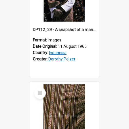
DP112_29 - A snapshot of a man wearing a shoulder cloth in the viciniity of Atambua, Timor, Indonesia
Format:
Images
Date Original:
11 August 1965
Country:
Indonesia
Creator:
Dorothy Pelzer
Select
Item