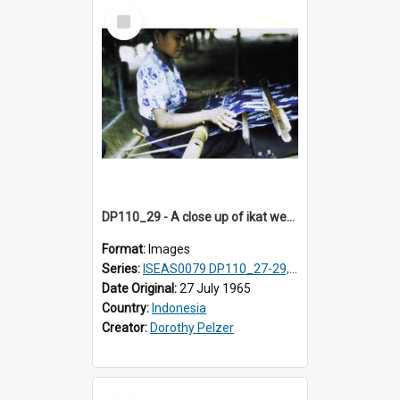
Select
Item
DP110_29 - A close up of ikat weaving, Waingapu, Sumba, Indonesia
Format:
Images
Series:
ISEAS0079 DP110_27-29, 31-34
Date Original:
27 July 1965
Country:
Indonesia
Creator:
Dorothy Pelzer