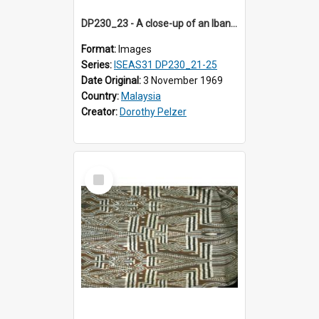
DP230_23 - A close-up of an Iban pua kumbu (Iban blanket)
Format:
Images
Series:
ISEAS31 DP230_21-25
Date Original:
3 November 1969
Country:
Malaysia
Creator:
Dorothy Pelzer
Select
Item