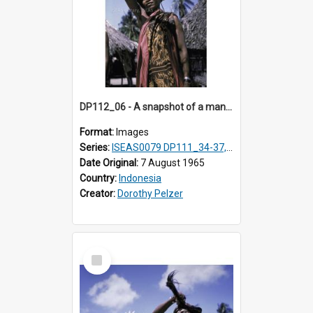
DP112_06 - A snapshot of a man in customary clothing and dress, Betun, Timor, Indonesia
Format:
Images
Series:
ISEAS0079 DP111_34-37, DP112_01-07, 10-11
Date Original:
7 August 1965
Country:
Indonesia
Creator:
Dorothy Pelzer
Select
Item