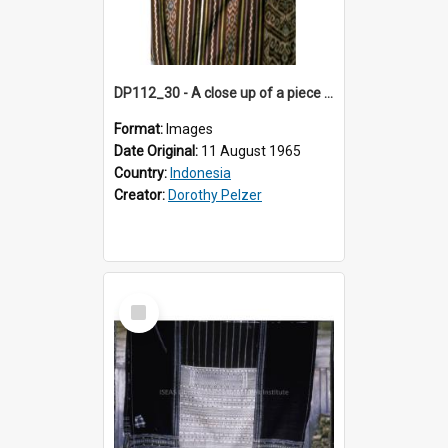
DP112_30 - A close up of a piece of ikat in the viciniity of Atambua, Timor, Indonesia
Format:
Images
Date Original:
11 August 1965
Country:
Indonesia
Creator:
Dorothy Pelzer
Select
Item