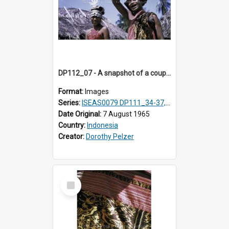
DP112_07 - A snapshot of a couple in customary clothing and dress, Betun, Timor, Indonesia
Format:
Images
Series:
ISEAS0079 DP111_34-37, DP112_01-07, 10-11
Date Original:
7 August 1965
Country:
Indonesia
Creator:
Dorothy Pelzer
Select
Item