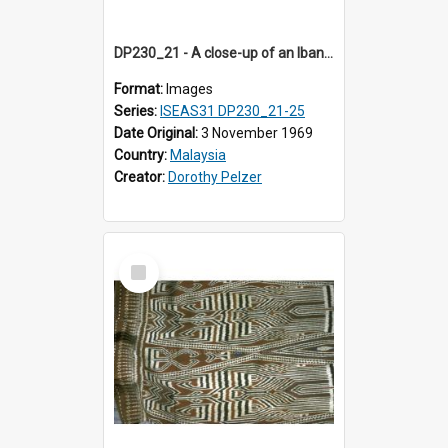
DP230_21 - A close-up of an Iban pua kumbu (Iban blanket)
Format:
Images
Series:
ISEAS31 DP230_21-25
Date Original:
3 November 1969
Country:
Malaysia
Creator:
Dorothy Pelzer
Select
Item