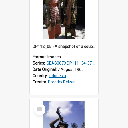
DP112_05 - A snapshot of a couple in customary clothing and dress, Betun, Timor, Indonesia
Format:
Images
Series:
ISEAS0079 DP111_34-37, DP112_01-07, 10-11
Date Original:
7 August 1965
Country:
Indonesia
Creator:
Dorothy Pelzer
Select
Item