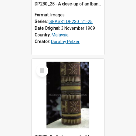
DP230_25 - A close-up of an Iban pua kumbu (Iban blanket)
Format:
Images
Series:
ISEAS31 DP230_21-25
Date Original:
3 November 1969
Country:
Malaysia
Creator:
Dorothy Pelzer
Select
Item