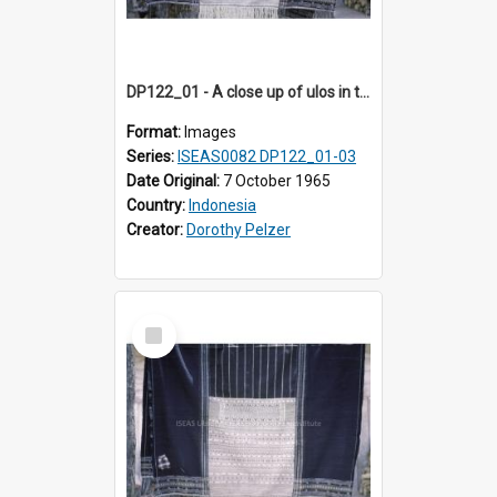
DP122_01 - A close up of ulos in the viciniity of Siraitholbung, Toba, Sumatra, Indonesia (?)
Format:
Images
Series:
ISEAS0082 DP122_01-03
Date Original:
7 October 1965
Country:
Indonesia
Creator:
Dorothy Pelzer
Select
Item