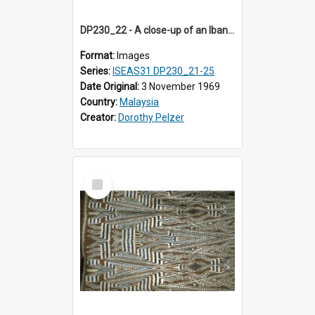
DP230_22 - A close-up of an Iban pua kumbu (Iban blanket)
Format:
Images
Series:
ISEAS31 DP230_21-25
Date Original:
3 November 1969
Country:
Malaysia
Creator:
Dorothy Pelzer
Select
Item