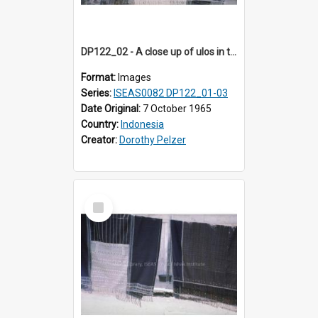
DP122_02 - A close up of ulos in the viciniity of Siraitholbung, Toba, Sumatra, Indonesia (?)
Format:
Images
Series:
ISEAS0082 DP122_01-03
Date Original:
7 October 1965
Country:
Indonesia
Creator:
Dorothy Pelzer
Select
Item