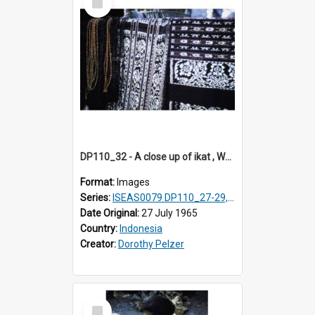
Item
DP110_32 - A close up of ikat , Waingapu, Sumba, Indonesia
Format:
Images
Series:
ISEAS0079 DP110_27-29, 31-34
Date Original:
27 July 1965
Country:
Indonesia
Creator:
Dorothy Pelzer
Select