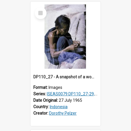
Select
Item
DP110_27 - A snapshot of a woman removing seed from the cotton boll, Waingapu, Sumba, Indonesia
Format:
Images
Series:
ISEAS0079 DP110_27-29, 31-34
Date Original:
27 July 1965
Country:
Indonesia
Creator:
Dorothy Pelzer