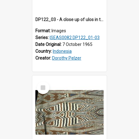
DP122_03 - A close up of ulos in the viciniity of Siraitholbung, Toba, Sumatra, Indonesia (?)
Format:
Images
Series:
ISEAS0082 DP122_01-03
Date Original:
7 October 1965
Country:
Indonesia
Creator:
Dorothy Pelzer
Select
Item