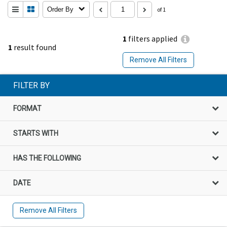
Order By
of 1
1
filters applied
1
result found
Remove All Filters
FILTER BY
FORMAT
STARTS WITH
HAS THE FOLLOWING
DATE
Remove All Filters