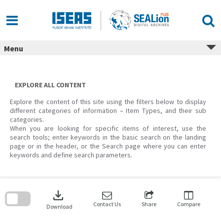
Skip
to
content
Menu
EXPLORE ALL CONTENT
Explore the content of this site using the filters below to display
different categories of information – Item Types, and their sub
categories.
When you are looking for specific items of interest, use the
search tools; enter keywords in the basic search on the landing
page or in the header, or the Search page where you can enter
keywords and define search parameters.
Skip
to
download
search
block
Contact Us
Share
Compare
Download