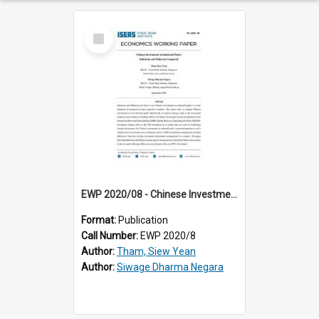
Select
Item
EWP 2020/08 - Chinese Investments in Industrial Parks: Indonesia and Malaysia Compared
Format:
Publication
Call Number:
EWP 2020/8
Author:
Tham, Siew Yean
Author:
Siwage Dharma Negara