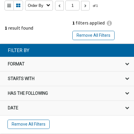
Order By
of 1
1
filters applied
1
result found
Remove All Filters
FILTER BY
FORMAT
STARTS WITH
HAS THE FOLLOWING
DATE
Remove All Filters