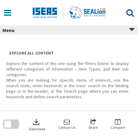
Skip
to
content
Menu
EXPLORE ALL CONTENT
Explore the content of this site using the filters below to display
different categories of information – Item Types, and their sub
categories.
When you are looking for specific items of interest, use the
search tools; enter keywords in the basic search on the landing
page or in the header, or the Search page where you can enter
keywords and define search parameters.
Skip
to
download
search
block
Contact Us
Share
Compare
Download