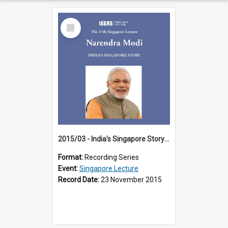
Select
Item
2015/03 - India's Singapore Story (37th Singapore Lecture)
Format:
Recording Series
Event:
Singapore Lecture
Record Date:
23 November 2015