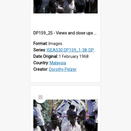
DP159_25 - Views and close ups of the rituals of Thaipusam in the series of images DP159_1-38, DP160_1-37
Format:
Images
Series:
ISEAS30 DP159_1-38, DP160_1-37
Date Original:
1 February 1968
Country:
Malaysia
Creator:
Dorothy Pelzer
Select
Item