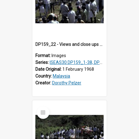
DP159_22 - Views and close ups of the rituals of Thaipusam in the series of images DP159_1-38, DP160_1-37
Format:
Images
Series:
ISEAS30 DP159_1-38, DP160_1-37
Date Original:
1 February 1968
Country:
Malaysia
Creator:
Dorothy Pelzer
Select
Item