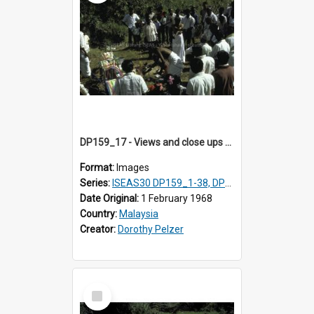
DP159_17 - Views and close ups of the rituals of Thaipusam in the series of images DP159_1-38, DP160_1-37
Format:
Images
Series:
ISEAS30 DP159_1-38, DP160_1-37
Date Original:
1 February 1968
Country:
Malaysia
Creator:
Dorothy Pelzer
Select
Item