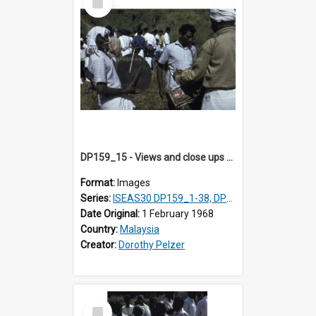
Item
DP159_15 - Views and close ups of the rituals of Thaipusam in the series of images DP159_1-38, DP160_1-37
Format:
Images
Series:
ISEAS30 DP159_1-38, DP160_1-37
Date Original:
1 February 1968
Country:
Malaysia
Creator:
Dorothy Pelzer
Select