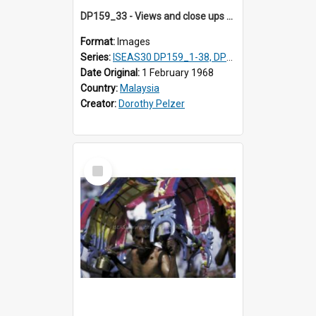
DP159_33 - Views and close ups of the rituals of Thaipusam in the series of images DP159_1-38, DP160_1-37
Format:
Images
Series:
ISEAS30 DP159_1-38, DP160_1-37
Date Original:
1 February 1968
Country:
Malaysia
Creator:
Dorothy Pelzer
Select
Item