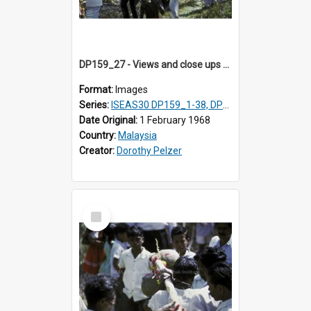
DP159_27 - Views and close ups of the rituals of Thaipusam in the series of images DP159_1-38, DP160_1-37
Format:
Images
Series:
ISEAS30 DP159_1-38, DP160_1-37
Date Original:
1 February 1968
Country:
Malaysia
Creator:
Dorothy Pelzer
Select
Item