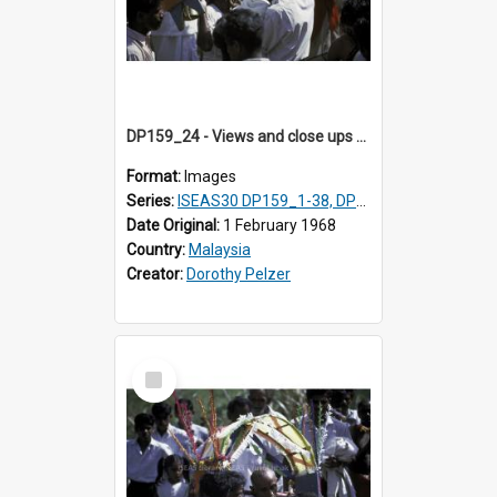
DP159_24 - Views and close ups of the rituals of Thaipusam in the series of images DP159_1-38, DP160_1-37
Format:
Images
Series:
ISEAS30 DP159_1-38, DP160_1-37
Date Original:
1 February 1968
Country:
Malaysia
Creator:
Dorothy Pelzer
Select
Item