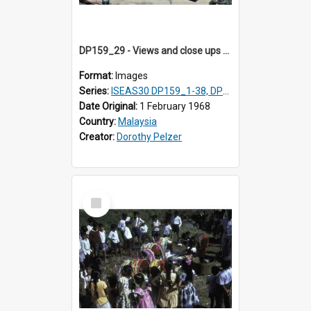
DP159_29 - Views and close ups of the rituals of Thaipusam in the series of images DP159_1-38, DP160_1-37
Format:
Images
Series:
ISEAS30 DP159_1-38, DP160_1-37
Date Original:
1 February 1968
Country:
Malaysia
Creator:
Dorothy Pelzer
Select
Item