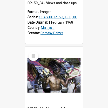
DP159_34 - Views and close ups of the rituals of Thaipusam in the series of images DP159_1-38, DP160_1-37
Format:
Images
Series:
ISEAS30 DP159_1-38, DP160_1-37
Date Original:
1 February 1968
Country:
Malaysia
Creator:
Dorothy Pelzer
Select
Item