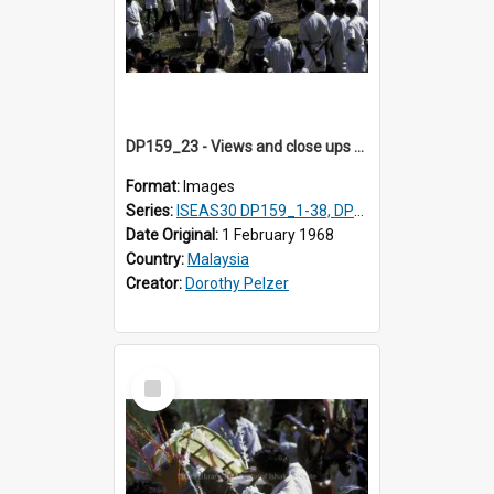
DP159_23 - Views and close ups of the rituals of Thaipusam in the series of images DP159_1-38, DP160_1-37
Format:
Images
Series:
ISEAS30 DP159_1-38, DP160_1-37
Date Original:
1 February 1968
Country:
Malaysia
Creator:
Dorothy Pelzer
Select
Item