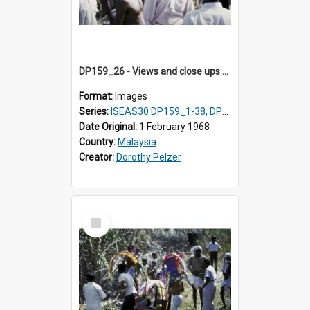
DP159_26 - Views and close ups of the rituals of Thaipusam in the series of images DP159_1-38, DP160_1-37
Format:
Images
Series:
ISEAS30 DP159_1-38, DP160_1-37
Date Original:
1 February 1968
Country:
Malaysia
Creator:
Dorothy Pelzer
Select
Item