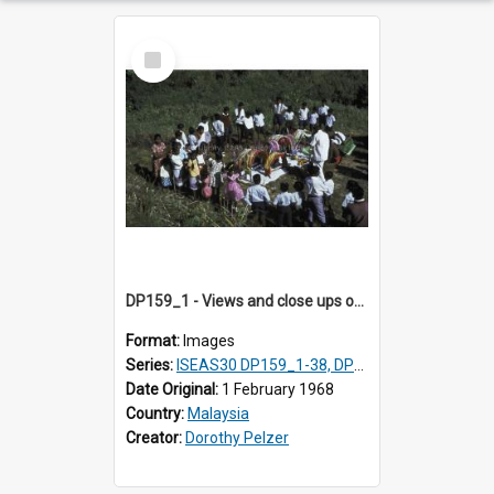
Select
Item
DP159_1 - Views and close ups of the rituals of Thaipusam in the series of images DP159_1-38, DP160_1-37
Format:
Images
Series:
ISEAS30 DP159_1-38, DP160_1-37
Date Original:
1 February 1968
Country:
Malaysia
Creator:
Dorothy Pelzer