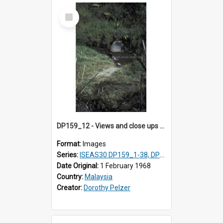
Select
Item
DP159_12 - Views and close ups of the rituals of Thaipusam in the series of images DP159_1-38, DP160_1-37
Format:
Images
Series:
ISEAS30 DP159_1-38, DP160_1-37
Date Original:
1 February 1968
Country:
Malaysia
Creator:
Dorothy Pelzer