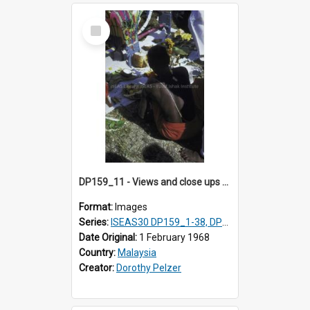
Select
Item
DP159_11 - Views and close ups of the rituals of Thaipusam in the series of images DP159_1-38, DP160_1-37
Format:
Images
Series:
ISEAS30 DP159_1-38, DP160_1-37
Date Original:
1 February 1968
Country:
Malaysia
Creator:
Dorothy Pelzer