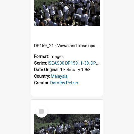
DP159_21 - Views and close ups of the rituals of Thaipusam in the series of images DP159_1-38, DP160_1-37
Format:
Images
Series:
ISEAS30 DP159_1-38, DP160_1-37
Date Original:
1 February 1968
Country:
Malaysia
Creator:
Dorothy Pelzer
Select
Item