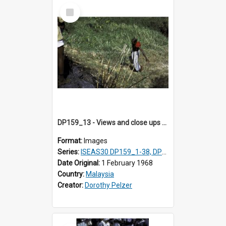
Select
Item
DP159_13 - Views and close ups of the rituals of Thaipusam in the series of images DP159_1-38, DP160_1-37
Format:
Images
Series:
ISEAS30 DP159_1-38, DP160_1-37
Date Original:
1 February 1968
Country:
Malaysia
Creator:
Dorothy Pelzer