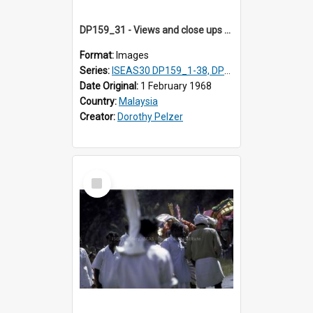
DP159_31 - Views and close ups of the rituals of Thaipusam in the series of images DP159_1-38, DP160_1-37
Format:
Images
Series:
ISEAS30 DP159_1-38, DP160_1-37
Date Original:
1 February 1968
Country:
Malaysia
Creator:
Dorothy Pelzer
Select
Item