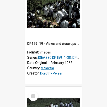
DP159_19 - Views and close ups of the rituals of Thaipusam in the series of images DP159_1-38, DP160_1-37
Format:
Images
Series:
ISEAS30 DP159_1-38, DP160_1-37
Date Original:
1 February 1968
Country:
Malaysia
Creator:
Dorothy Pelzer
Select
Item