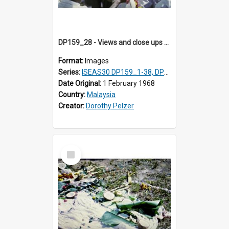
DP159_28 - Views and close ups of the rituals of Thaipusam in the series of images DP159_1-38, DP160_1-37
Format:
Images
Series:
ISEAS30 DP159_1-38, DP160_1-37
Date Original:
1 February 1968
Country:
Malaysia
Creator:
Dorothy Pelzer
Select
Item