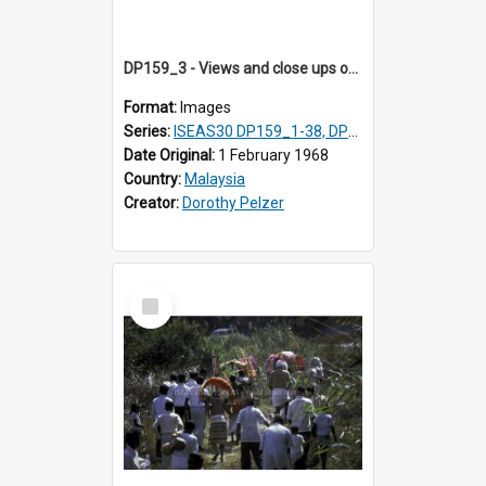
DP159_3 - Views and close ups of the rituals of Thaipusam in the series of images DP159_1-38, DP160_1-37
Format:
Images
Series:
ISEAS30 DP159_1-38, DP160_1-37
Date Original:
1 February 1968
Country:
Malaysia
Creator:
Dorothy Pelzer
Select
Item