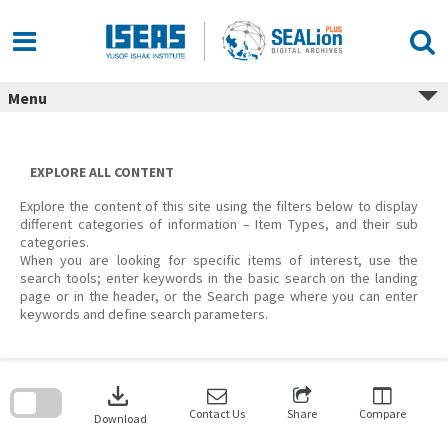
Skip
to
content
Menu
EXPLORE ALL CONTENT
Explore the content of this site using the filters below to display
different categories of information – Item Types, and their sub
categories.
When you are looking for specific items of interest, use the
search tools; enter keywords in the basic search on the landing
page or in the header, or the Search page where you can enter
keywords and define search parameters.
Skip
to
download
search
block
Contact Us
Share
Compare
Download