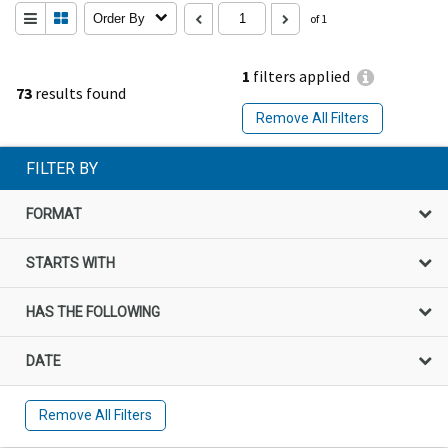
Order By
of 1
1
filters applied
73
results found
Remove All Filters
FILTER BY
FORMAT
STARTS WITH
HAS THE FOLLOWING
DATE
Remove All Filters