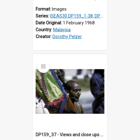
Format:
Images
Series:
ISEAS30 DP159_1-38, DP160_1-37
Date Original:
1 February 1968
Country:
Malaysia
Creator:
Dorothy Pelzer
Select
Item
DP159_37 - Views and close ups of the rituals of Thaipusam in the series of images DP159_1-38, DP160_1-37