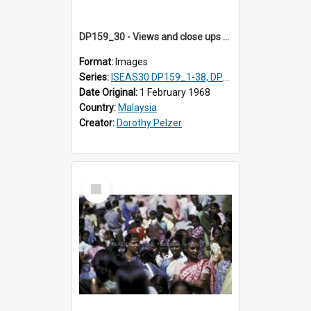
DP159_30 - Views and close ups of the rituals of Thaipusam in the series of images DP159_1-38, DP160_1-37
Format:
Images
Series:
ISEAS30 DP159_1-38, DP160_1-37
Date Original:
1 February 1968
Country:
Malaysia
Creator:
Dorothy Pelzer
Select
Item