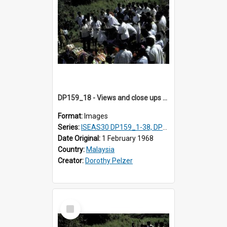
DP159_18 - Views and close ups of the rituals of Thaipusam in the series of images DP159_1-38, DP160_1-37
Format:
Images
Series:
ISEAS30 DP159_1-38, DP160_1-37
Date Original:
1 February 1968
Country:
Malaysia
Creator:
Dorothy Pelzer
Select
Item