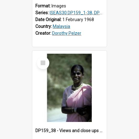
Format:
Images
Series:
ISEAS30 DP159_1-38, DP160_1-37
Date Original:
1 February 1968
Country:
Malaysia
Creator:
Dorothy Pelzer
Select
Item
DP159_38 - Views and close ups of the rituals of Thaipusam in the series of images DP159_1-38, DP160_1-37