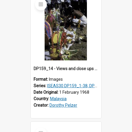
Select
Item
DP159_14 - Views and close ups of the rituals of Thaipusam in the series of images DP159_1-38, DP160_1-37
Format:
Images
Series:
ISEAS30 DP159_1-38, DP160_1-37
Date Original:
1 February 1968
Country:
Malaysia
Creator:
Dorothy Pelzer
Select