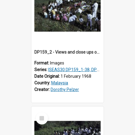
DP159_2 - Views and close ups of the rituals of Thaipusam in the series of images DP159_1-38, DP160_1-37
Format:
Images
Series:
ISEAS30 DP159_1-38, DP160_1-37
Date Original:
1 February 1968
Country:
Malaysia
Creator:
Dorothy Pelzer
Select
Item