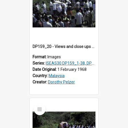
DP159_20 - Views and close ups of the rituals of Thaipusam in the series of images DP159_1-38, DP160_1-37
Format:
Images
Series:
ISEAS30 DP159_1-38, DP160_1-37
Date Original:
1 February 1968
Country:
Malaysia
Creator:
Dorothy Pelzer
Select
Item