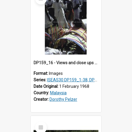
Item
DP159_16 - Views and close ups of the rituals of Thaipusam in the series of images DP159_1-38, DP160_1-37
Format:
Images
Series:
ISEAS30 DP159_1-38, DP160_1-37
Date Original:
1 February 1968
Country:
Malaysia
Creator:
Dorothy Pelzer
Select
Item