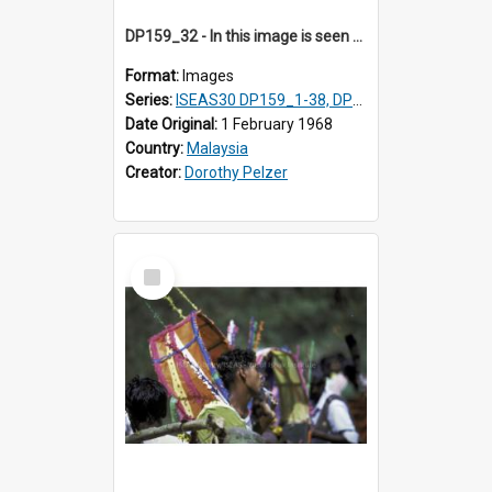
DP159_32 - In this image is seen one man carrying a gong and the other a drum Views and close ups of the rituals of Thaipusam in the series of images DP159_1-38, DP160_1-37
Format:
Images
Series:
ISEAS30 DP159_1-38, DP160_1-37
Date Original:
1 February 1968
Country:
Malaysia
Creator:
Dorothy Pelzer
Select
Item