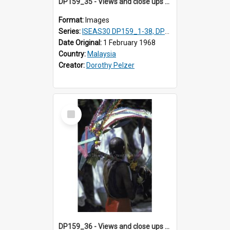
DP159_35 - Views and close ups of the rituals of Thaipusam in the series of images DP159_1-38, DP160_1-37
Format:
Images
Series:
ISEAS30 DP159_1-38, DP160_1-37
Date Original:
1 February 1968
Country:
Malaysia
Creator:
Dorothy Pelzer
Select
Item
DP159_36 - Views and close ups of the rituals of Thaipusam in the series of images DP159_1-38, DP160_1-37