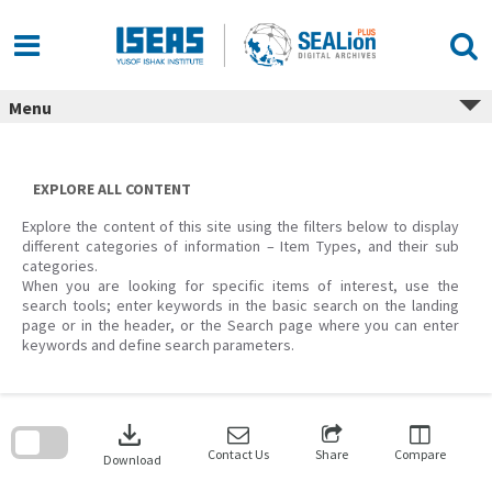
Skip
to
content
Menu
EXPLORE ALL CONTENT
Explore the content of this site using the filters below to display
different categories of information – Item Types, and their sub
categories.
When you are looking for specific items of interest, use the
search tools; enter keywords in the basic search on the landing
page or in the header, or the Search page where you can enter
keywords and define search parameters.
Skip
to
download
search
block
Contact Us
Share
Compare
Download