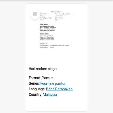
Select
Item
Hari malam singa
Format:
Pantun
Series:
Four-line pantun
Language:
Baba Peranakan
Country:
Malaysia