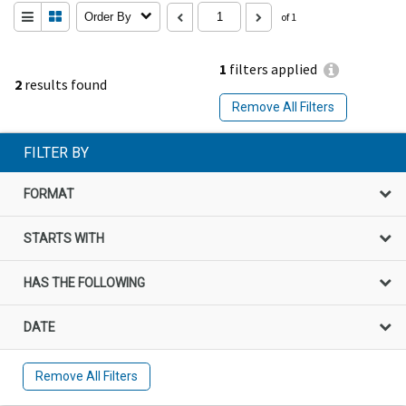
Order By
of 1
1
filters applied
2
results found
Remove All Filters
FILTER BY
FORMAT
STARTS WITH
HAS THE FOLLOWING
DATE
Remove All Filters