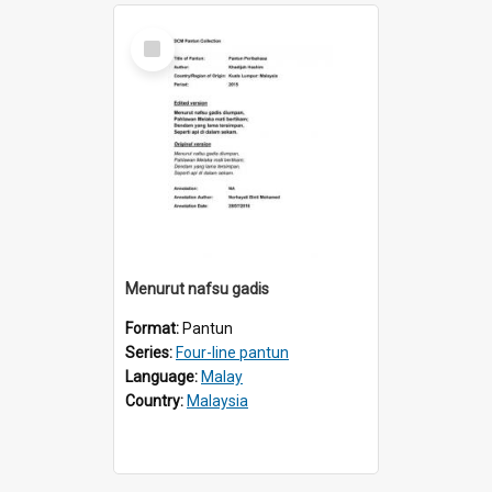
Select
Item
Menurut nafsu gadis
Format:
Pantun
Series:
Four-line pantun
Language:
Malay
Country:
Malaysia