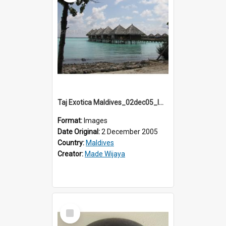
Taj Exotica Maldives_02dec05_IMG_3773
Format:
Images
Date Original:
2 December 2005
Country:
Maldives
Creator:
Made Wijaya
Select
Item