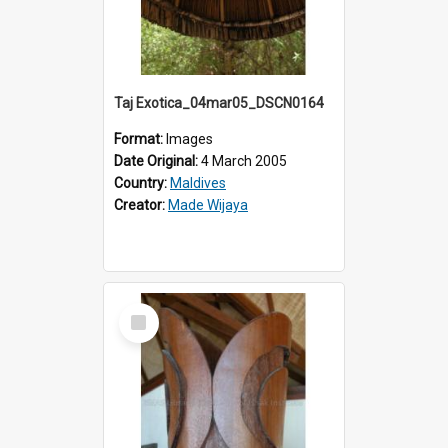
Taj Exotica_04mar05_DSCN0164
Format:
Images
Date Original:
4 March 2005
Country:
Maldives
Creator:
Made Wijaya
Select
Item