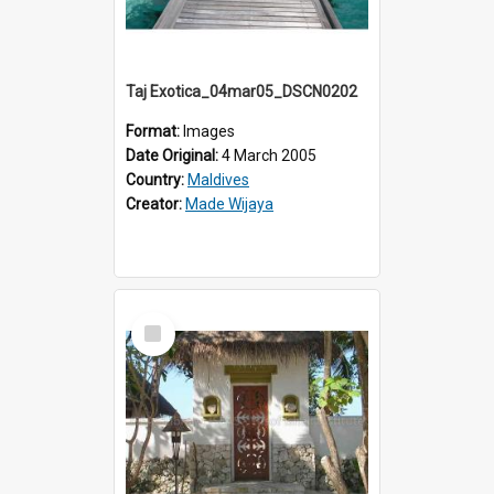
Taj Exotica_04mar05_DSCN0202
Format:
Images
Date Original:
4 March 2005
Country:
Maldives
Creator:
Made Wijaya
Select
Item