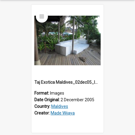
Select
Item
Taj Exotica Maldives_02dec05_IMG_3708
Format:
Images
Date Original:
2 December 2005
Country:
Maldives
Creator:
Made Wijaya