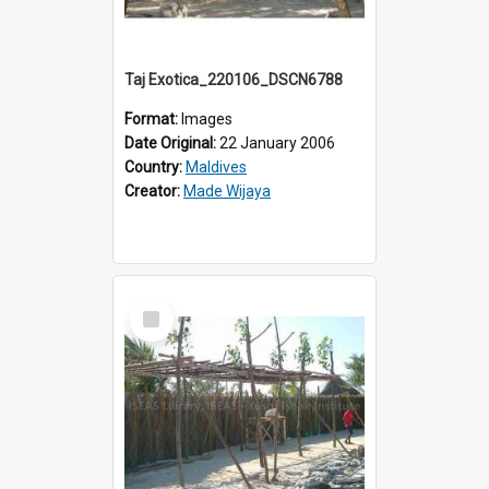
Taj Exotica_220106_DSCN6788
Format:
Images
Date Original:
22 January 2006
Country:
Maldives
Creator:
Made Wijaya
Select
Item