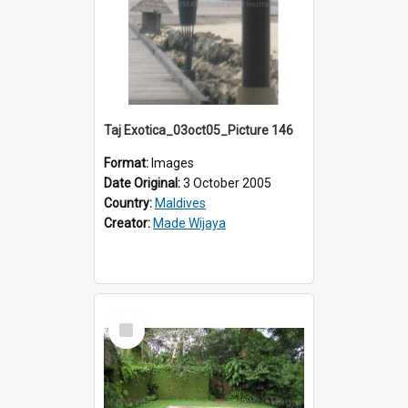
Taj Exotica_03oct05_Picture 146
Format:
Images
Date Original:
3 October 2005
Country:
Maldives
Creator:
Made Wijaya
Select
Item