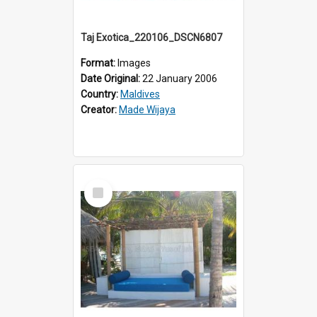
Taj Exotica_220106_DSCN6807
Format:
Images
Date Original:
22 January 2006
Country:
Maldives
Creator:
Made Wijaya
Select
Item