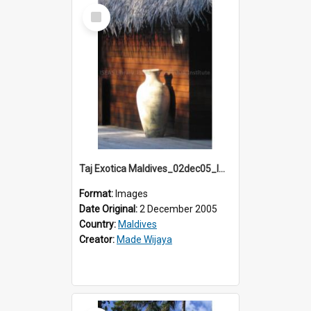
Select
Item
Taj Exotica Maldives_02dec05_IMG_3732
Format:
Images
Date Original:
2 December 2005
Country:
Maldives
Creator:
Made Wijaya