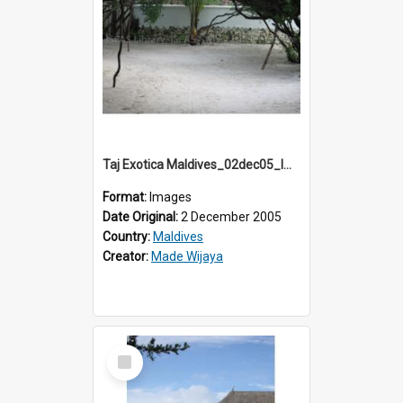
Taj Exotica Maldives_02dec05_IMG_3836
Format:
Images
Date Original:
2 December 2005
Country:
Maldives
Creator:
Made Wijaya
Select
Item