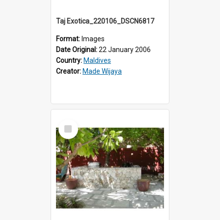
Taj Exotica_220106_DSCN6817
Format:
Images
Date Original:
22 January 2006
Country:
Maldives
Creator:
Made Wijaya
Select
Item