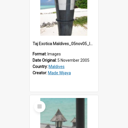
Taj Exotica Maldives_05nov05_IMG_2234
Format:
Images
Date Original:
5 November 2005
Country:
Maldives
Creator:
Made Wijaya
Select
Item