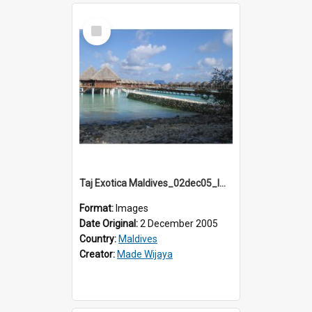
Select
Item
Taj Exotica Maldives_02dec05_IMG_3709
Format:
Images
Date Original:
2 December 2005
Country:
Maldives
Creator:
Made Wijaya