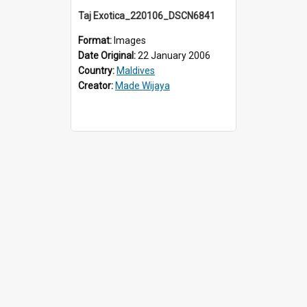
Taj Exotica_220106_DSCN6841
Format:
Images
Date Original:
22 January 2006
Country:
Maldives
Creator:
Made Wijaya