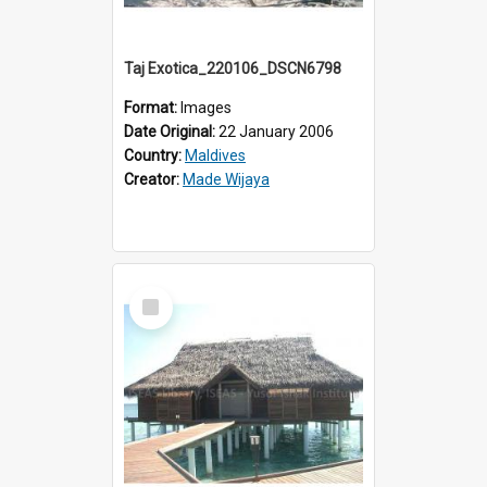
Taj Exotica_220106_DSCN6798
Format:
Images
Date Original:
22 January 2006
Country:
Maldives
Creator:
Made Wijaya
Select
Item