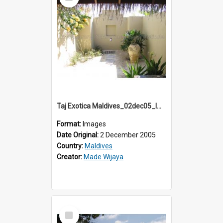
Item
Taj Exotica Maldives_02dec05_IMG_3758
Format:
Images
Date Original:
2 December 2005
Country:
Maldives
Creator:
Made Wijaya
Select
Item