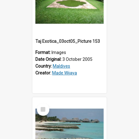
Taj Exotica_03oct05_Picture 153
Format:
Images
Date Original:
3 October 2005
Country:
Maldives
Creator:
Made Wijaya
Select
Item