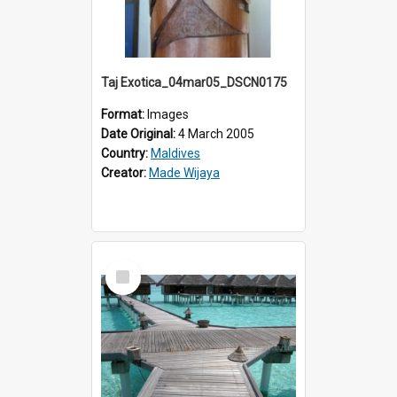
Taj Exotica_04mar05_DSCN0175
Format:
Images
Date Original:
4 March 2005
Country:
Maldives
Creator:
Made Wijaya
Select
Item