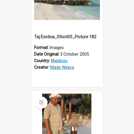
Taj Exotica_03oct05_Picture 182
Format:
Images
Date Original:
3 October 2005
Country:
Maldives
Creator:
Made Wijaya
Select
Item