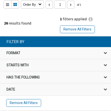
Order By
of 1
1
filters applied
26
results found
Remove All Filters
FILTER BY
FORMAT
STARTS WITH
HAS THE FOLLOWING
DATE
Remove All Filters