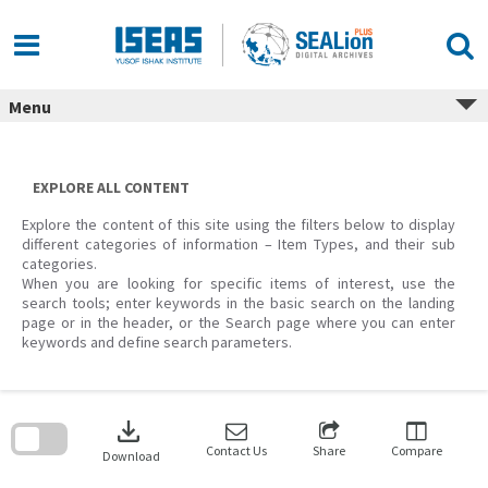
Skip
to
content
Menu
EXPLORE ALL CONTENT
Explore the content of this site using the filters below to display
different categories of information – Item Types, and their sub
categories.
When you are looking for specific items of interest, use the
search tools; enter keywords in the basic search on the landing
page or in the header, or the Search page where you can enter
keywords and define search parameters.
Skip
to
download
search
block
Contact Us
Share
Compare
Download