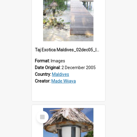
Taj Exotica Maldives_02dec05_IMG_3879
Format:
Images
Date Original:
2 December 2005
Country:
Maldives
Creator:
Made Wijaya
Select
Item