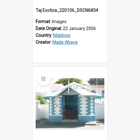
Taj Exotica_220106_DSCN6834
Format:
Images
Date Original:
22 January 2006
Country:
Maldives
Creator:
Made Wijaya
Select
Item