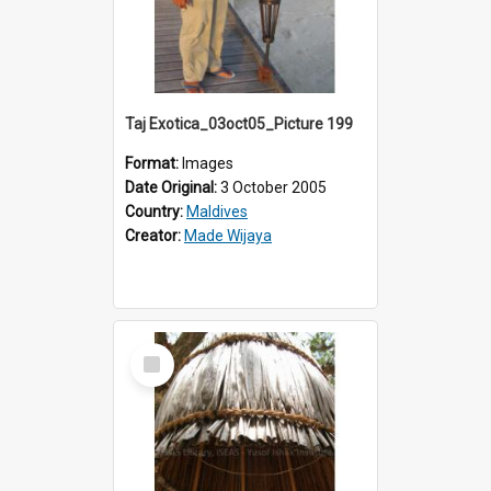
Taj Exotica_03oct05_Picture 199
Format:
Images
Date Original:
3 October 2005
Country:
Maldives
Creator:
Made Wijaya
Select
Item