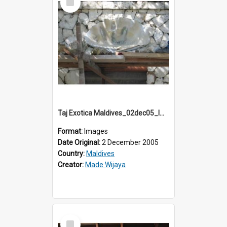
Item
Taj Exotica Maldives_02dec05_IMG_3751
Format:
Images
Date Original:
2 December 2005
Country:
Maldives
Creator:
Made Wijaya
Select