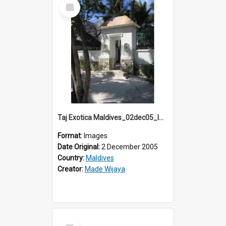
Select
Item
Taj Exotica Maldives_02dec05_IMG_3744
Format:
Images
Date Original:
2 December 2005
Country:
Maldives
Creator:
Made Wijaya
Select