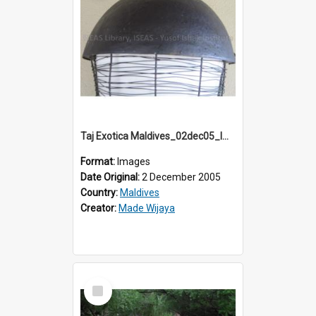
Taj Exotica Maldives_02dec05_IMG_3792
Format:
Images
Date Original:
2 December 2005
Country:
Maldives
Creator:
Made Wijaya
Select
Item