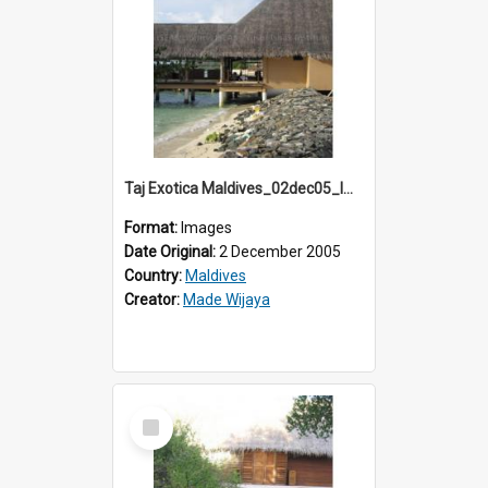
Taj Exotica Maldives_02dec05_IMG_3853
Format:
Images
Date Original:
2 December 2005
Country:
Maldives
Creator:
Made Wijaya
Select
Item