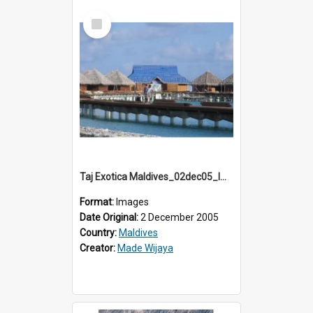
Select
Item
Taj Exotica Maldives_02dec05_IMG_3710
Format:
Images
Date Original:
2 December 2005
Country:
Maldives
Creator:
Made Wijaya