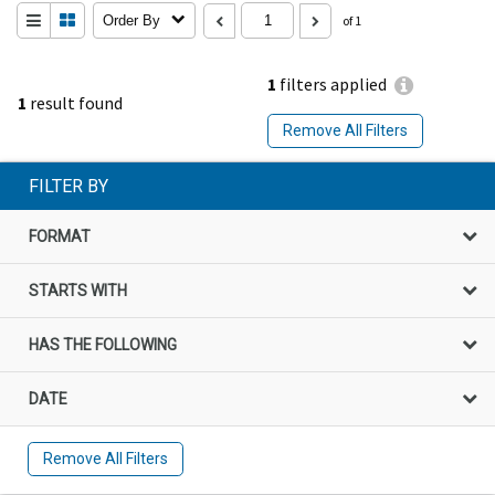
Order By
of 1
1
filters applied
1
result found
Remove All Filters
FILTER BY
FORMAT
STARTS WITH
HAS THE FOLLOWING
DATE
Remove All Filters