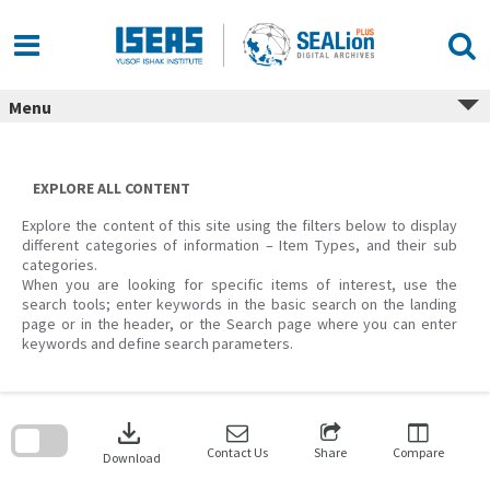
Skip
to
content
Menu
EXPLORE ALL CONTENT
Explore the content of this site using the filters below to display
different categories of information – Item Types, and their sub
categories.
When you are looking for specific items of interest, use the
search tools; enter keywords in the basic search on the landing
page or in the header, or the Search page where you can enter
keywords and define search parameters.
Skip
to
download
search
block
Contact Us
Share
Compare
Download