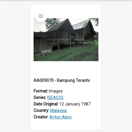
Select
Item
AA009070 - Kampung Terachi
Format:
Images
Series:
ISEAS33
Date Original:
12 January 1987
Country:
Malaysia
Creator:
Anton Alers