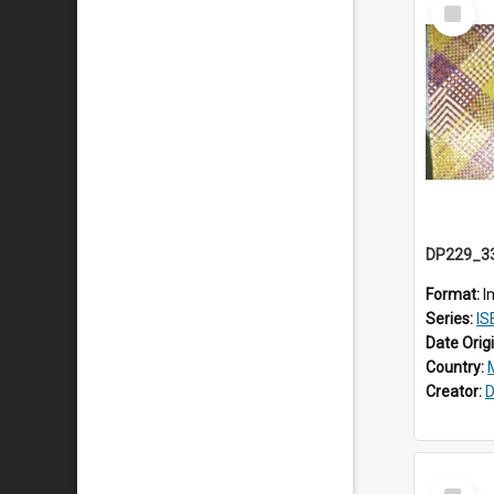
Select
Item
Format:
I
Series:
ISE
Date Orig
Country:
Creator:
D
Select