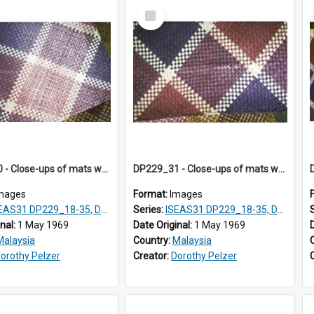
Select
Item
DP229_30 - Close-ups of mats woven in Terengganu, Malaysia
DP229_31 - Close-ups of mats woven in Terengganu, Malaysia
mages
Format:
Images
AS31 DP229_18-35, DP233_18-22
Series:
ISEAS31 DP229_18-35, DP233_18-22
inal:
1 May 1969
Date Original:
1 May 1969
Malaysia
Country:
Malaysia
orothy Pelzer
Creator:
Dorothy Pelzer