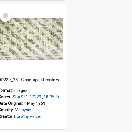
Select
Item
DP229_23 - Close-ups of mats woven in Terengganu, Malaysia
Format:
Images
Series:
ISEAS31 DP229_18-35, DP233_18-22
Date Original:
1 May 1969
Country:
Malaysia
Creator:
Dorothy Pelzer