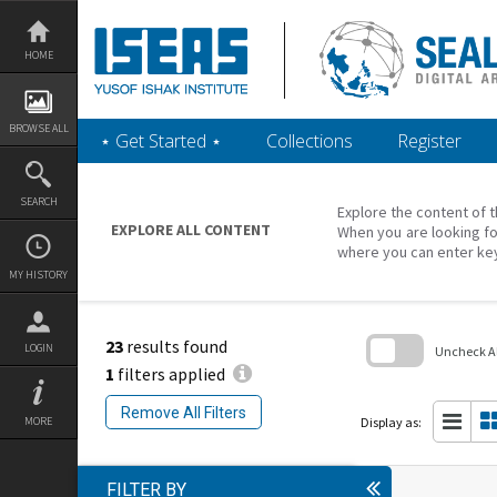
Skip
to
content
HOME
BROWSE ALL
‎⋆ Get Started ‎⋆
Collections
Register
SEARCH
Explore the content of t
EXPLORE ALL CONTENT
When you are looking fo
where you can enter ke
MY HISTORY
23
results found
LOGIN
Uncheck All
1
filters applied
Skip
to
Remove All Filters
search
Display as:
MORE
block
FILTER BY