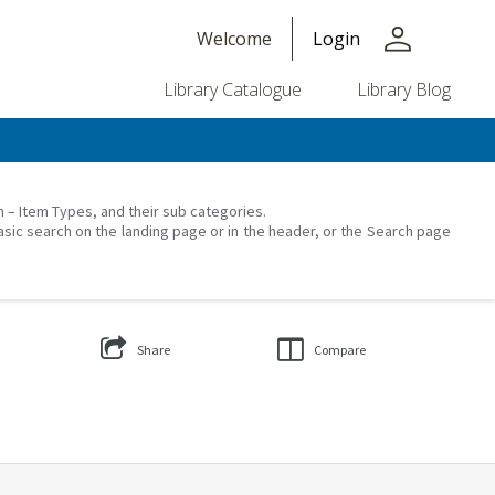
person
Welcome
Login
Library Catalogue
Library Blog
on – Item Types, and their sub categories.
asic search on the landing page or in the header, or the Search page
Share
Compare