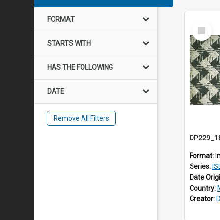
FORMAT
Select
Item
STARTS WITH
HAS THE FOLLOWING
DATE
Remove All Filters
Format:
I
Series:
ISE
Date Orig
Country:
Creator:
D