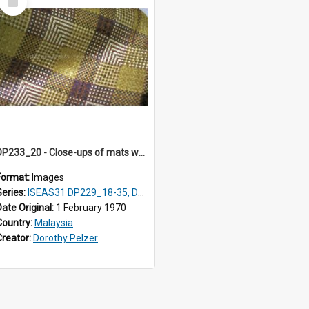
Item
DP233_20 - Close-ups of mats woven in Terengganu, Malaysia
Format:
Images
Series:
ISEAS31 DP229_18-35, DP233_18-22
Date Original:
1 February 1970
Country:
Malaysia
Creator:
Dorothy Pelzer