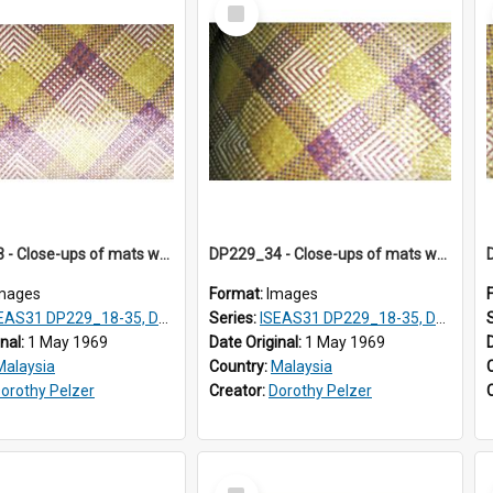
Select
Item
DP229_33 - Close-ups of mats woven in Terengganu, Malaysia
DP229_34 - Close-ups of mats woven in Terengganu, Malaysia
mages
Format:
Images
AS31 DP229_18-35, DP233_18-22
Series:
ISEAS31 DP229_18-35, DP233_18-22
inal:
1 May 1969
Date Original:
1 May 1969
Malaysia
Country:
Malaysia
orothy Pelzer
Creator:
Dorothy Pelzer
Select