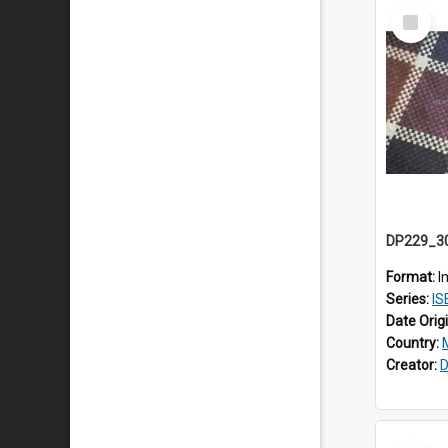
Select
Item
Format:
I
Series:
ISE
Date Orig
Country:
Creator:
D