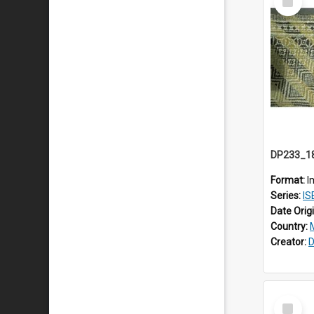
Item
Format:
I
Series:
ISE
Date Orig
Country:
Creator:
D
Select
Item