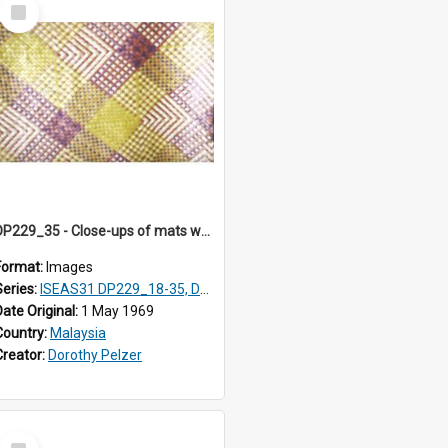
Select
Item
DP229_35 - Close-ups of mats woven in Terengganu, Malaysia
Format:
Images
Series:
ISEAS31 DP229_18-35, DP233_18-22
Date Original:
1 May 1969
Country:
Malaysia
Creator:
Dorothy Pelzer
Select