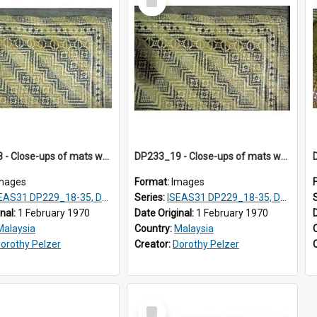
Item
DP233_18 - Close-ups of mats woven in Terengganu, Malaysia
DP233_19 - Close-ups of mats woven in Terengganu, Malaysia
mages
Format:
Images
AS31 DP229_18-35, DP233_18-22
Series:
ISEAS31 DP229_18-35, DP233_18-22
inal:
1 February 1970
Date Original:
1 February 1970
Malaysia
Country:
Malaysia
orothy Pelzer
Creator:
Dorothy Pelzer
Select
Item