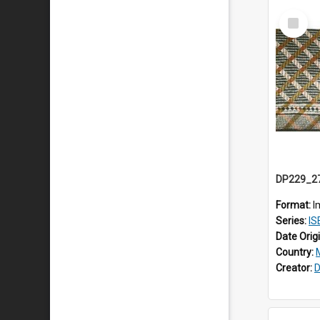
Select
Item
Format:
I
Series:
ISE
Date Orig
Country:
Creator:
D