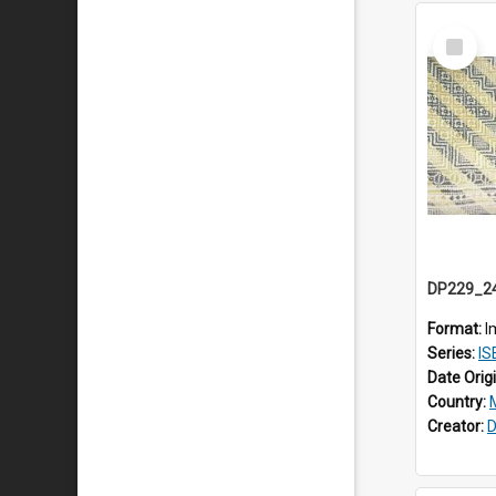
Select
Item
Format:
I
Series:
ISE
Date Orig
Country:
Creator:
D