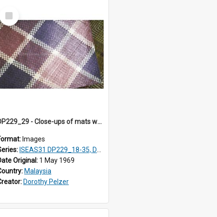
Select
Item
DP229_29 - Close-ups of mats woven in Terengganu, Malaysia
Format:
Images
Series:
ISEAS31 DP229_18-35, DP233_18-22
Date Original:
1 May 1969
Country:
Malaysia
Creator:
Dorothy Pelzer