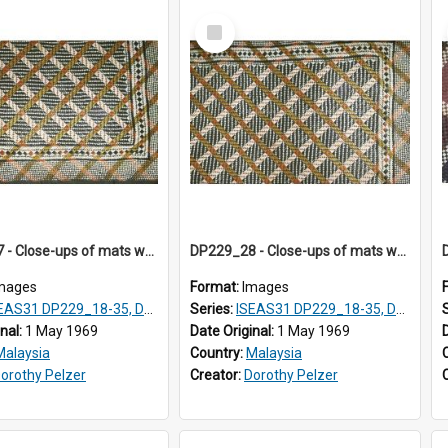
Select
Item
DP229_27 - Close-ups of mats woven in Terengganu, Malaysia
DP229_28 - Close-ups of mats woven in Terengganu, Malaysia
mages
Format:
Images
AS31 DP229_18-35, DP233_18-22
Series:
ISEAS31 DP229_18-35, DP233_18-22
inal:
1 May 1969
Date Original:
1 May 1969
Malaysia
Country:
Malaysia
orothy Pelzer
Creator:
Dorothy Pelzer