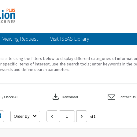
Viewing Request
Visit ISEAS Library
his site using the filters below to display different categories of informati
r specific items of interest, use the search tools; enter keywords in the b
ywords and define search parameters.
download
 / Check All
Download
Contact Us
Order By
of 1