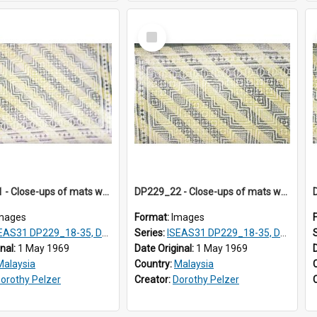
Select
Item
DP229_21 - Close-ups of mats woven in Terengganu, Malaysia
DP229_22 - Close-ups of mats woven in Terengganu, Malaysia
mages
Format:
Images
AS31 DP229_18-35, DP233_18-22
Series:
ISEAS31 DP229_18-35, DP233_18-22
inal:
1 May 1969
Date Original:
1 May 1969
Malaysia
Country:
Malaysia
orothy Pelzer
Creator:
Dorothy Pelzer