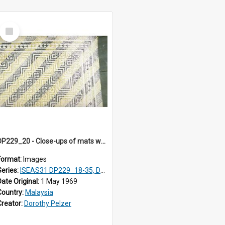
Select
Item
DP229_20 - Close-ups of mats woven in Terengganu, Malaysia
Format:
Images
Series:
ISEAS31 DP229_18-35, DP233_18-22
Date Original:
1 May 1969
Country:
Malaysia
Creator:
Dorothy Pelzer