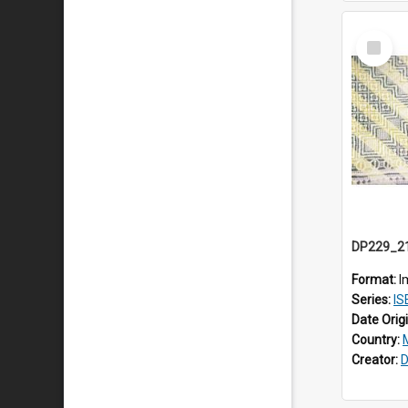
Select
Item
Format:
I
Series:
ISE
Date Orig
Country:
Creator:
D