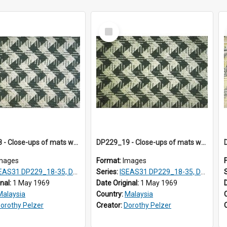
Select
Item
DP229_18 - Close-ups of mats woven in Terengganu, Malaysia
DP229_19 - Close-ups of mats woven in Terengganu, Malaysia
mages
Format:
Images
AS31 DP229_18-35, DP233_18-22
Series:
ISEAS31 DP229_18-35, DP233_18-22
inal:
1 May 1969
Date Original:
1 May 1969
Malaysia
Country:
Malaysia
orothy Pelzer
Creator:
Dorothy Pelzer