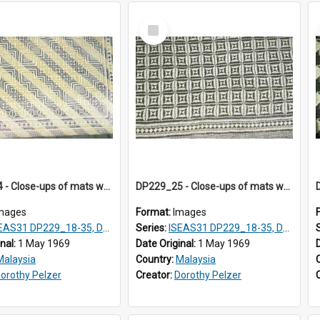
Select
Item
DP229_24 - Close-ups of mats woven in Terengganu, Malaysia
DP229_25 - Close-ups of mats woven in Terengganu, Malaysia
mages
Format:
Images
AS31 DP229_18-35, DP233_18-22
Series:
ISEAS31 DP229_18-35, DP233_18-22
inal:
1 May 1969
Date Original:
1 May 1969
Malaysia
Country:
Malaysia
orothy Pelzer
Creator:
Dorothy Pelzer