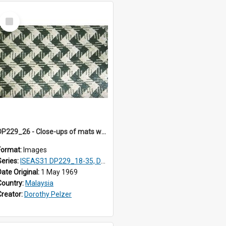
Select
Item
DP229_26 - Close-ups of mats woven in Terengganu, Malaysia
Format:
Images
Series:
ISEAS31 DP229_18-35, DP233_18-22
Date Original:
1 May 1969
Country:
Malaysia
Creator:
Dorothy Pelzer