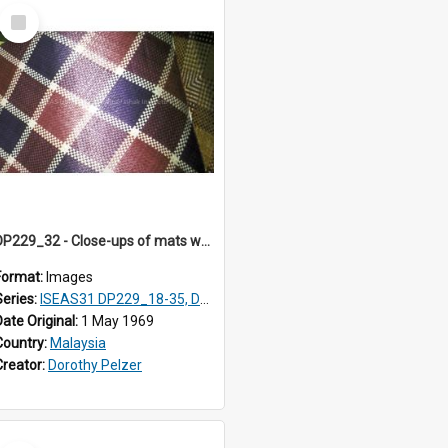
Select
Item
DP229_32 - Close-ups of mats woven in Terengganu, Malaysia
Format:
Images
Series:
ISEAS31 DP229_18-35, DP233_18-22
Date Original:
1 May 1969
Country:
Malaysia
Creator:
Dorothy Pelzer