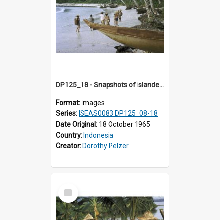
DP125_18 - Snapshots of islanders, Sipora, Mentawai, Sumatra, Indonesia
Format:
Images
Series:
ISEAS0083 DP125_08-18
Date Original:
18 October 1965
Country:
Indonesia
Creator:
Dorothy Pelzer
Select
Item