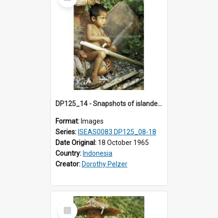
Item
DP125_14 - Snapshots of islanders, Sipora, Mentawai, Sumatra, Indonesia
Format:
Images
Series:
ISEAS0083 DP125_08-18
Date Original:
18 October 1965
Country:
Indonesia
Creator:
Dorothy Pelzer
Select
Item