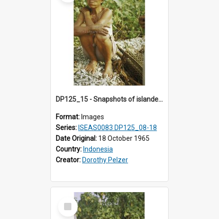
DP125_15 - Snapshots of islanders, Sipora, Mentawai, Sumatra, Indonesia
Format:
Images
Series:
ISEAS0083 DP125_08-18
Date Original:
18 October 1965
Country:
Indonesia
Creator:
Dorothy Pelzer
Select
Item