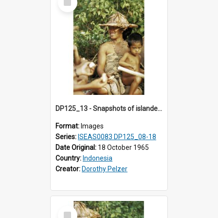
Item
DP125_13 - Snapshots of islanders, Sipora, Mentawai, Sumatra, Indonesia
Format:
Images
Series:
ISEAS0083 DP125_08-18
Date Original:
18 October 1965
Country:
Indonesia
Creator:
Dorothy Pelzer
Select