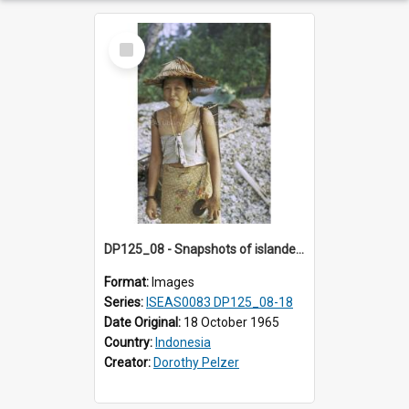
Select
Item
DP125_08 - Snapshots of islanders, Sipora, Mentawai, Sumatra, Indonesia
Format:
Images
Series:
ISEAS0083 DP125_08-18
Date Original:
18 October 1965
Country:
Indonesia
Creator:
Dorothy Pelzer