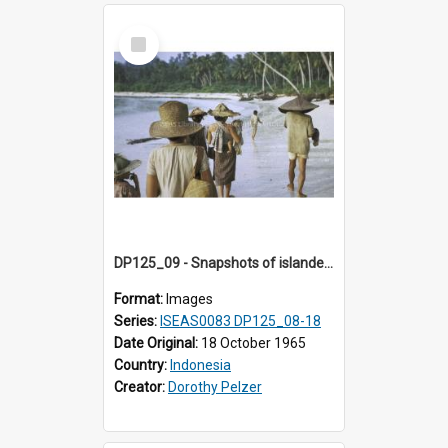
Select
Item
DP125_09 - Snapshots of islanders, Sipora, Mentawai, Sumatra, Indonesia
Format:
Images
Series:
ISEAS0083 DP125_08-18
Date Original:
18 October 1965
Country:
Indonesia
Creator:
Dorothy Pelzer