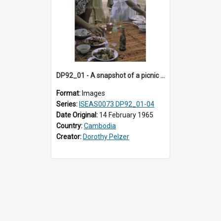
DP92_01 - A snapshot of a picnic at a wat, Oudong, Cambodia
Format:
Images
Series:
ISEAS0073 DP92_01-04
Date Original:
14 February 1965
Country:
Cambodia
Creator:
Dorothy Pelzer