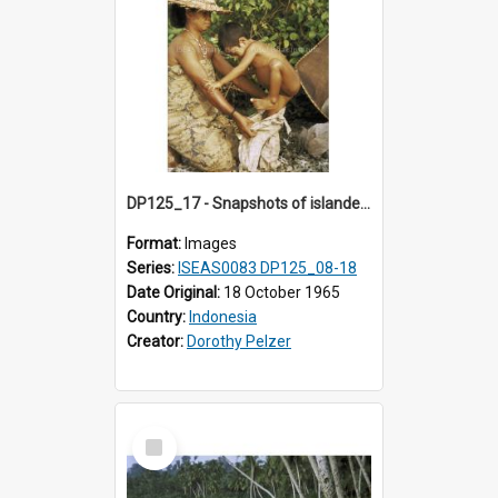
DP125_17 - Snapshots of islanders, Sipora, Mentawai, Sumatra, Indonesia
Format:
Images
Series:
ISEAS0083 DP125_08-18
Date Original:
18 October 1965
Country:
Indonesia
Creator:
Dorothy Pelzer
Select
Item