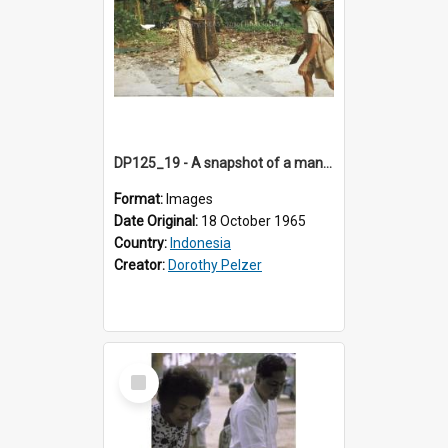
DP125_19 - A snapshot of a man and woman, Sipora, Mentawai, Sumatra, Indonesia
Format:
Images
Date Original:
18 October 1965
Country:
Indonesia
Creator:
Dorothy Pelzer
Select
Item