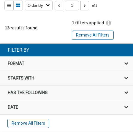
Order By
of 1
1
filters applied
13
results found
Remove All Filters
FILTER BY
FORMAT
STARTS WITH
HAS THE FOLLOWING
DATE
Remove All Filters