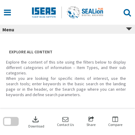
Skip
to
content
Menu
EXPLORE ALL CONTENT
Explore the content of this site using the filters below to display
different categories of information – Item Types, and their sub
categories.
When you are looking for specific items of interest, use the
search tools; enter keywords in the basic search on the landing
page or in the header, or the Search page where you can enter
keywords and define search parameters.
Skip
to
download
search
block
Contact Us
Share
Compare
Download