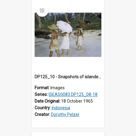
Select
Item
DP125_10 - Snapshots of islanders, Sipora, Mentawai, Sumatra, Indonesia
Format:
Images
Series:
ISEAS0083 DP125_08-18
Date Original:
18 October 1965
Country:
Indonesia
Creator:
Dorothy Pelzer