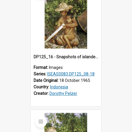
DP125_16 - Snapshots of islanders, Sipora, Mentawai, Sumatra, Indonesia
Format:
Images
Series:
ISEAS0083 DP125_08-18
Date Original:
18 October 1965
Country:
Indonesia
Creator:
Dorothy Pelzer
Select
Item