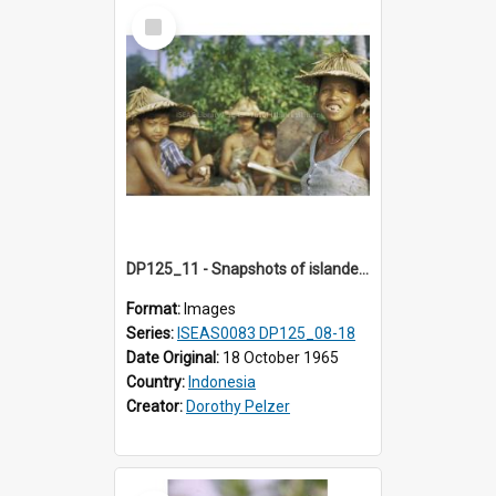
Select
Item
DP125_11 - Snapshots of islanders, Sipora, Mentawai, Sumatra, Indonesia
Format:
Images
Series:
ISEAS0083 DP125_08-18
Date Original:
18 October 1965
Country:
Indonesia
Creator:
Dorothy Pelzer