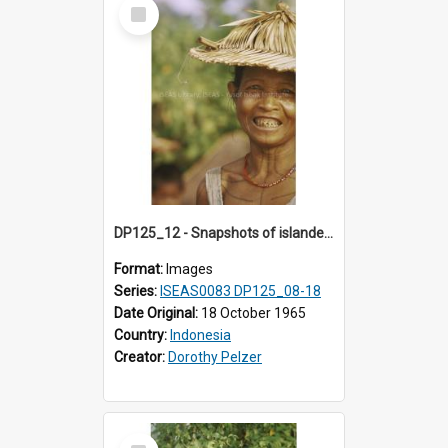
Select
Item
DP125_12 - Snapshots of islanders, Sipora, Mentawai, Sumatra, Indonesia
Format:
Images
Series:
ISEAS0083 DP125_08-18
Date Original:
18 October 1965
Country:
Indonesia
Creator:
Dorothy Pelzer
Select