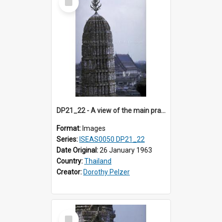
Item
DP21_22 - A view of the main prang (sanctuary) of Wat Arun, Bangkok, Thailand.
Format:
Images
Series:
ISEAS0050 DP21_22
Date Original:
26 January 1963
Country:
Thailand
Creator:
Dorothy Pelzer
Select