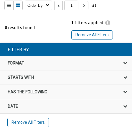
Order By
of 1
1
filters applied
8
results found
Remove All Filters
FILTER BY
FORMAT
STARTS WITH
HAS THE FOLLOWING
DATE
Remove All Filters