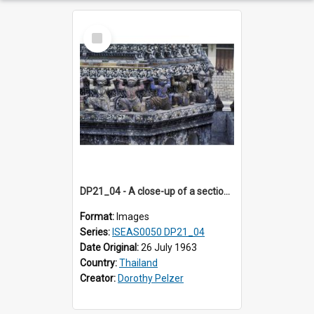
Select
Item
DP21_04 - A close-up of a section of the prang of Wat Arun, Bangkok, Thailand.
Format:
Images
Series:
ISEAS0050 DP21_04
Date Original:
26 July 1963
Country:
Thailand
Creator:
Dorothy Pelzer