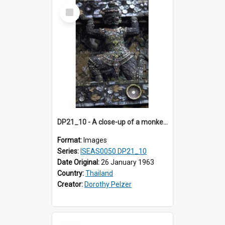
Select
Item
DP21_10 - A close-up of a monkey figure in a niche of the third tier of the prang.
Format:
Images
Series:
ISEAS0050 DP21_10
Date Original:
26 January 1963
Country:
Thailand
Creator:
Dorothy Pelzer