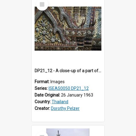
Select
Item
DP21_12 - A close-up of a part of the main prang of Wat Arun, Bangkok,Thailand.
Format:
Images
Series:
ISEAS0050 DP21_12
Date Original:
26 January 1963
Country:
Thailand
Creator:
Dorothy Pelzer
Select