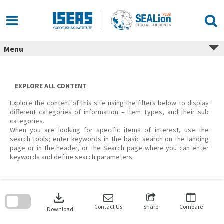
Skip
to
content
Menu
EXPLORE ALL CONTENT
Explore the content of this site using the filters below to display
different categories of information – Item Types, and their sub
categories.
When you are looking for specific items of interest, use the
search tools; enter keywords in the basic search on the landing
page or in the header, or the Search page where you can enter
keywords and define search parameters.
Skip
to
download
search
block
Contact Us
Share
Compare
Download