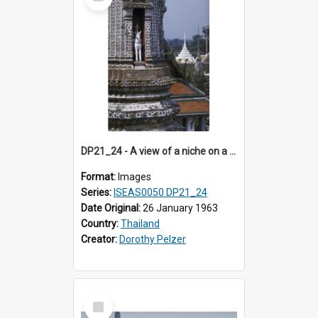
Item
DP21_24 - A view of a niche on a tier of the main prang of Wat Arun, Bangkok, Thailand.
Format:
Images
Series:
ISEAS0050 DP21_24
Date Original:
26 January 1963
Country:
Thailand
Creator:
Dorothy Pelzer
Select
Item