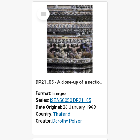
Select
Item
DP21_05 - A close-up of a section of the prang of Wat Arun, Bangkok, Thailand.
Format:
Images
Series:
ISEAS0050 DP21_05
Date Original:
26 January 1963
Country:
Thailand
Creator:
Dorothy Pelzer