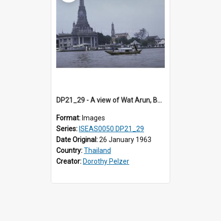
DP21_29 - A view of Wat Arun, Bangkok, Thailand.
Format:
Images
Series:
ISEAS0050 DP21_29
Date Original:
26 January 1963
Country:
Thailand
Creator:
Dorothy Pelzer