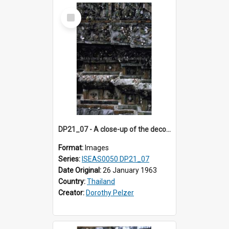
Select
Item
DP21_07 - A close-up of the decorations on the prang of Wat Arun, Bangkok, Thailand.
Format:
Images
Series:
ISEAS0050 DP21_07
Date Original:
26 January 1963
Country:
Thailand
Creator:
Dorothy Pelzer