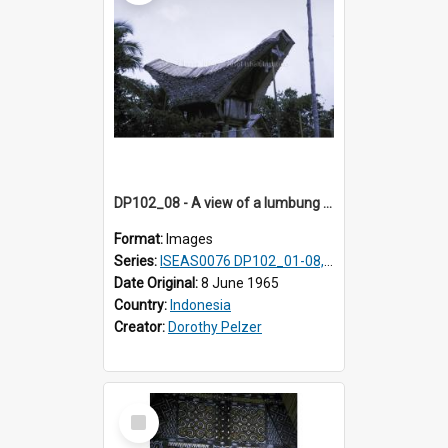
DP102_08 - A view of a lumbung (rice barn), Makale,Toraja, Indonesia
Format:
Images
Series:
ISEAS0076 DP102_01-08, DP102_10-12
Date Original:
8 June 1965
Country:
Indonesia
Creator:
Dorothy Pelzer
Select
Item