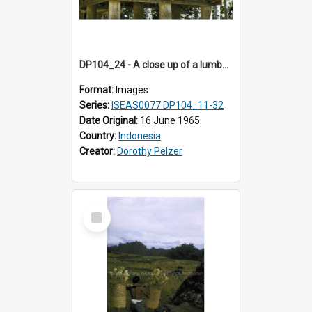
DP104_24 - A close up of a lumbung (rice barn), Palawa, Toraja, Indonesia
Format:
Images
Series:
ISEAS0077 DP104_11-32
Date Original:
16 June 1965
Country:
Indonesia
Creator:
Dorothy Pelzer
Select
Item