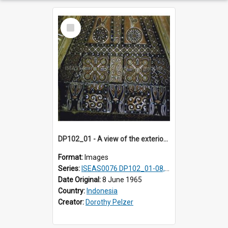
Select
Item
DP102_01 - A view of the exterior of a lumbung (rice barn), Makale,Toraja, Indonesia
Format:
Images
Series:
ISEAS0076 DP102_01-08, DP102_10-12
Date Original:
8 June 1965
Country:
Indonesia
Creator:
Dorothy Pelzer