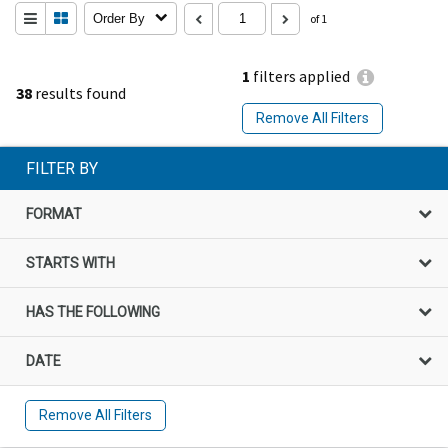
Order By
of 1
1
filters applied
38
results found
Remove All Filters
FILTER BY
FORMAT
STARTS WITH
HAS THE FOLLOWING
DATE
Remove All Filters