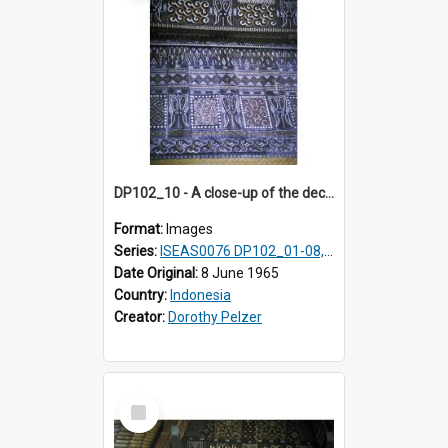
DP102_10 - A close-up of the decoration on the exterior of a lumbung (rice barn), Makale,Toraja, Indonesia
Format:
Images
Series:
ISEAS0076 DP102_01-08, DP102_10-12
Date Original:
8 June 1965
Country:
Indonesia
Creator:
Dorothy Pelzer
Select
Item