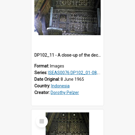
DP102_11 - A close-up of the decoration on the exterior of a lumbung (rice barn), Makale,Toraja, Indonesia
Format:
Images
Series:
ISEAS0076 DP102_01-08, DP102_10-12
Date Original:
8 June 1965
Country:
Indonesia
Creator:
Dorothy Pelzer
Select
Item