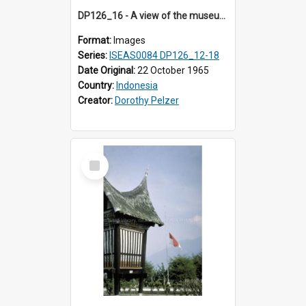
DP126_16 - A view of the museum, Bukittinggi, Sumatra, Indonesia.
Format:
Images
Series:
ISEAS0084 DP126_12-18
Date Original:
22 October 1965
Country:
Indonesia
Creator:
Dorothy Pelzer
Select
Item