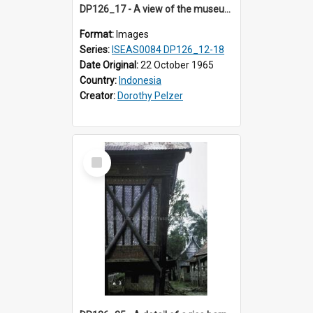
DP126_17 - A view of the museum, Bukittinggi, Sumatra, Indonesia.
Format:
Images
Series:
ISEAS0084 DP126_12-18
Date Original:
22 October 1965
Country:
Indonesia
Creator:
Dorothy Pelzer
Select
Item