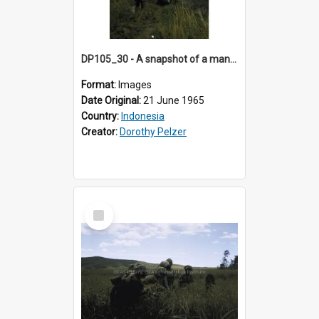
DP105_30 - A snapshot of a man carrying rice sheaves near Lempo, Toraja, Indonesia
Format:
Images
Date Original:
21 June 1965
Country:
Indonesia
Creator:
Dorothy Pelzer
Select
Item