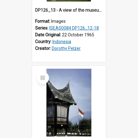
DP126_13 - A view of the museum, Bukittinggi, Sumatra, Indonesia.
Format:
Images
Series:
ISEAS0084 DP126_12-18
Date Original:
22 October 1965
Country:
Indonesia
Creator:
Dorothy Pelzer
Select
Item