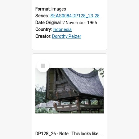
Format:
Images
Series:
ISEAS0084 DP128_23-28
Date Original:
2 November 1965
Country:
Indonesia
Creator:
Dorothy Pelzer
Select
Item
DP128_26 - Note : This looks like a model of a rice barn in a park (?) A view of a rice barn, Tebing Tinggi, Toba, Sumatra, Indonesia.