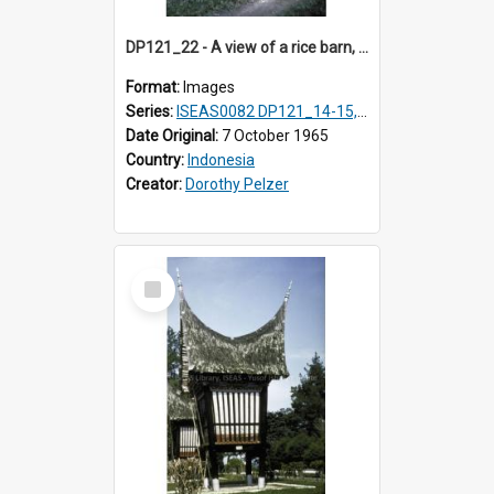
DP121_22 - A view of a rice barn, Lumbanlobu, Toba, Sumatra, Indonesia.
Format:
Images
Series:
ISEAS0082 DP121_14-15, 20-28, 30-31
Date Original:
7 October 1965
Country:
Indonesia
Creator:
Dorothy Pelzer
Select
Item