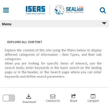
Skip
to
content
Menu
EXPLORE ALL CONTENT
Explore the content of this site using the filters below to display
different categories of information – Item Types, and their sub
categories.
When you are looking for specific items of interest, use the
search tools; enter keywords in the basic search on the landing
page or in the header, or the Search page where you can enter
keywords and define search parameters.
Skip
to
download
search
block
Contact Us
Share
Compare
Download