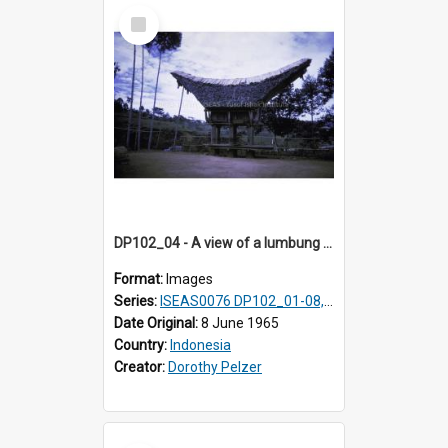
Select
Item
DP102_04 - A view of a lumbung (rice barn), Makale,Toraja, Indonesia
Format:
Images
Series:
ISEAS0076 DP102_01-08, DP102_10-12
Date Original:
8 June 1965
Country:
Indonesia
Creator:
Dorothy Pelzer