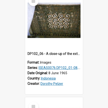
Item
DP102_06 - A close-up of the exterior of a lumbung (rice barn), Makale,Toraja, Indonesia.
Format:
Images
Series:
ISEAS0076 DP102_01-08, DP102_10-12
Date Original:
8 June 1965
Country:
Indonesia
Creator:
Dorothy Pelzer
Select