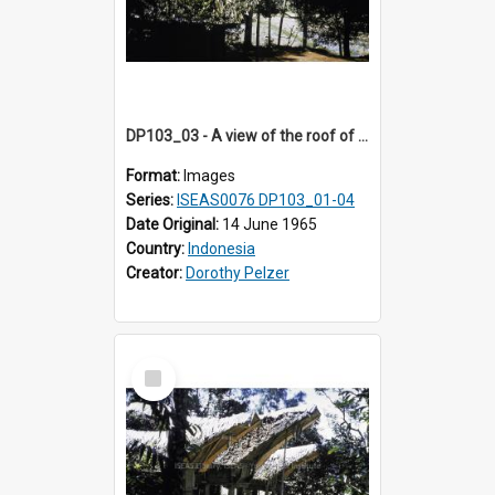
DP103_03 - A view of the roof of a lumbung (rice barn), Palawa, Toraja, Indonesia
Format:
Images
Series:
ISEAS0076 DP103_01-04
Date Original:
14 June 1965
Country:
Indonesia
Creator:
Dorothy Pelzer
Select
Item