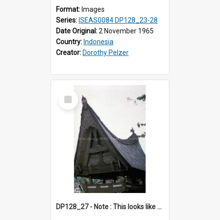
Format:
Images
Series:
ISEAS0084 DP128_23-28
Date Original:
2 November 1965
Country:
Indonesia
Creator:
Dorothy Pelzer
Select
Item
DP128_27 - Note : This looks like a model of a rice barn in a park (?) A view of a rice barn, Tebing Tinggi, Toba, Sumatra, Indonesia.