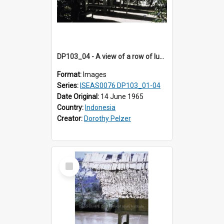
DP103_04 - A view of a row of lumbung (Rice barn), Palawa, Toraja, Indonesia
Format:
Images
Series:
ISEAS0076 DP103_01-04
Date Original:
14 June 1965
Country:
Indonesia
Creator:
Dorothy Pelzer
Select
Item