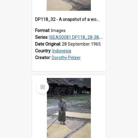
DP118_32 - A snapshot of a woman raking rice, Hilisimaetano, Nias, Indonesia
Format:
Images
Series:
ISEAS0081 DP118_28-38, DP119_01-11
Date Original:
28 September 1965
Country:
Indonesia
Creator:
Dorothy Pelzer
Select
Item