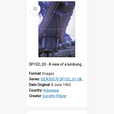
Select
Item
DP102_03 - A view of a lumbung (rice barn), Makale,Toraja, Indonesia.
Format:
Images
Series:
ISEAS0076 DP102_01-08, DP102_10-12
Date Original:
8 June 1965
Country:
Indonesia
Creator:
Dorothy Pelzer