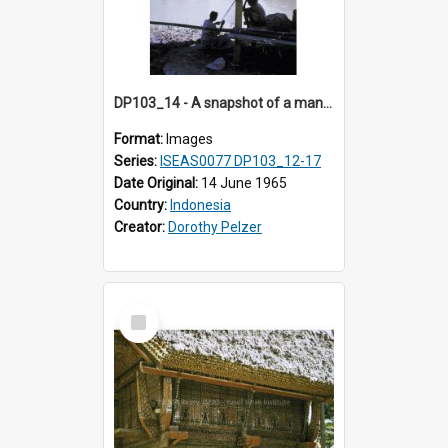
DP103_14 - A snapshot of a man fishing, Makale, Indonesia
Format:
Images
Series:
ISEAS0077 DP103_12-17
Date Original:
14 June 1965
Country:
Indonesia
Creator:
Dorothy Pelzer
Select
Item