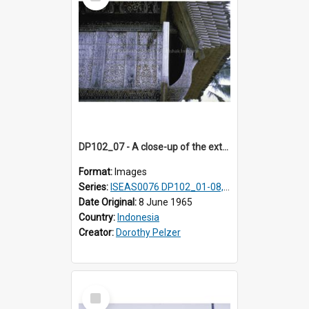
Item
DP102_07 - A close-up of the exterior of a lumbung (rice barn), Makale,Toraja, Indonesia.
Format:
Images
Series:
ISEAS0076 DP102_01-08, DP102_10-12
Date Original:
8 June 1965
Country:
Indonesia
Creator:
Dorothy Pelzer
Select
Item