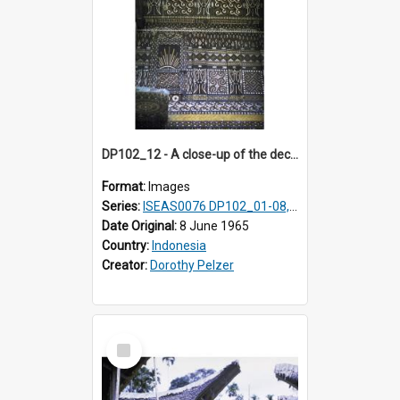
DP102_12 - A close-up of the decoration on the exterior of a lumbung (rice barn), Makale,Toraja, Indonesia.
Format:
Images
Series:
ISEAS0076 DP102_01-08, DP102_10-12
Date Original:
8 June 1965
Country:
Indonesia
Creator:
Dorothy Pelzer
Select
Item