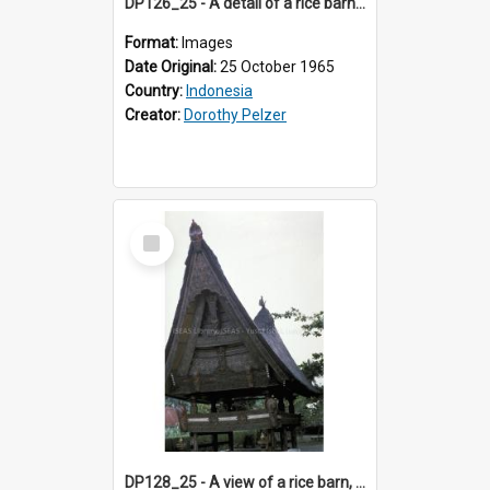
DP126_25 - A detail of a rice barn, Batusangkar, Sumatra, Indonesia
Format:
Images
Date Original:
25 October 1965
Country:
Indonesia
Creator:
Dorothy Pelzer
Select
Item
DP128_25 - A view of a rice barn, Tebing Tinggi, Toba, Sumatra, Indonesia