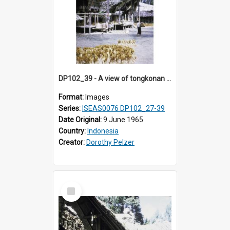
DP102_39 - A view of tongkonan (ancestral house) in Palawa, Toraja, Indonesia.
Format:
Images
Series:
ISEAS0076 DP102_27-39
Date Original:
9 June 1965
Country:
Indonesia
Creator:
Dorothy Pelzer
Select
Item