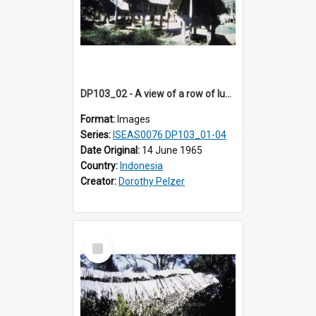
DP103_02 - A view of a row of lumbung (Rice barn), Palawa, Toraja, Indonesia
Format:
Images
Series:
ISEAS0076 DP103_01-04
Date Original:
14 June 1965
Country:
Indonesia
Creator:
Dorothy Pelzer
Select
Item