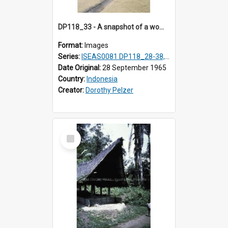
DP118_33 - A snapshot of a woman raking rice, Hilisimaetano, Nias, Indonesia
Format:
Images
Series:
ISEAS0081 DP118_28-38, DP119_01-11
Date Original:
28 September 1965
Country:
Indonesia
Creator:
Dorothy Pelzer
Select
Item