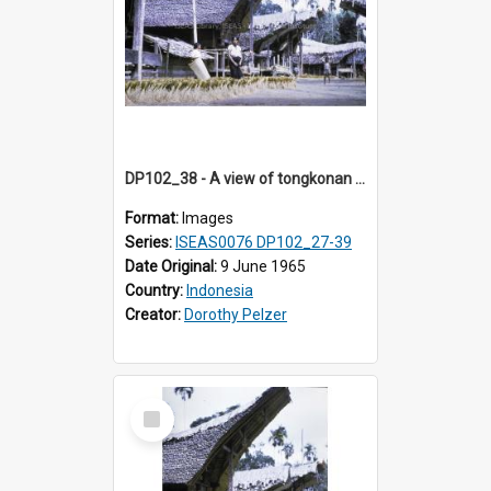
DP102_38 - A view of tongkonan (ancestral house) in Palawa, Toraja, Indonesia.
Format:
Images
Series:
ISEAS0076 DP102_27-39
Date Original:
9 June 1965
Country:
Indonesia
Creator:
Dorothy Pelzer
Select
Item