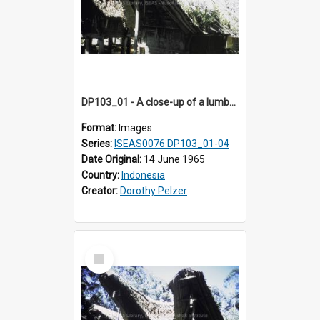
DP103_01 - A close-up of a lumbung (rice barn), Palawa, Toraja, Indonesia
Format:
Images
Series:
ISEAS0076 DP103_01-04
Date Original:
14 June 1965
Country:
Indonesia
Creator:
Dorothy Pelzer
Select
Item