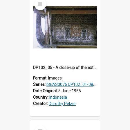
Select
Item
DP102_05 - A close-up of the exterior of a lumbung (rice barn), Makale,Toraja, Indonesia.
Format:
Images
Series:
ISEAS0076 DP102_01-08, DP102_10-12
Date Original:
8 June 1965
Country:
Indonesia
Creator:
Dorothy Pelzer
Select