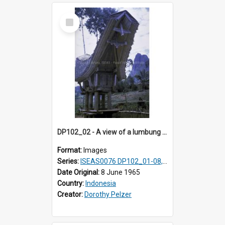
Select
Item
DP102_02 - A view of a lumbung (rice barn), Makale,Toraja, Indonesia
Format:
Images
Series:
ISEAS0076 DP102_01-08, DP102_10-12
Date Original:
8 June 1965
Country:
Indonesia
Creator:
Dorothy Pelzer