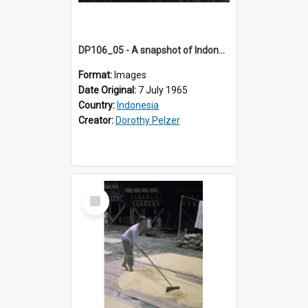
DP106_05 - A snapshot of Indonesian women harvesting rice in the vicinity of Ruteng, Flores, Indonesia
Format:
Images
Date Original:
7 July 1965
Country:
Indonesia
Creator:
Dorothy Pelzer
Select
Item