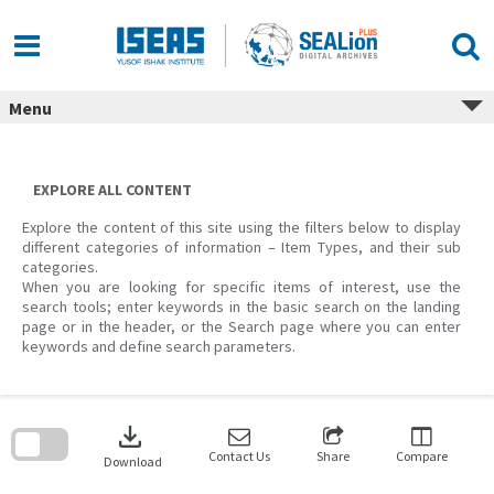
Skip
to
content
Menu
EXPLORE ALL CONTENT
Explore the content of this site using the filters below to display
different categories of information – Item Types, and their sub
categories.
When you are looking for specific items of interest, use the
search tools; enter keywords in the basic search on the landing
page or in the header, or the Search page where you can enter
keywords and define search parameters.
Skip
to
download
search
block
Contact Us
Share
Compare
Download