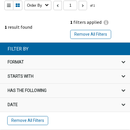
Order By
of 1
1
filters applied
1
result found
Remove All Filters
FILTER BY
FORMAT
STARTS WITH
HAS THE FOLLOWING
DATE
Remove All Filters