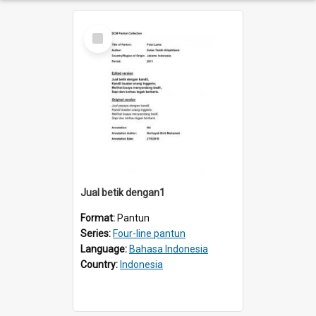
Select
Item
Jual betik dengan1
Format:
Pantun
Series:
Four-line pantun
Language:
Bahasa Indonesia
Country:
Indonesia