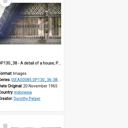
Item
DP130_38 - A detail of a house, Purba Tonga, Simalungun, Sumatra, Indonesia
Format:
Images
Series:
ISEAS0085 DP130_36-38; DP131_01-10 & 12
Date Original:
20 November 1965
Country:
Indonesia
Creator:
Dorothy Pelzer
Select
Item