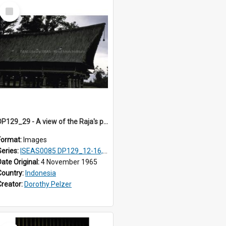
Select
Item
DP129_29 - A view of the Raja's palace, Pematang Purba, Simalungun, Sumatra, Indonesia.
Format:
Images
Series:
ISEAS0085 DP129_12-16, 19-30; DP131_13-15
Date Original:
4 November 1965
Country:
Indonesia
Creator:
Dorothy Pelzer