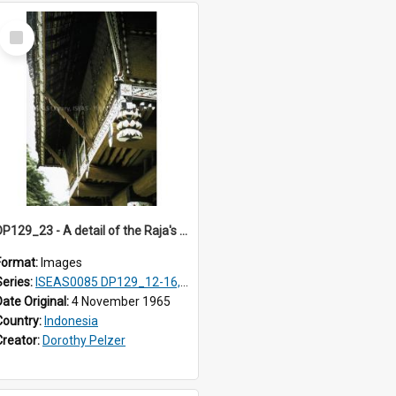
Select
Item
DP129_23 - A detail of the Raja's palace, Pematang Purba, Simalungun, Sumatra, Indonesia.
Format:
Images
Series:
ISEAS0085 DP129_12-16, 19-30; DP131_13-15
Date Original:
4 November 1965
Country:
Indonesia
Creator:
Dorothy Pelzer