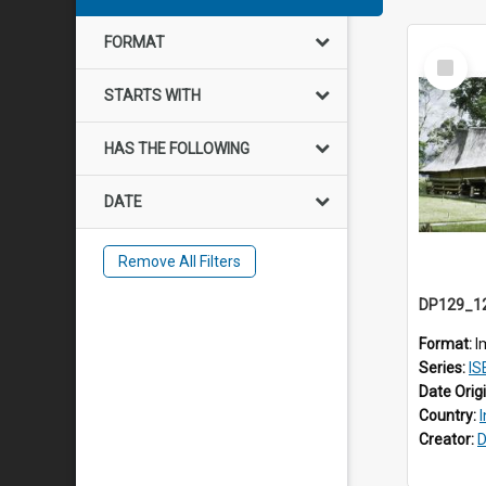
FORMAT
Select
Item
STARTS WITH
HAS THE FOLLOWING
DATE
Remove All Filters
Format:
I
Series:
ISEA
Date Orig
Country:
Creator:
D