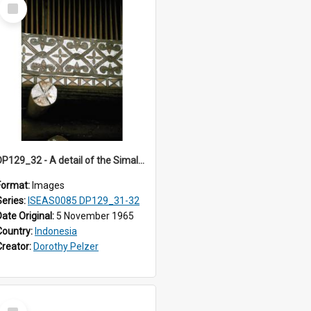
Select
Item
DP129_32 - A detail of the Simalungun Museum, Pematang Siantar. Simalungun, Sumatra, Indonesia. (?)
Format:
Images
Series:
ISEAS0085 DP129_31-32
Date Original:
5 November 1965
Country:
Indonesia
Creator:
Dorothy Pelzer
Select