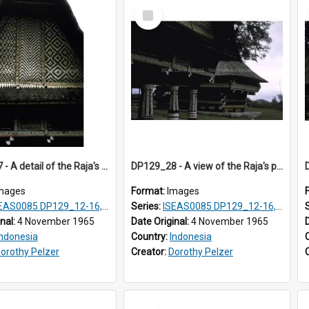
Select
Item
DP129_27 - A detail of the Raja's palace, Pematang Purba, Simalungun, Sumatra, Indonesia.
DP129_28 - A view of the Raja's palace and council house, Pematang Purba, Simalungun, Sumatra, Indonesia
mages
Format:
Images
S0085 DP129_12-16, 19-30; DP131_13-15
Series:
ISEAS0085 DP129_12-16, 19-30; DP131_13-15
inal:
4 November 1965
Date Original:
4 November 1965
Indonesia
Country:
Indonesia
orothy Pelzer
Creator:
Dorothy Pelzer