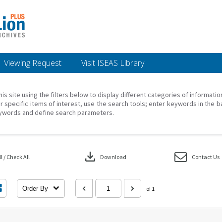
Viewing Request
Visit ISEAS Library
his site using the filters below to display different categories of informati
r specific items of interest, use the search tools; enter keywords in the b
ywords and define search parameters.
download
 / Check All
Download
Contact Us
Order By
of 1