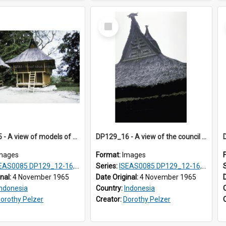
Select
Item
DP129_15 - A view of models of a rice barn and house (?), Pematang Purba, Simalungun, Sumatra, Indonesia
DP129_16 - A view of the council house gable, Pematang Purba, Simalungun, Sumatra, Indonesia
mages
Format:
Images
S0085 DP129_12-16, 19-30; DP131_13-15
Series:
ISEAS0085 DP129_12-16, 19-30; DP131_13-15
inal:
4 November 1965
Date Original:
4 November 1965
Indonesia
Country:
Indonesia
orothy Pelzer
Creator:
Dorothy Pelzer