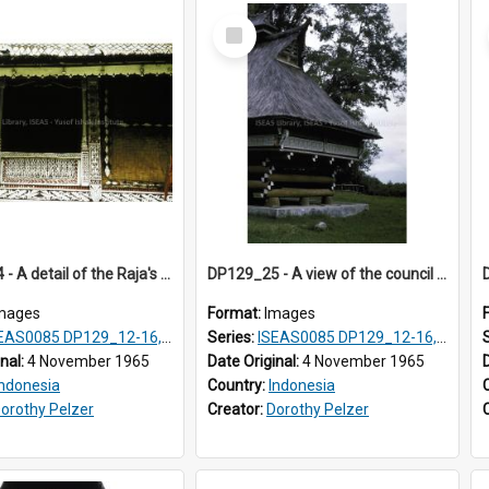
Select
Item
DP129_24 - A detail of the Raja's palace, Pematang Purba, Simalungun, Sumatra, Indonesia.
DP129_25 - A view of the council house, Pematang Purba, Simalungun, Sumatra, Indonesia
mages
Format:
Images
S0085 DP129_12-16, 19-30; DP131_13-15
Series:
ISEAS0085 DP129_12-16, 19-30; DP131_13-15
inal:
4 November 1965
Date Original:
4 November 1965
Indonesia
Country:
Indonesia
orothy Pelzer
Creator:
Dorothy Pelzer