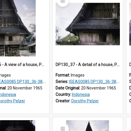
Item
DP130_36 - A view of a house, Purba Tonga, Simalungun, Sumatra, Indonesia
DP130_37 - A detail of a house, Purba Tonga, Simalungun, Sumatra, Indonesia
mages
Format:
Images
AS0085 DP130_36-38; DP131_01-10 & 12
Series:
ISEAS0085 DP130_36-38; DP131_01-10 & 12
inal:
20 November 1965
Date Original:
20 November 1965
Indonesia
Country:
Indonesia
orothy Pelzer
Creator:
Dorothy Pelzer
Select
Item