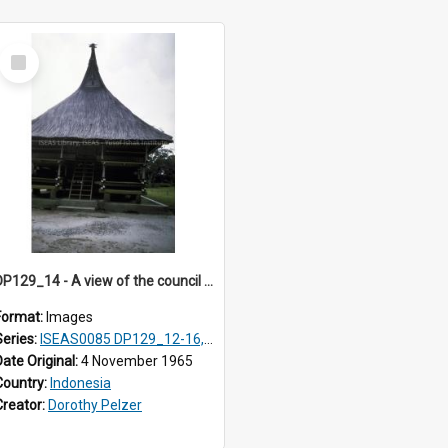
Select
Item
DP129_14 - A view of the council house, Pematang Purba, Simalungun, Sumatra, Indonesia
Format:
Images
Series:
ISEAS0085 DP129_12-16, 19-30; DP131_13-15
Date Original:
4 November 1965
Country:
Indonesia
Creator:
Dorothy Pelzer