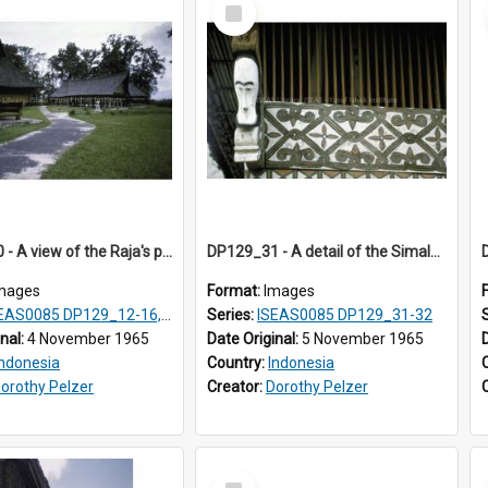
Select
Item
DP129_30 - A view of the Raja's palace complex, Pematang Purba, Simalungun, Sumatra, Indonesia.
DP129_31 - A detail of the Simalungun Museum, Pematang Siantar. Simalungun, Sumatra, Indonesia (?)
mages
Format:
Images
S0085 DP129_12-16, 19-30; DP131_13-15
Series:
ISEAS0085 DP129_31-32
inal:
4 November 1965
Date Original:
5 November 1965
Indonesia
Country:
Indonesia
orothy Pelzer
Creator:
Dorothy Pelzer
Select