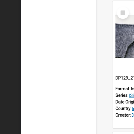
Select
Item
Format:
I
Series:
ISEA
Date Orig
Country:
Creator:
D