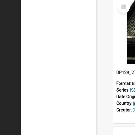
Select
Item
Format:
I
Series:
ISEA
Date Orig
Country:
Creator:
D