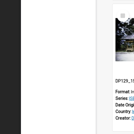
Select
Item
Format:
I
Series:
ISEA
Date Orig
Country:
Creator:
D