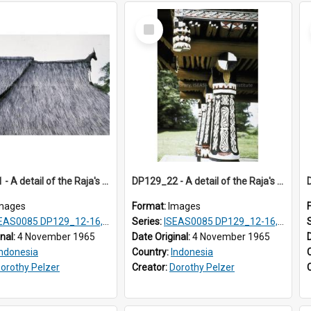
Select
Item
DP129_21 - A detail of the Raja's palace, Pematang Purba, Simalungun, Sumatra, Indonesia
DP129_22 - A detail of the Raja's palace, Pematang Purba, Simalungun, Sumatra, Indonesia.
mages
Format:
Images
S0085 DP129_12-16, 19-30; DP131_13-15
Series:
ISEAS0085 DP129_12-16, 19-30; DP131_13-15
inal:
4 November 1965
Date Original:
4 November 1965
Indonesia
Country:
Indonesia
orothy Pelzer
Creator:
Dorothy Pelzer