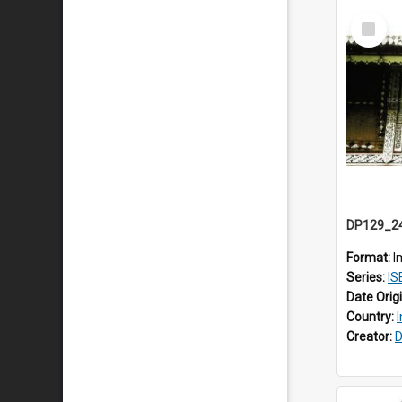
Select
Item
Format:
I
Series:
ISEA
Date Orig
Country:
Creator:
D