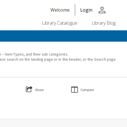
person
Welcome
Login
Library Catalogue
Library Blog
on – Item Types, and their sub categories.
asic search on the landing page or in the header, or the Search page
Share
Compare