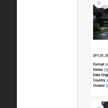
Select
Item
Format:
I
Series:
ISEA
Date Orig
Country:
Creator:
D
Select