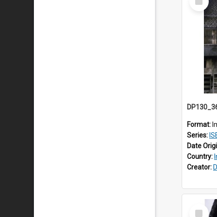
Item
Format:
I
Series:
ISE
Date Orig
Country:
Creator:
D
Select
Item