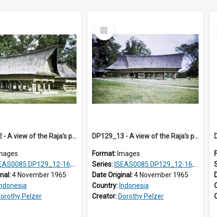
Select
Item
DP129_12 - A view of the Raja's palace, Pematang Purba, Simalungun, Sumatra, Indonesia
DP129_13 - A view of the Raja's palace, Pematang Purba, Simalungun, Sumatra, Indonesia
mages
Format:
Images
S0085 DP129_12-16, 19-30; DP131_13-15
Series:
ISEAS0085 DP129_12-16, 19-30; DP131_13-15
inal:
4 November 1965
Date Original:
4 November 1965
Indonesia
Country:
Indonesia
orothy Pelzer
Creator:
Dorothy Pelzer