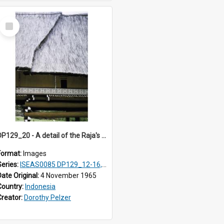
Select
Item
DP129_20 - A detail of the Raja's palace, Pematang Purba, Simalungun, Sumatra, Indonesia
Format:
Images
Series:
ISEAS0085 DP129_12-16, 19-30; DP131_13-15
Date Original:
4 November 1965
Country:
Indonesia
Creator:
Dorothy Pelzer