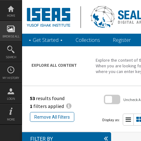
Skip
to
content
HOME
BROWSE ALL
‎⋆ Get Started ‎⋆
Collections
Register
SEARCH
Explore the content of t
EXPLORE ALL CONTENT
When you are looking fo
where you can enter ke
MY HISTORY
53
results found
LOGIN
Uncheck All
1
filters applied
Skip
to
Remove All Filters
search
Display as:
MORE
block
FILTER BY