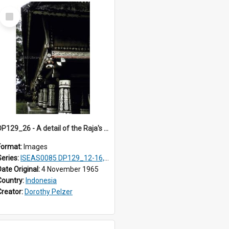
Select
Item
DP129_26 - A detail of the Raja's palace, Pematang Purba, Simalungun, Sumatra, Indonesia.
Format:
Images
Series:
ISEAS0085 DP129_12-16, 19-30; DP131_13-15
Date Original:
4 November 1965
Country:
Indonesia
Creator:
Dorothy Pelzer