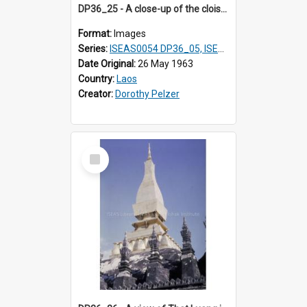
DP36_25 - A close-up of the cloisters of That Luang in Vientiane, Laos
Format:
Images
Series:
ISEAS0054 DP36_05, ISEAS0055 DP36_06-32
Date Original:
26 May 1963
Country:
Laos
Creator:
Dorothy Pelzer
Select
Item