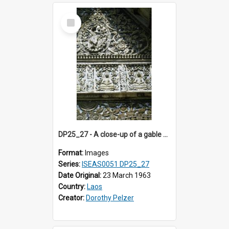
Select
Item
DP25_27 - A close-up of a gable of a temple (?)
Format:
Images
Series:
ISEAS0051 DP25_27
Date Original:
23 March 1963
Country:
Laos
Creator:
Dorothy Pelzer