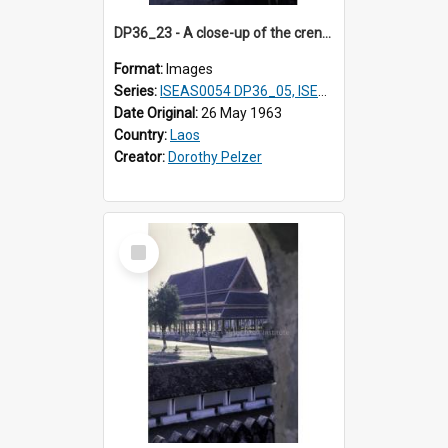
DP36_23 - A close-up of the crenellated wall of That Luang in Vientiane, Laos with the decorated side of the roof of a wat in the background
Format:
Images
Series:
ISEAS0054 DP36_05, ISEAS0055 DP36_06-32
Date Original:
26 May 1963
Country:
Laos
Creator:
Dorothy Pelzer
Select
Item