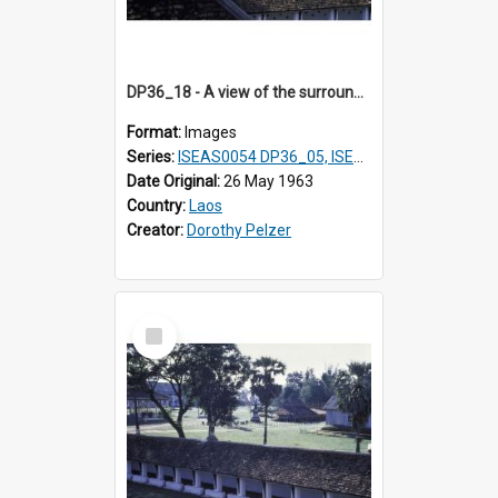
DP36_18 - A view of the surrounds of That Luang in Vientiane, Laos.
Format:
Images
Series:
ISEAS0054 DP36_05, ISEAS0055 DP36_06-32
Date Original:
26 May 1963
Country:
Laos
Creator:
Dorothy Pelzer
Select
Item