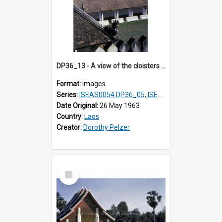
DP36_13 - A view of the cloisters of That Luang in Vientiane, Laos.
Format:
Images
Series:
ISEAS0054 DP36_05, ISEAS0055 DP36_06-32
Date Original:
26 May 1963
Country:
Laos
Creator:
Dorothy Pelzer
Select
Item