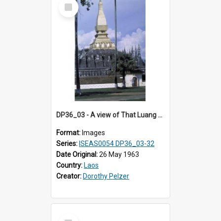
Select
Item
DP36_03 - A view of That Luang with the pinnacles and cloisters in the foreground
Format:
Images
Series:
ISEAS0054 DP36_03-32
Date Original:
26 May 1963
Country:
Laos
Creator:
Dorothy Pelzer
Select