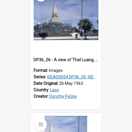
DP36_06 - A view of That Luang, Vientiane, Laos
Format:
Images
Series:
ISEAS0054 DP36_05, ISEAS0055 DP36_06-32
Date Original:
26 May 1963
Country:
Laos
Creator:
Dorothy Pelzer
Select
Item