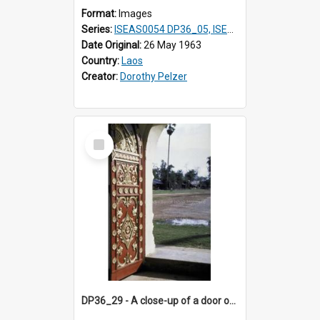
Format:
Images
Series:
ISEAS0054 DP36_05, ISEAS0055 DP36_06-32
Date Original:
26 May 1963
Country:
Laos
Creator:
Dorothy Pelzer
Select
Item
DP36_29 - A close-up of a door of That Luang in Vientiane, Laos.