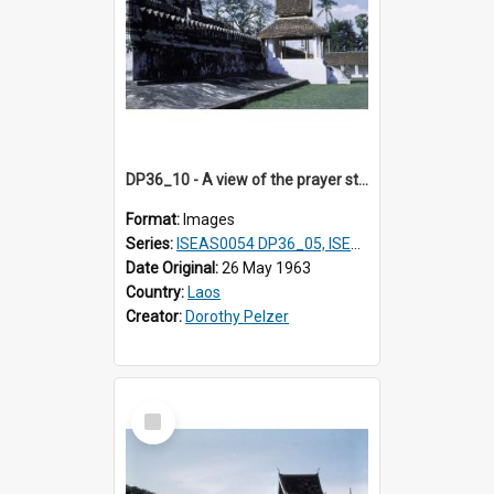
DP36_10 - A view of the prayer station and pinnacles of That Luang in Vientiane, Laos
Format:
Images
Series:
ISEAS0054 DP36_05, ISEAS0055 DP36_06-32
Date Original:
26 May 1963
Country:
Laos
Creator:
Dorothy Pelzer
Select
Item