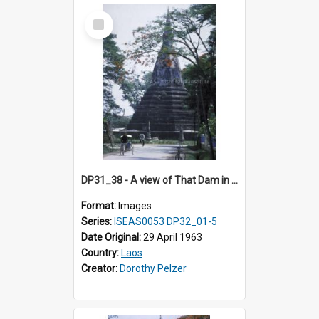
Select
Item
DP31_38 - A view of That Dam in Vientiane, Laos
Format:
Images
Series:
ISEAS0053 DP32_01-5
Date Original:
29 April 1963
Country:
Laos
Creator:
Dorothy Pelzer