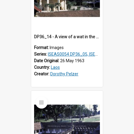
DP36_14 - A view of a wat in the vicinity of That Luang in Vientiane, Laos.
Format:
Images
Series:
ISEAS0054 DP36_05, ISEAS0055 DP36_06-32
Date Original:
26 May 1963
Country:
Laos
Creator:
Dorothy Pelzer
Select
Item