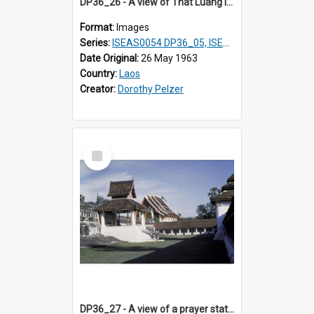
DP36_26 - A view of That Luang in Vientiane, Laos
Format:
Images
Series:
ISEAS0054 DP36_05, ISEAS0055 DP36_06-32
Date Original:
26 May 1963
Country:
Laos
Creator:
Dorothy Pelzer
Select
Item
DP36_27 - A view of a prayer station of That Luang in Vientiane, Laos