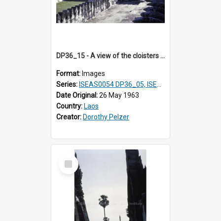
DP36_15 - A view of the cloisters and the upper terraced platform of That Luang in Vientiane, Laos
Format:
Images
Series:
ISEAS0054 DP36_05, ISEAS0055 DP36_06-32
Date Original:
26 May 1963
Country:
Laos
Creator:
Dorothy Pelzer
Select
Item