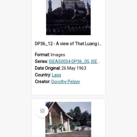
DP36_12 - A view of That Luang in Vientiane, Laos
Format:
Images
Series:
ISEAS0054 DP36_05, ISEAS0055 DP36_06-32
Date Original:
26 May 1963
Country:
Laos
Creator:
Dorothy Pelzer
Select
Item