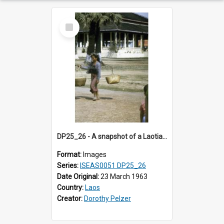
Select
Item
DP25_26 - A snapshot of a Laotian woman carrying baskets on a pole at That Luang, Vientiane, Laos.
Format:
Images
Series:
ISEAS0051 DP25_26
Date Original:
23 March 1963
Country:
Laos
Creator:
Dorothy Pelzer