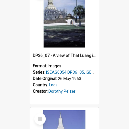
DP36_07 - A view of That Luang in Vientiane, Laos
Format:
Images
Series:
ISEAS0054 DP36_05, ISEAS0055 DP36_06-32
Date Original:
26 May 1963
Country:
Laos
Creator:
Dorothy Pelzer
Select
Item