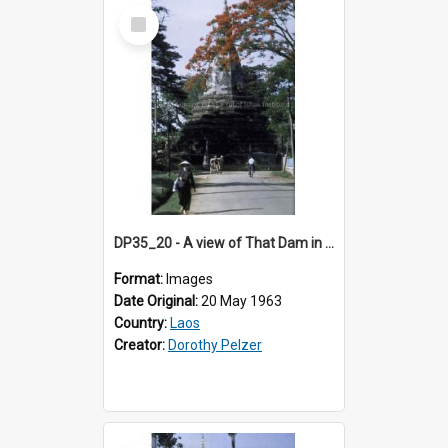
Select
Item
DP35_20 - A view of That Dam in Vientiane, Laos
Format:
Images
Date Original:
20 May 1963
Country:
Laos
Creator:
Dorothy Pelzer