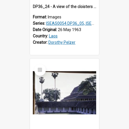
DP36_24 - A view of the cloisters in That Luang in Vientiane, Laos and a pavilion
Format:
Images
Series:
ISEAS0054 DP36_05, ISEAS0055 DP36_06-32
Date Original:
26 May 1963
Country:
Laos
Creator:
Dorothy Pelzer
Select
Item