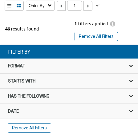
Order By
of 1
1
filters applied
46
results found
Remove All Filters
FILTER BY
FORMAT
STARTS WITH
HAS THE FOLLOWING
DATE
Remove All Filters