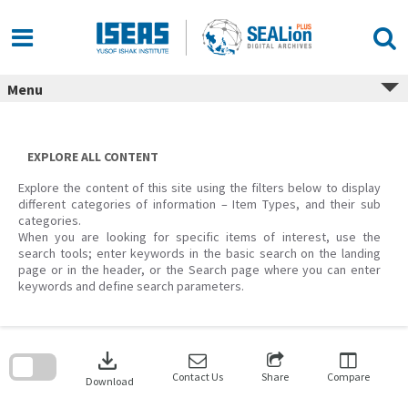
Skip
to
content
Menu
EXPLORE ALL CONTENT
Explore the content of this site using the filters below to display
different categories of information – Item Types, and their sub
categories.
When you are looking for specific items of interest, use the
search tools; enter keywords in the basic search on the landing
page or in the header, or the Search page where you can enter
keywords and define search parameters.
Skip
to
download
search
block
Contact Us
Share
Compare
Download