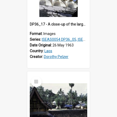
DP36_17 - A close-up of the large lotus petals at the base of That Luang in Vientiane, Laos.
Format:
Images
Series:
ISEAS0054 DP36_05, ISEAS0055 DP36_06-32
Date Original:
26 May 1963
Country:
Laos
Creator:
Dorothy Pelzer
Select
Item