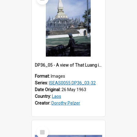
Item
DP36_05 - A view of That Luang in Vientiane, Laos
Format:
Images
Series:
ISEAS0055 DP36_03-32
Date Original:
26 May 1963
Country:
Laos
Creator:
Dorothy Pelzer
Select
Item