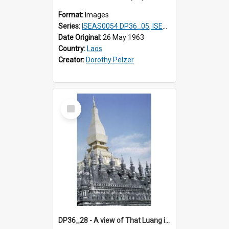
Format:
Images
Series:
ISEAS0054 DP36_05, ISEAS0055 DP36_06-32
Date Original:
26 May 1963
Country:
Laos
Creator:
Dorothy Pelzer
Select
Item
DP36_28 - A view of That Luang in Vientiane, Laos surrounded by thirty pinnacles.