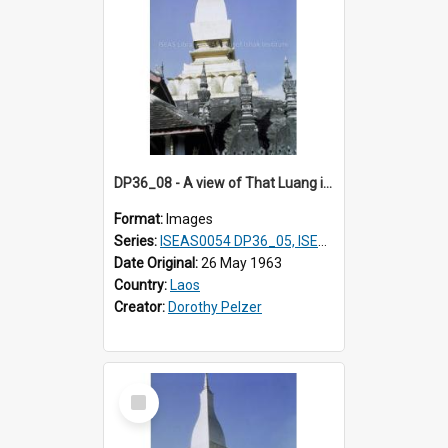
DP36_08 - A view of That Luang in Vientiane, Laos
Format:
Images
Series:
ISEAS0054 DP36_05, ISEAS0055 DP36_06-32
Date Original:
26 May 1963
Country:
Laos
Creator:
Dorothy Pelzer
Select
Item