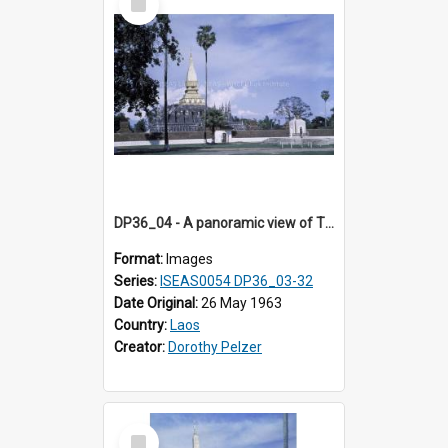
Item
DP36_04 - A panoramic view of That Luang and the seated statue of King Setthathirath on the right
Format:
Images
Series:
ISEAS0054 DP36_03-32
Date Original:
26 May 1963
Country:
Laos
Creator:
Dorothy Pelzer
Select