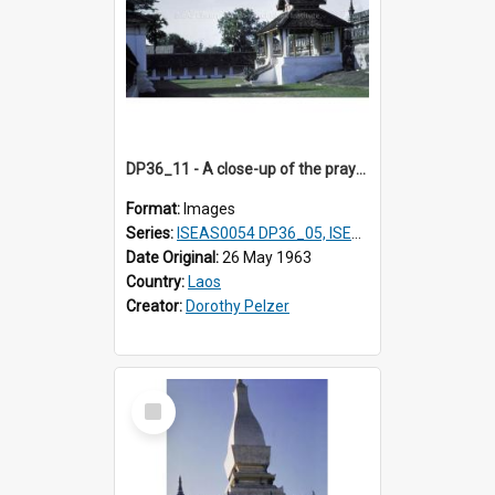
DP36_11 - A close-up of the prayer station of That Luang in Vientiane, Laos
Format:
Images
Series:
ISEAS0054 DP36_05, ISEAS0055 DP36_06-32
Date Original:
26 May 1963
Country:
Laos
Creator:
Dorothy Pelzer
Select
Item