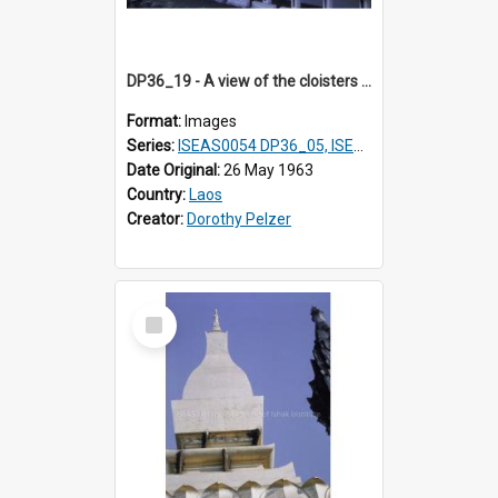
DP36_19 - A view of the cloisters of That Luang in Vientiane, Laos
Format:
Images
Series:
ISEAS0054 DP36_05, ISEAS0055 DP36_06-32
Date Original:
26 May 1963
Country:
Laos
Creator:
Dorothy Pelzer
Select
Item