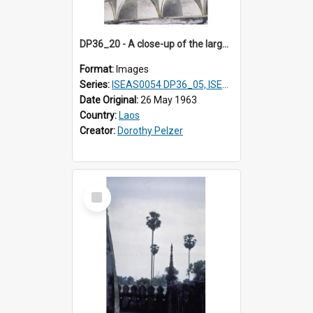
DP36_20 - A close-up of the large lotus petals at the base of That Luang in Vientiane, Laos.
Format:
Images
Series:
ISEAS0054 DP36_05, ISEAS0055 DP36_06-32
Date Original:
26 May 1963
Country:
Laos
Creator:
Dorothy Pelzer
Select
Item