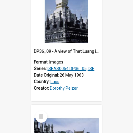
DP36_09 - A view of That Luang in Vientiane, Laos
Format:
Images
Series:
ISEAS0054 DP36_05, ISEAS0055 DP36_06-32
Date Original:
26 May 1963
Country:
Laos
Creator:
Dorothy Pelzer
Select
Item