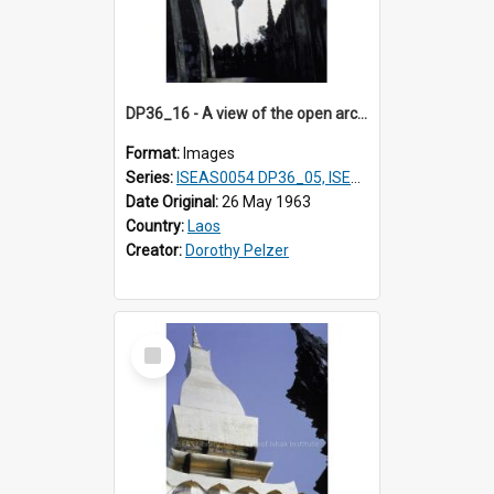
DP36_16 - A view of the open arcade of That Luang in Vientiane, Laos.
Format:
Images
Series:
ISEAS0054 DP36_05, ISEAS0055 DP36_06-32
Date Original:
26 May 1963
Country:
Laos
Creator:
Dorothy Pelzer
Select
Item