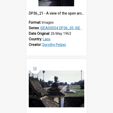
DP36_21 - A view of the open arcade of That Luang in Vientiane, Laos.
Format:
Images
Series:
ISEAS0054 DP36_05, ISEAS0055 DP36_06-32
Date Original:
26 May 1963
Country:
Laos
Creator:
Dorothy Pelzer
Select
Item