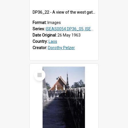
DP36_22 - A view of the west gate and a prayer station of That Luang in Vientiane, Laos in the foreground and a statue in the distance
Format:
Images
Series:
ISEAS0054 DP36_05, ISEAS0055 DP36_06-32
Date Original:
26 May 1963
Country:
Laos
Creator:
Dorothy Pelzer
Select
Item