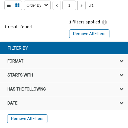
Order By
of 1
1
filters applied
1
result found
Remove All Filters
FILTER BY
FORMAT
STARTS WITH
HAS THE FOLLOWING
DATE
Remove All Filters