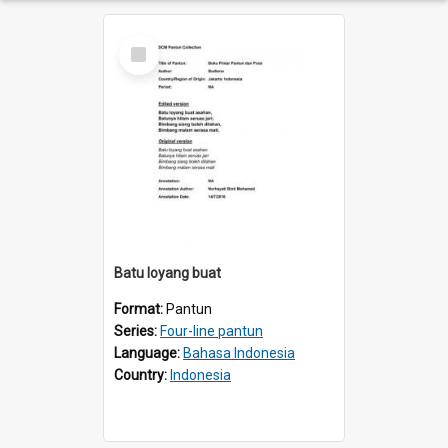
Select
Item
Batu loyang buat
Format:
Pantun
Series:
Four-line pantun
Language:
Bahasa Indonesia
Country:
Indonesia