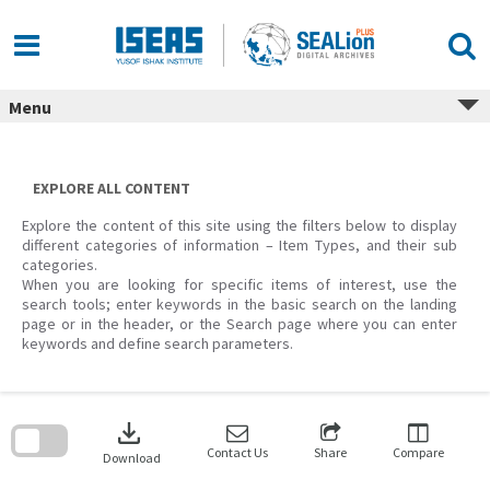
Skip
to
content
Menu
EXPLORE ALL CONTENT
Explore the content of this site using the filters below to display
different categories of information – Item Types, and their sub
categories.
When you are looking for specific items of interest, use the
search tools; enter keywords in the basic search on the landing
page or in the header, or the Search page where you can enter
keywords and define search parameters.
Skip
to
download
search
block
Contact Us
Share
Compare
Download