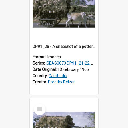
DP91_28 - A snapshot of a pottery wagon on the road from Takeo, Cambodia
Format:
Images
Series:
ISEAS0073 DP91_21-22, DP91_27-31
Date Original:
13 February 1965
Country:
Cambodia
Creator:
Dorothy Pelzer
Select
Item