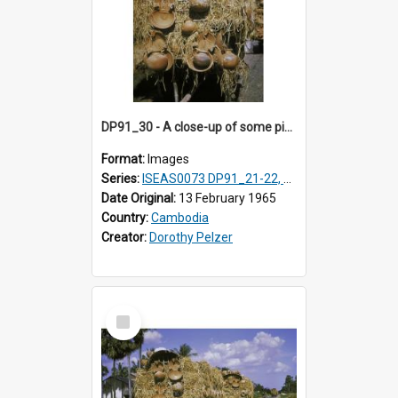
DP91_30 - A close-up of some pieces of pottery on a wagon on the road from Takeo, Cambodia
Format:
Images
Series:
ISEAS0073 DP91_21-22, DP91_27-31
Date Original:
13 February 1965
Country:
Cambodia
Creator:
Dorothy Pelzer
Select
Item