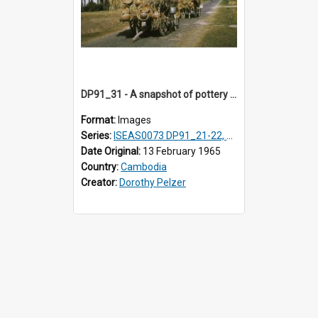
DP91_31 - A snapshot of pottery wagons on the road from Takeo, Cambodia.
Format:
Images
Series:
ISEAS0073 DP91_21-22, DP91_27-31
Date Original:
13 February 1965
Country:
Cambodia
Creator:
Dorothy Pelzer