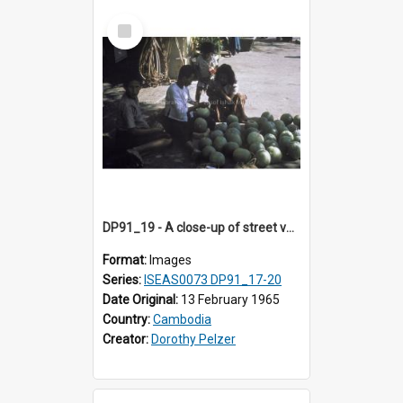
Select
Item
DP91_19 - A close-up of street vendors on a street, Takeo, Cambodia.
Format:
Images
Series:
ISEAS0073 DP91_17-20
Date Original:
13 February 1965
Country:
Cambodia
Creator:
Dorothy Pelzer