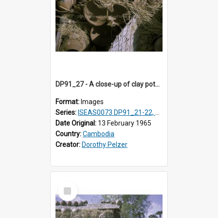
DP91_27 - A close-up of clay pots on a pottery wagon on the road from Takeo, Cambodia.
Format:
Images
Series:
ISEAS0073 DP91_21-22, DP91_27-31
Date Original:
13 February 1965
Country:
Cambodia
Creator:
Dorothy Pelzer
Select
Item