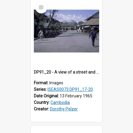
Select
Item
DP91_20 - A view of a street and bicycles, Takeo, Cambodia
Format:
Images
Series:
ISEAS0073 DP91_17-20
Date Original:
13 February 1965
Country:
Cambodia
Creator:
Dorothy Pelzer