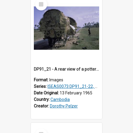
Select
Item
DP91_21 - A rear view of a pottery wagon on the road from Takeo, Cambodia.
Format:
Images
Series:
ISEAS0073 DP91_21-22, DP91_27-31
Date Original:
13 February 1965
Country:
Cambodia
Creator:
Dorothy Pelzer
Select