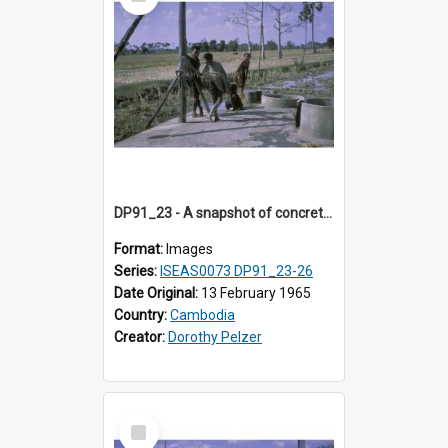
Item
DP91_23 - A snapshot of concrete wells near Takeo, Cambodia.
Format:
Images
Series:
ISEAS0073 DP91_23-26
Date Original:
13 February 1965
Country:
Cambodia
Creator:
Dorothy Pelzer
Select
Item