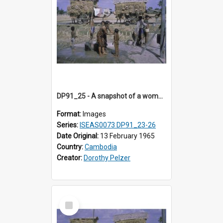
DP91_25 - A snapshot of a woman and children at concrete wells near Takeo, Cambodia
Format:
Images
Series:
ISEAS0073 DP91_23-26
Date Original:
13 February 1965
Country:
Cambodia
Creator:
Dorothy Pelzer
Select
Item