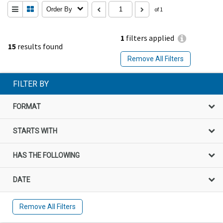
Order By
of 1
1
filters applied
15
results found
Remove All Filters
FILTER BY
FORMAT
STARTS WITH
HAS THE FOLLOWING
DATE
Remove All Filters