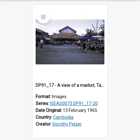
Select
Item
DP91_17 - A view of a market, Takeo, Cambodia
Format:
Images
Series:
ISEAS0073 DP91_17-20
Date Original:
13 February 1965
Country:
Cambodia
Creator:
Dorothy Pelzer