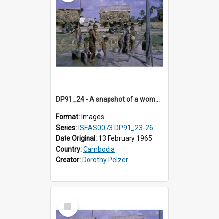
DP91_24 - A snapshot of a woman and children at concrete wells near Takeo, Cambodia
Format:
Images
Series:
ISEAS0073 DP91_23-26
Date Original:
13 February 1965
Country:
Cambodia
Creator:
Dorothy Pelzer
Select
Item