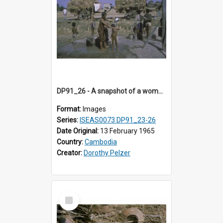
DP91_26 - A snapshot of a woman and children at concrete wells near Takeo, Cambodia
Format:
Images
Series:
ISEAS0073 DP91_23-26
Date Original:
13 February 1965
Country:
Cambodia
Creator:
Dorothy Pelzer
Select
Item