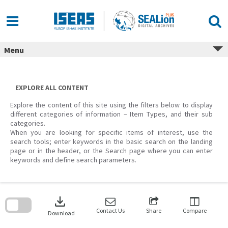
Skip
to
content
Menu
EXPLORE ALL CONTENT
Explore the content of this site using the filters below to display
different categories of information – Item Types, and their sub
categories.
When you are looking for specific items of interest, use the
search tools; enter keywords in the basic search on the landing
page or in the header, or the Search page where you can enter
keywords and define search parameters.
Skip
to
download
search
block
Contact Us
Share
Compare
Download