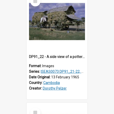
Item
DP91_22 - A side view of a pottery wagon on the road from Takeo, Cambodia
Format:
Images
Series:
ISEAS0073 DP91_21-22, DP91_27-31
Date Original:
13 February 1965
Country:
Cambodia
Creator:
Dorothy Pelzer
Select