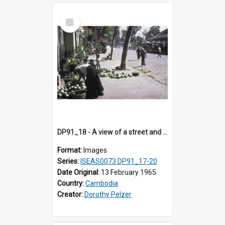
Select
Item
DP91_18 - A view of a street and a street vendor, Takeo, Cambodia
Format:
Images
Series:
ISEAS0073 DP91_17-20
Date Original:
13 February 1965
Country:
Cambodia
Creator:
Dorothy Pelzer