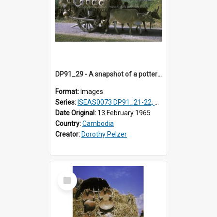
DP91_29 - A snapshot of a pottery wagon on the road from Takeo, Cambodia
Format:
Images
Series:
ISEAS0073 DP91_21-22, DP91_27-31
Date Original:
13 February 1965
Country:
Cambodia
Creator:
Dorothy Pelzer
Select
Item