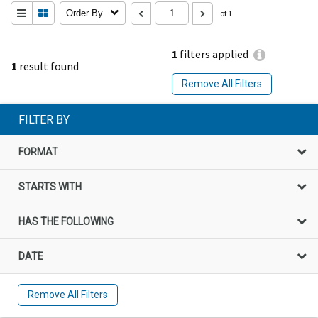
Order By
of 1
1
filters applied
1
result found
Remove All Filters
FILTER BY
FORMAT
STARTS WITH
HAS THE FOLLOWING
DATE
Remove All Filters