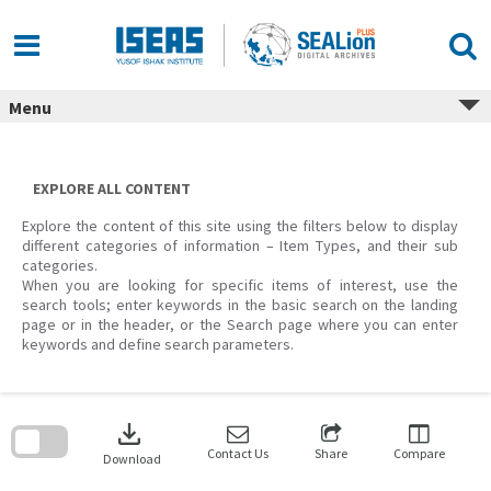
Skip
to
content
Menu
EXPLORE ALL CONTENT
Explore the content of this site using the filters below to display
different categories of information – Item Types, and their sub
categories.
When you are looking for specific items of interest, use the
search tools; enter keywords in the basic search on the landing
page or in the header, or the Search page where you can enter
keywords and define search parameters.
Skip
to
download
search
block
Contact Us
Share
Compare
Download