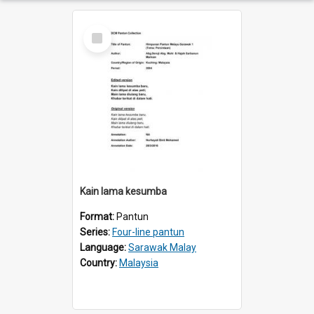
Select
Item
Kain lama kesumba
Format:
Pantun
Series:
Four-line pantun
Language:
Sarawak Malay
Country:
Malaysia