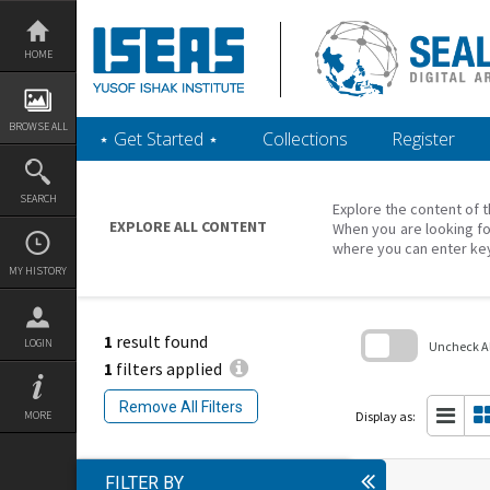
Skip
to
content
HOME
BROWSE ALL
‎⋆ Get Started ‎⋆
Collections
Register
SEARCH
Explore the content of t
EXPLORE ALL CONTENT
When you are looking fo
where you can enter ke
MY HISTORY
1
result found
LOGIN
Uncheck All
1
filters applied
Skip
to
Remove All Filters
search
Display as:
MORE
block
FILTER BY