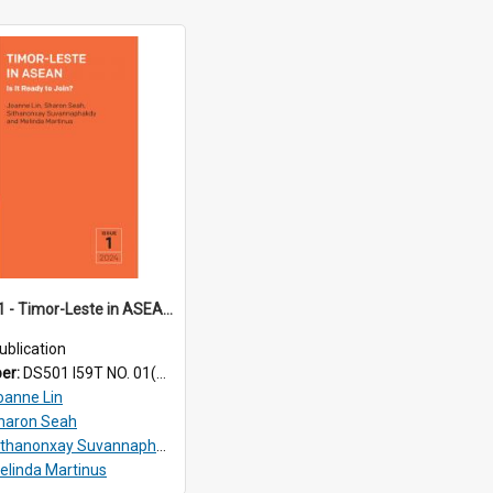
TRS24_01 - Timor-Leste in ASEAN: Is It Ready to Join?
ublication
ber:
DS501 I59T NO. 01(2024)
oanne Lin
haron Seah
ithanonxay Suvannaphakdy
elinda Martinus