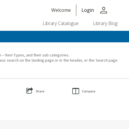
person
Welcome
Login
Library Catalogue
Library Blog
on – Item Types, and their sub categories.
asic search on the landing page or in the header, or the Search page
Share
Compare