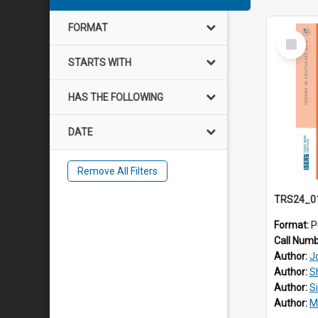
FORMAT
Select
Item
STARTS WITH
HAS THE FOLLOWING
DATE
Remove All Filters
Format:
P
Call Num
Author:
J
Author:
S
Author:
S
Author:
M