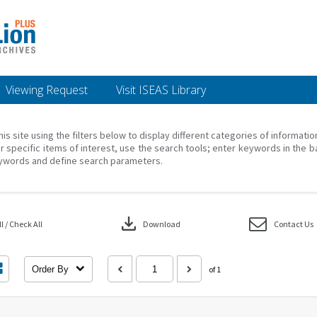
Viewing Request
Visit ISEAS Library
his site using the filters below to display different categories of informati
r specific items of interest, use the search tools; enter keywords in the b
ywords and define search parameters.
download
 / Check All
Download
Contact Us
Order By
of 1