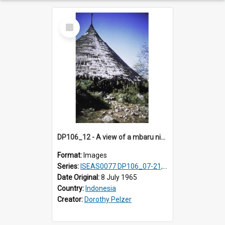
Select
Item
DP106_12 - A view of a mbaru niang (round conical-shaped house), Todo, Manggarai, Flores, Indonesia
Format:
Images
Series:
ISEAS0077 DP106_07-21, ISEAS0078 DP106_22-32, DP107_01-03, 06-08 & 10
Date Original:
8 July 1965
Country:
Indonesia
Creator:
Dorothy Pelzer