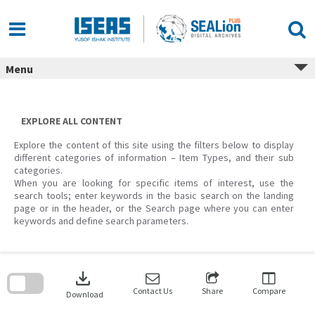
Skip
to
content
Menu
EXPLORE ALL CONTENT
Explore the content of this site using the filters below to display
different categories of information – Item Types, and their sub
categories.
When you are looking for specific items of interest, use the
search tools; enter keywords in the basic search on the landing
page or in the header, or the Search page where you can enter
keywords and define search parameters.
Skip
to
download
search
block
Contact Us
Share
Compare
Download