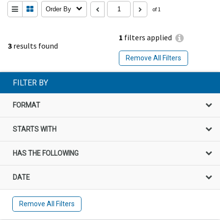
Order By
of 1
1
filters applied
3
results found
Remove All Filters
FILTER BY
FORMAT
STARTS WITH
HAS THE FOLLOWING
DATE
Remove All Filters