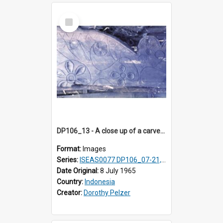
Select
Item
DP106_13 - A close up of a carved panel in the mbaru niang (round conical-shaped house), Todo, Manggarai, Flores, Indonesia.
Format:
Images
Series:
ISEAS0077 DP106_07-21, ISEAS0078 DP106_22-32, DP107_01-03, 06-08 & 10
Date Original:
8 July 1965
Country:
Indonesia
Creator:
Dorothy Pelzer