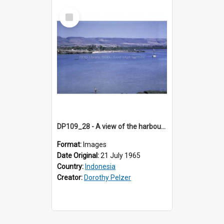
Select
Item
DP109_28 - A view of the harbour, Waingapu, Sumba, Indonesia
Format:
Images
Date Original:
21 July 1965
Country:
Indonesia
Creator:
Dorothy Pelzer