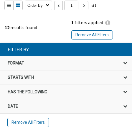
Order By
of 1
1
filters applied
12
results found
Remove All Filters
FILTER BY
FORMAT
STARTS WITH
HAS THE FOLLOWING
DATE
Remove All Filters