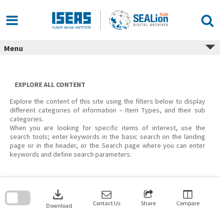
Skip
to
content
Menu
EXPLORE ALL CONTENT
Explore the content of this site using the filters below to display
different categories of information – Item Types, and their sub
categories.
When you are looking for specific items of interest, use the
search tools; enter keywords in the basic search on the landing
page or in the header, or the Search page where you can enter
keywords and define search parameters.
Skip
to
download
search
block
Contact Us
Share
Compare
Download