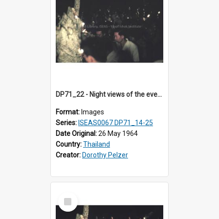
DP71_22 - Night views of the evening ritual observed on Visakha Puja at Wat Phra Singh, Chiangmai, Thailand, are shown in DP71_14 - 25
Format:
Images
Series:
ISEAS0067 DP71_14-25
Date Original:
26 May 1964
Country:
Thailand
Creator:
Dorothy Pelzer
Select
Item