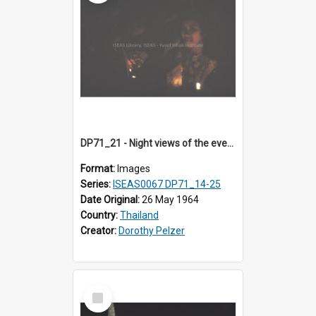
DP71_21 - Night views of the evening ritual observed on Visakha Puja at Wat Phra Singh, Chiangmai, Thailand, are shown in DP71_14 - 25
Format:
Images
Series:
ISEAS0067 DP71_14-25
Date Original:
26 May 1964
Country:
Thailand
Creator:
Dorothy Pelzer
Select
Item