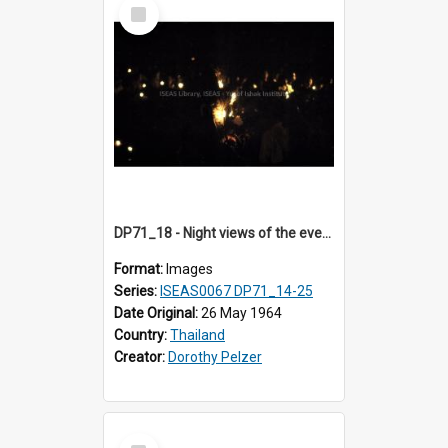
Select
Item
DP71_18 - Night views of the evening ritual observed on Visakha Puja at Wat Phra Singh, Chiangmai, Thailand, are shown in DP71_14 - 25
Format:
Images
Series:
ISEAS0067 DP71_14-25
Date Original:
26 May 1964
Country:
Thailand
Creator:
Dorothy Pelzer
Select