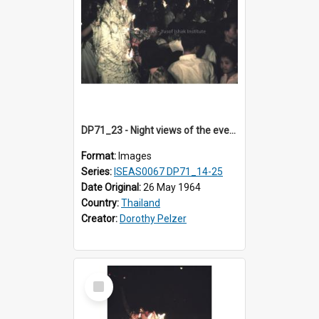
DP71_23 - Night views of the evening ritual observed on Visakha Puja at Wat Phra Singh, Chiangmai, Thailand, are shown in DP71_14 - 25
Format:
Images
Series:
ISEAS0067 DP71_14-25
Date Original:
26 May 1964
Country:
Thailand
Creator:
Dorothy Pelzer
Select
Item