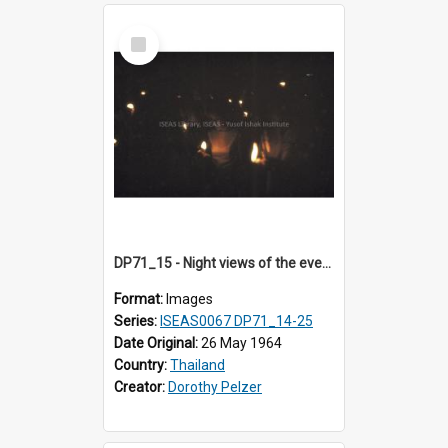
Select
Item
DP71_15 - Night views of the evening ritual observed on Visakha Puja at Wat Phra Singh, Chiangmai, Thailand, are shown in DP71_14 - 25
Format:
Images
Series:
ISEAS0067 DP71_14-25
Date Original:
26 May 1964
Country:
Thailand
Creator:
Dorothy Pelzer