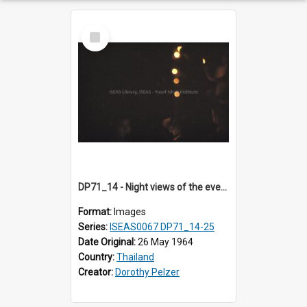
Select
Item
DP71_14 - Night views of the evening ritual observed on Visakha Puja at Wat Phra Singh, Chiangmai, Thailand, are shown in DP71_14 - 25
Format:
Images
Series:
ISEAS0067 DP71_14-25
Date Original:
26 May 1964
Country:
Thailand
Creator:
Dorothy Pelzer