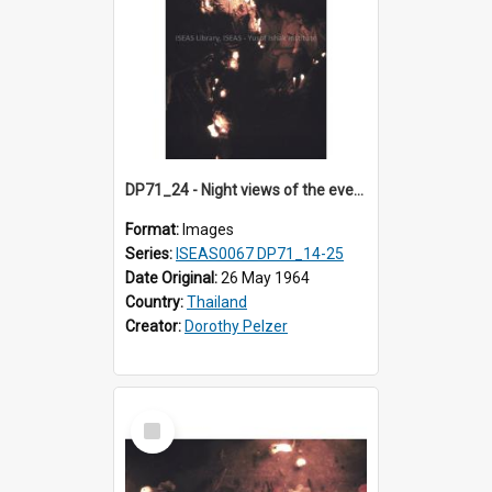
DP71_24 - Night views of the evening ritual observed on Visakha Puja at Wat Phra Singh, Chiangmai, Thailand, are shown in DP71_14 - 25
Format:
Images
Series:
ISEAS0067 DP71_14-25
Date Original:
26 May 1964
Country:
Thailand
Creator:
Dorothy Pelzer
Select
Item