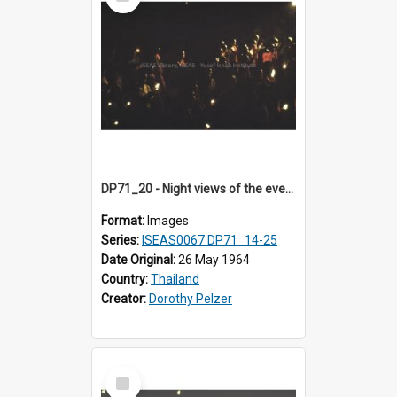
Item
DP71_20 - Night views of the evening ritual observed on Visakha Puja at Wat Phra Singh, Chiangmai, Thailand, are shown in DP71_14 - 25
Format:
Images
Series:
ISEAS0067 DP71_14-25
Date Original:
26 May 1964
Country:
Thailand
Creator:
Dorothy Pelzer
Select
Item