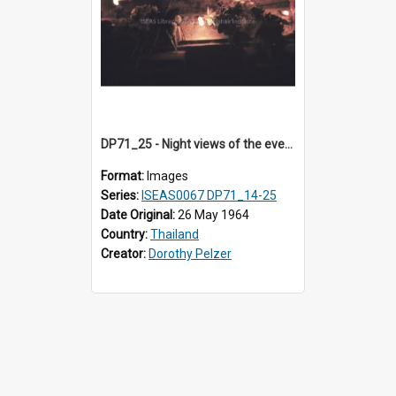
DP71_25 - Night views of the evening ritual observed on Visakha Puja at Wat Phra Singh, Chiangmai, Thailand, are shown in DP71_14 - 25
Format:
Images
Series:
ISEAS0067 DP71_14-25
Date Original:
26 May 1964
Country:
Thailand
Creator:
Dorothy Pelzer