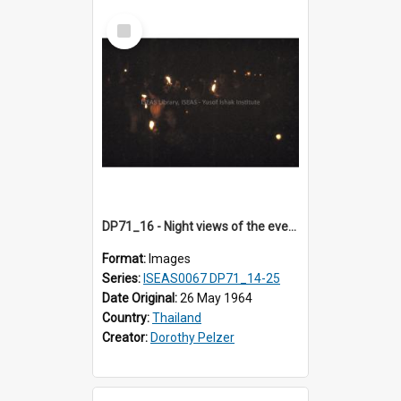
Select
Item
DP71_16 - Night views of the evening ritual observed on Visakha Puja at Wat Phra Singh, Chiangmai, Thailand, are shown in DP71_14 - 25
Format:
Images
Series:
ISEAS0067 DP71_14-25
Date Original:
26 May 1964
Country:
Thailand
Creator:
Dorothy Pelzer