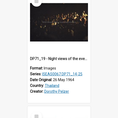
Item
DP71_19 - Night views of the evening ritual observed on Visakha Puja at Wat Phra Singh, Chiangmai, Thailand, are shown in DP71_14 - 25
Format:
Images
Series:
ISEAS0067 DP71_14-25
Date Original:
26 May 1964
Country:
Thailand
Creator:
Dorothy Pelzer
Select