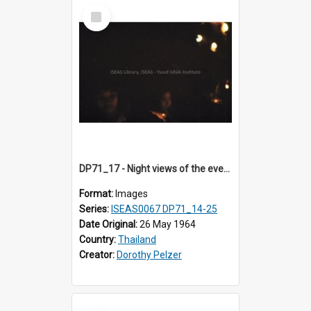
Select
Item
DP71_17 - Night views of the evening ritual observed on Visakha Puja at Wat Phra Singh, Chiangmai, Thailand, are shown in DP71_14 - 25
Format:
Images
Series:
ISEAS0067 DP71_14-25
Date Original:
26 May 1964
Country:
Thailand
Creator:
Dorothy Pelzer