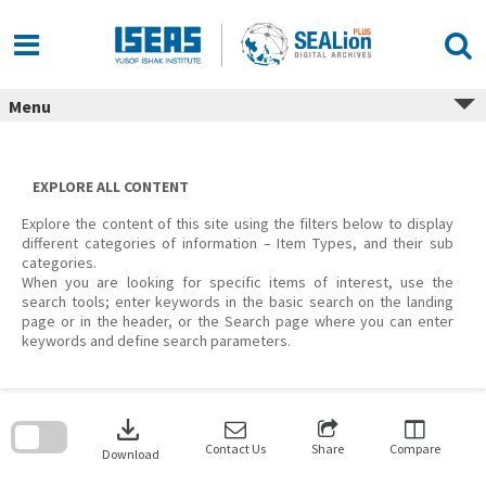
Skip
to
content
Menu
EXPLORE ALL CONTENT
Explore the content of this site using the filters below to display
different categories of information – Item Types, and their sub
categories.
When you are looking for specific items of interest, use the
search tools; enter keywords in the basic search on the landing
page or in the header, or the Search page where you can enter
keywords and define search parameters.
Skip
to
download
search
block
Contact Us
Share
Compare
Download