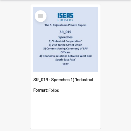
Select
Item
SR_019 - Speeches 1) ‘Industrial Cooperation’ 2) Visit to the Soviet Union 3) Commissioning Ceremony of SAF Officers 4) ‘Economic relations between West and South-East Asia’ (1977)
Format:
Folios