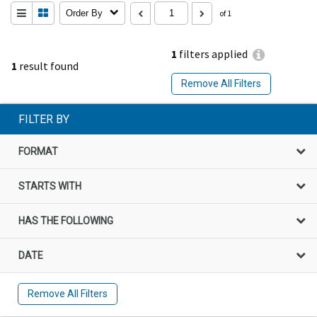
Order By
of 1
1
filters applied
1
result found
Remove All Filters
FILTER BY
FORMAT
STARTS WITH
HAS THE FOLLOWING
DATE
Remove All Filters