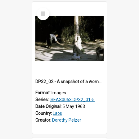
Select
Item
DP32_02 - A snapshot of a woman sweeping the ground
Format:
Images
Series:
ISEAS0053 DP32_01-5
Date Original:
5 May 1963
Country:
Laos
Creator:
Dorothy Pelzer