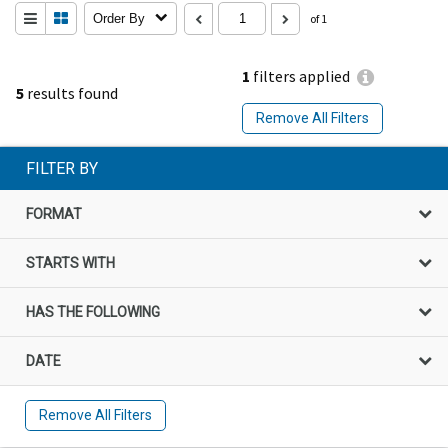
Order By
of 1
1
filters applied
5
results found
Remove All Filters
FILTER BY
FORMAT
STARTS WITH
HAS THE FOLLOWING
DATE
Remove All Filters