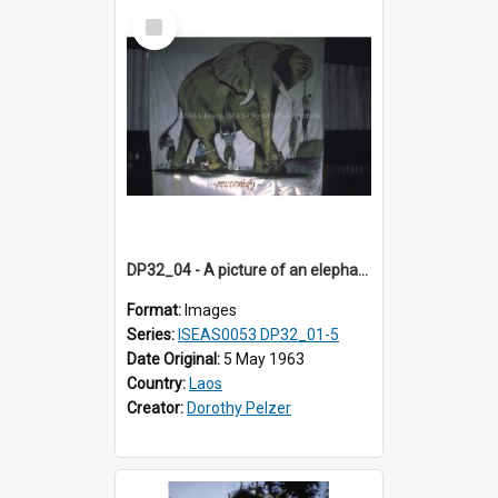
Select
Item
DP32_04 - A picture of an elephant on a large banner
Format:
Images
Series:
ISEAS0053 DP32_01-5
Date Original:
5 May 1963
Country:
Laos
Creator:
Dorothy Pelzer