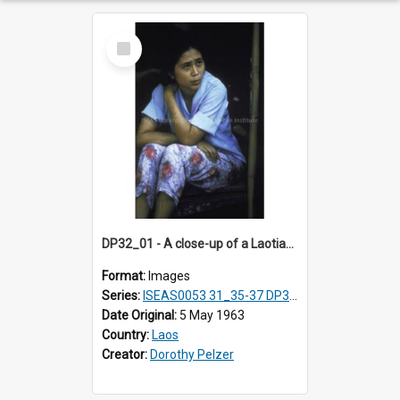
Select
Item
DP32_01 - A close-up of a Laotian woman
Format:
Images
Series:
ISEAS0053 31_35-37 DP32_01-5
Date Original:
5 May 1963
Country:
Laos
Creator:
Dorothy Pelzer