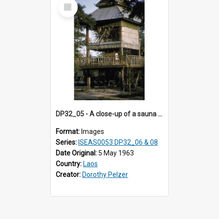
Select
Item
DP32_05 - A close-up of a sauna (?)
Format:
Images
Series:
ISEAS0053 DP32_06 & 08
Date Original:
5 May 1963
Country:
Laos
Creator:
Dorothy Pelzer