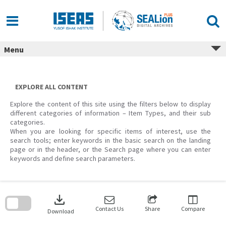
Skip
to
content
Menu
EXPLORE ALL CONTENT
Explore the content of this site using the filters below to display
different categories of information – Item Types, and their sub
categories.
When you are looking for specific items of interest, use the
search tools; enter keywords in the basic search on the landing
page or in the header, or the Search page where you can enter
keywords and define search parameters.
Skip
to
download
search
block
Contact Us
Share
Compare
Download