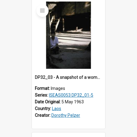
Select
Item
DP32_03 - A snapshot of a woman picking up something from the ground
Format:
Images
Series:
ISEAS0053 DP32_01-5
Date Original:
5 May 1963
Country:
Laos
Creator:
Dorothy Pelzer